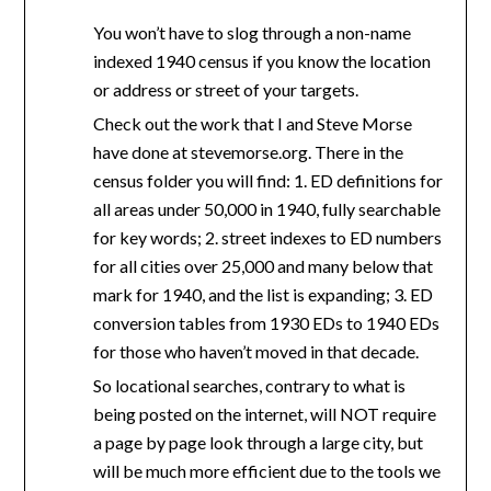
You won’t have to slog through a non-name
indexed 1940 census if you know the location
or address or street of your targets.
Check out the work that I and Steve Morse
have done at stevemorse.org. There in the
census folder you will find: 1. ED definitions for
all areas under 50,000 in 1940, fully searchable
for key words; 2. street indexes to ED numbers
for all cities over 25,000 and many below that
mark for 1940, and the list is expanding; 3. ED
conversion tables from 1930 EDs to 1940 EDs
for those who haven’t moved in that decade.
So locational searches, contrary to what is
being posted on the internet, will NOT require
a page by page look through a large city, but
will be much more efficient due to the tools we