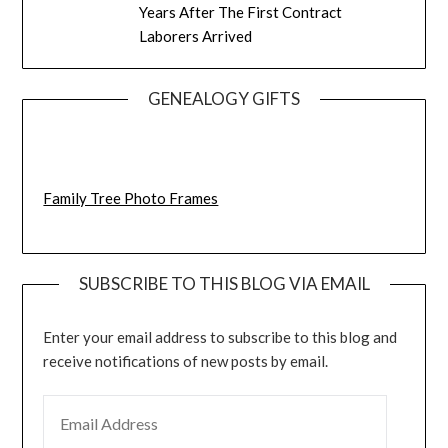
Years After The First Contract
Laborers Arrived
GENEALOGY GIFTS
Family Tree Photo Frames
SUBSCRIBE TO THIS BLOG VIA EMAIL
Enter your email address to subscribe to this blog and
receive notifications of new posts by email.
EMAIL ADDRESS