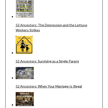
52 Ancestors: The Depression and the Lettuce
Workers Strikes
52 Ancestors: Surviving as a Single Parent
52 Ancestors: When Your Marriage Is Illegal