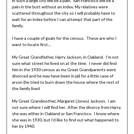
in such a large city will be a pain. San Francisco will be a
pain in the butt without an index. My relatives were
scattered throughout the city so I will probably have to
wait for an index before I can attempt that part of the
family.
I have a couple of goals for the census. These are who I
want to locate first…
My Great Grandfather, Harry Jackson, in Oakland. I’m not
sure what street he lived on at the time. I never did find
him in the 1930 census as my Great Grandparents were
divorced and he may have been in jail for a little case of
arson (he tried to burn down the house where the rest of
the family lived
My Great Grandmother, Margaret (Jones) Jackson. I am
not sure where I will find her. After the divorce from Harry,
she was either in Oakland or San Francisco. I know where
she was in 1930, but I’d like to find out what happened to
her by 1940.