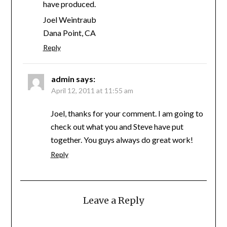
have produced.
Joel Weintraub
Dana Point, CA
Reply
admin
says:
April 12, 2011 at 11:55 am
Joel, thanks for your comment. I am going to
check out what you and Steve have put
together. You guys always do great work!
Reply
Leave a Reply