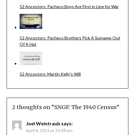
52 Ancestors: Pacheco Boys Are First in Line for War
52 Ancestors: Pacheco Brothers Pick A Surname Out
Of A Hat
52 Ancestors: Martin Kelly's Will
2 thoughts on “
SNGF: The 1940 Census
”
Joel Weintraub
says:
April 6, 2011 at 10:38 pm