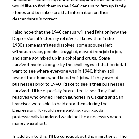
would like to find them in the 1940 census to firm up family
stories and to make sure that information on their
descendants is correct.
I also hope that the 1940 census will shed light on how the
Depression affected my relatives. I know that in the
1930s some marriages dissolves, some spouses left
without a trace, people struggled, moved from job to job,
and some got mixed up in alcohol and drugs. Some
survived, made stronger by the challenges of that period. I
want to see where everyone was in 1940, if they still
owned their homes, and kept their jobs. If they owned
businesses prior to 1940, I’d like to see if their businesses
survived. I’ll be especially interested to see if my Dad’s
relatives who owned French laundries in Oakland and San
Francisco were able to hold onto them during the
Depression. It would seem getting your goods
professionally laundered would not be a necessity when
money was short.
In addition to this, I’ll be curious about the migrations. The