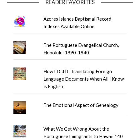
READER FAVORITES
Azores Islands Baptismal Record
Indexes Available Online
The Portuguese Evangelical Church,
Honolulu: 1890-1940
How I Did It: Translating Foreign
Language Documents When All I Know
is English
The Emotional Aspect of Genealogy
What We Get Wrong About the
Portuguese Immigrants to Hawaii 140