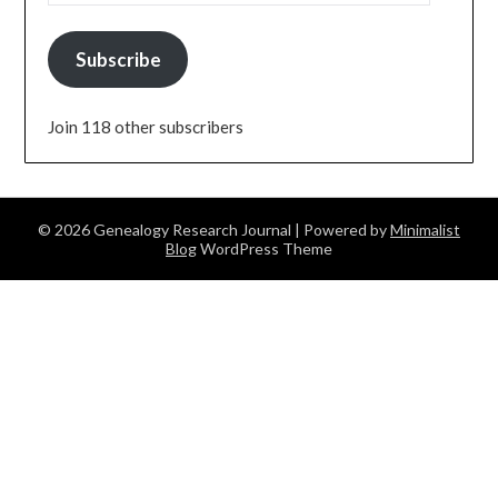
Subscribe
Join 118 other subscribers
© 2026 Genealogy Research Journal
| Powered by
Minimalist
Blog
WordPress Theme