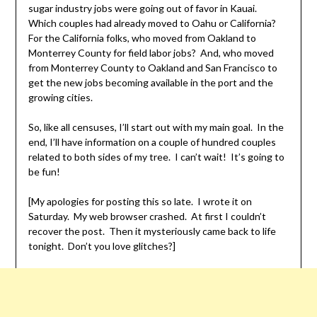
sugar industry jobs were going out of favor in Kauai.
Which couples had already moved to Oahu or California?
For the California folks, who moved from Oakland to
Monterrey County for field labor jobs? And, who moved
from Monterrey County to Oakland and San Francisco to
get the new jobs becoming available in the port and the
growing cities.
So, like all censuses, I’ll start out with my main goal. In the
end, I’ll have information on a couple of hundred couples
related to both sides of my tree. I can’t wait! It’s going to
be fun!
[My apologies for posting this so late. I wrote it on
Saturday. My web browser crashed. At first I couldn’t
recover the post. Then it mysteriously came back to life
tonight. Don’t you love glitches?]