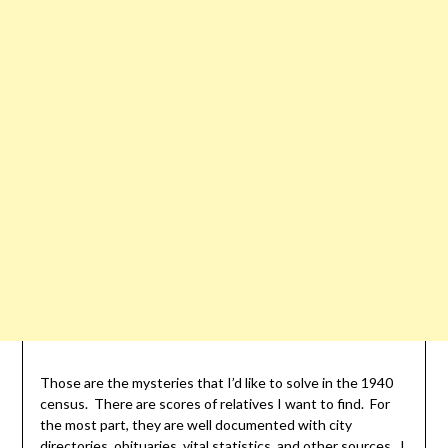
Those are the mysteries that I’d like to solve in the 1940
census. There are scores of relatives I want to find. For
the most part, they are well documented with city
directories, obituaries, vital statistics, and other sources. I