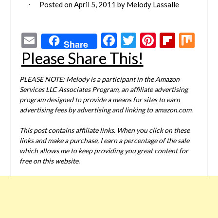
Posted on
April 5, 2011
by
Melody Lassalle
Email
Facebook
Twitter
Pinterest
Flipbo
Mi
Share
Please Share This!
PLEASE NOTE: Melody is a participant in the Amazon
Services LLC Associates Program, an affiliate advertising
program designed to provide a means for sites to earn
advertising fees by advertising and linking to amazon.com.
This post contains affiliate links. When you click on these
links and make a purchase, I earn a percentage of the sale
which allows me to keep providing you great content for
free on this website.