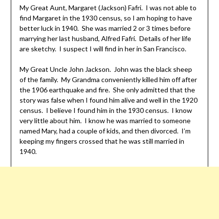
My Great Aunt, Margaret (Jackson) Fafri. I was not able to
find Margaret in the 1930 census, so I am hoping to have
better luck in 1940. She was married 2 or 3 times before
marrying her last husband, Alfred Fafri. Details of her life
are sketchy. I suspect I will find in her in San Francisco.
My Great Uncle John Jackson. John was the black sheep
of the family. My Grandma conveniently killed him off after
the 1906 earthquake and fire. She only admitted that the
story was false when I found him alive and well in the 1920
census. I believe I found him in the 1930 census. I know
very little about him. I know he was married to someone
named Mary, had a couple of kids, and then divorced. I’m
keeping my fingers crossed that he was still married in
1940.