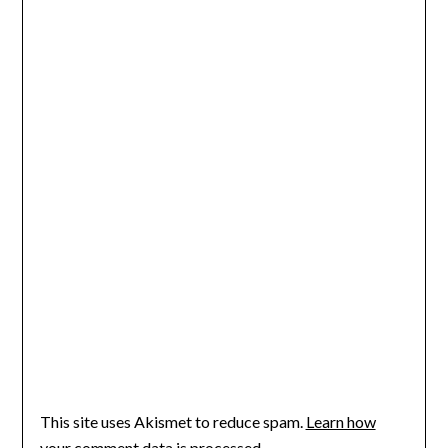
This site uses Akismet to reduce spam.
Learn how
your comment data is processed.