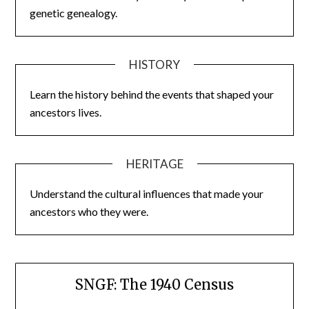
genetic genealogy.
HISTORY
Learn the history behind the events that shaped your
ancestors lives.
HERITAGE
Understand the cultural influences that made your
ancestors who they were.
SNGF: The 1940 Census