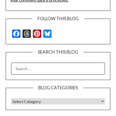
FOLLOW THIS BLOG
Facebook
Threads
Pinterest
Bluesky
SEARCH THIS BLOG
SEARCH
FOR:
BLOG CATEGORIES
BLOG CATEGORIES