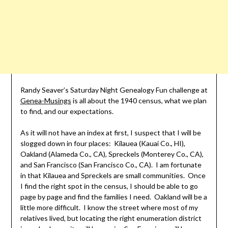
Randy Seaver’s Saturday Night Genealogy Fun challenge at
Genea-Musings
is all about the 1940 census, what we plan
to find, and our expectations.
As it will not have an index at first, I suspect that I will be
slogged down in four places: Kilauea (Kauai Co., HI),
Oakland (Alameda Co., CA), Spreckels (Monterey Co., CA),
and San Francisco (San Francisco Co., CA). I am fortunate
in that Kilauea and Spreckels are small communities. Once
I find the right spot in the census, I should be able to go
page by page and find the families I need. Oakland will be a
little more difficult. I know the street where most of my
relatives lived, but locating the right enumeration district