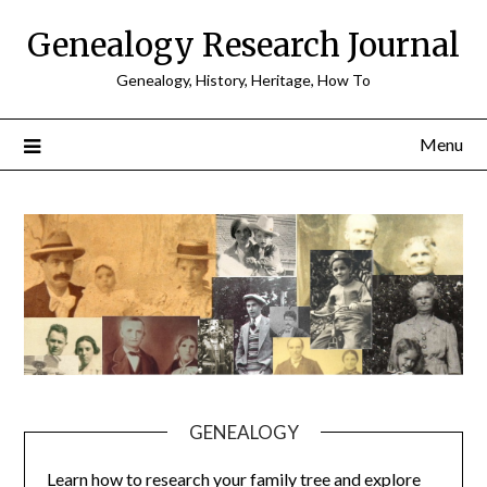
Skip
Genealogy Research Journal
to
content
Genealogy, History, Heritage, How To
Menu
GENEALOGY
Learn how to research your family tree and explore