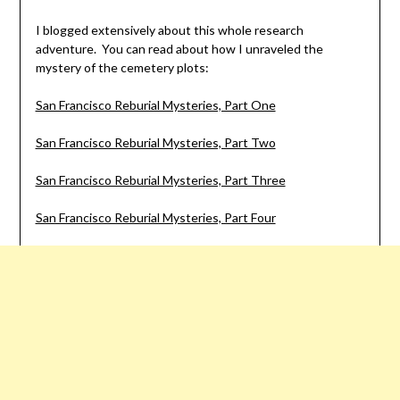
I blogged extensively about this whole research
adventure. You can read about how I unraveled the
mystery of the cemetery plots:
San Francisco Reburial Mysteries, Part One
San Francisco Reburial Mysteries, Part Two
San Francisco Reburial Mysteries, Part Three
San Francisco Reburial Mysteries, Part Four