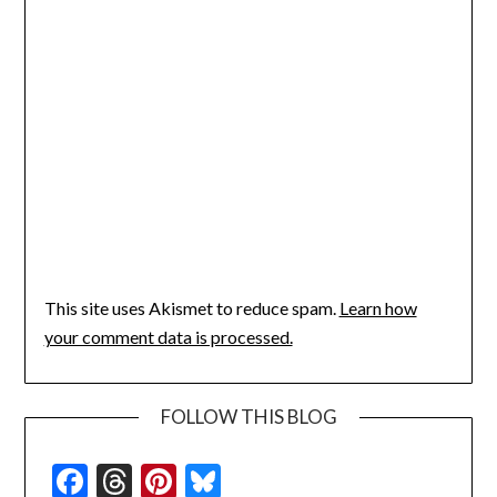
This site uses Akismet to reduce spam.
Learn how
your comment data is processed.
FOLLOW THIS BLOG
Facebook
Threads
Pinterest
Bluesky