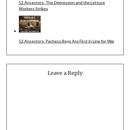
52 Ancestors: The Depression and the Lettuce
Workers Strikes
52 Ancestors: Pacheco Boys Are First in Line for War
Leave a Reply