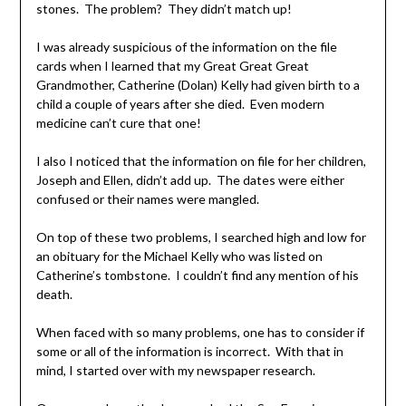
stones. The problem? They didn’t match up!
I was already suspicious of the information on the file
cards when I learned that my Great Great Great
Grandmother, Catherine (Dolan) Kelly had given birth to a
child a couple of years after she died. Even modern
medicine can’t cure that one!
I also I noticed that the information on file for her children,
Joseph and Ellen, didn’t add up. The dates were either
confused or their names were mangled.
On top of these two problems, I searched high and low for
an obituary for the Michael Kelly who was listed on
Catherine’s tombstone. I couldn’t find any mention of his
death.
When faced with so many problems, one has to consider if
some or all of the information is incorrect. With that in
mind, I started over with my newspaper research.