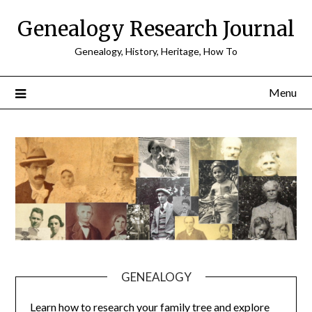
Skip
Genealogy Research Journal
to
content
Genealogy, History, Heritage, How To
Menu
GENEALOGY
Learn how to research your family tree and explore