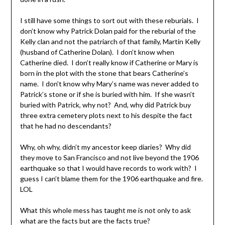
I still have some things to sort out with these reburials. I
don’t know why Patrick Dolan paid for the reburial of the
Kelly clan and not the patriarch of that family, Martin Kelly
(husband of Catherine Dolan). I don’t know when
Catherine died. I don’t really know if Catherine or Mary is
born in the plot with the stone that bears Catherine’s
name. I don’t know why Mary’s name was never added to
Patrick’s stone or if she is buried with him. If she wasn’t
buried with Patrick, why not? And, why did Patrick buy
three extra cemetery plots next to his despite the fact
that he had no descendants?
Why, oh why, didn’t my ancestor keep diaries? Why did
they move to San Francisco and not live beyond the 1906
earthquake so that I would have records to work with? I
guess I can’t blame them for the 1906 earthquake and fire.
LOL
What this whole mess has taught me is not only to ask
what are the facts but are the facts true?