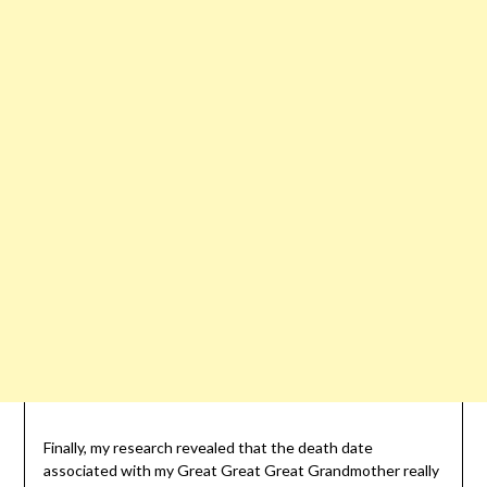
Finally, my research revealed that the death date
associated with my Great Great Great Grandmother really