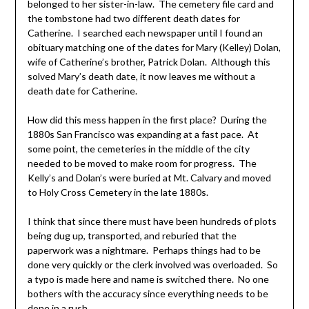
belonged to her sister-in-law. The cemetery file card and
the tombstone had two different death dates for
Catherine. I searched each newspaper until I found an
obituary matching one of the dates for Mary (Kelley) Dolan,
wife of Catherine’s brother, Patrick Dolan. Although this
solved Mary’s death date, it now leaves me without a
death date for Catherine.
How did this mess happen in the first place? During the
1880s San Francisco was expanding at a fast pace. At
some point, the cemeteries in the middle of the city
needed to be moved to make room for progress. The
Kelly’s and Dolan’s were buried at Mt. Calvary and moved
to Holy Cross Cemetery in the late 1880s.
I think that since there must have been hundreds of plots
being dug up, transported, and reburied that the
paperwork was a nightmare. Perhaps things had to be
done very quickly or the clerk involved was overloaded. So
a typo is made here and name is switched there. No one
bothers with the accuracy since everything needs to be
done in a rush.