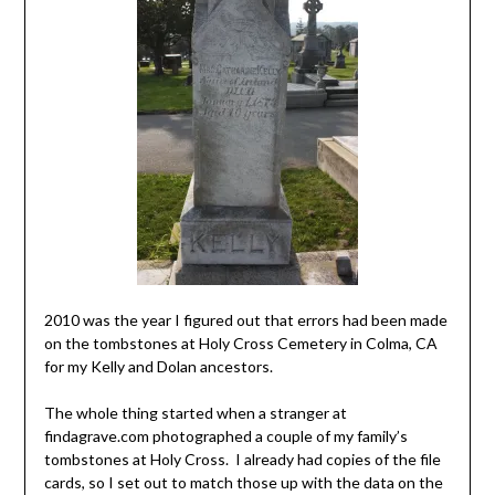
2010 was the year I figured out that errors had been made
on the tombstones at Holy Cross Cemetery in Colma, CA
for my Kelly and Dolan ancestors.
The whole thing started when a stranger at
findagrave.com photographed a couple of my family’s
tombstones at Holy Cross. I already had copies of the file
cards, so I set out to match those up with the data on the