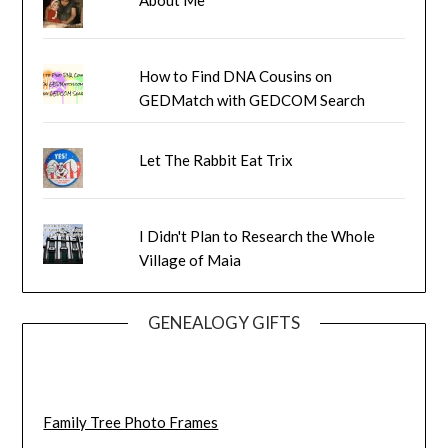
How to Find DNA Cousins on
GEDMatch with GEDCOM Search
Let The Rabbit Eat Trix
I Didn't Plan to Research the Whole
Village of Maia
GENEALOGY GIFTS
Family Tree Photo Frames