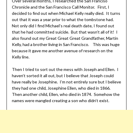
Over several months, I researched the San Franciso
Chronicle and the San Francisco Call Monitor. First, I
decided to find out when Michael Kelly really died. It turns
out that it was a year prior to what the tombstone had.
Not only did I find Michael’s real death date, I found out
that he had committed suicide. But that wasn’t all of it! I
also found out my Great Great Great Grandfather, Martin
Kelly, had a brother living in San Francisco. This was huge
because it gave me another avenue of research on the
Kelly line.
Then I tried to sort out the mess with Joseph and Ellen. I
haven’t sorted it all out, but I believe that Joseph could
have really be Josephine. I’m not entirely sure but I believe
they had one child, Josephine Ellen, who died in 1866.
Then another child, Ellen, who died in 1874. Somehow the
names were mangled creating a son who didn’t exist.