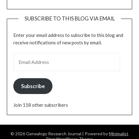
SUBSCRIBE TO THIS BLOG VIA EMAIL
Enter your email address to subscribe to this blog and
receive notifications of new posts by email.
EMAIL ADDRESS
Subscribe
Join 118 other subscribers
© 2026 Genealogy Research Journal
| Powered by
Minimalist
Blog
WordPress Theme