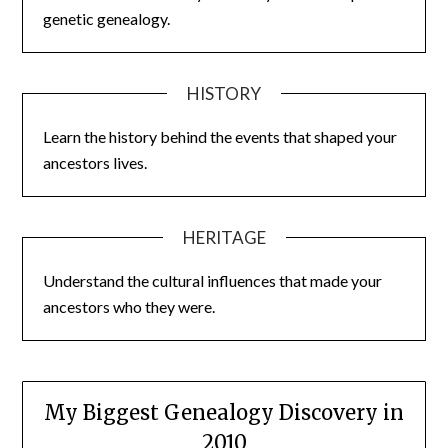
genetic genealogy.
HISTORY
Learn the history behind the events that shaped your
ancestors lives.
HERITAGE
Understand the cultural influences that made your
ancestors who they were.
My Biggest Genealogy Discovery in
2010