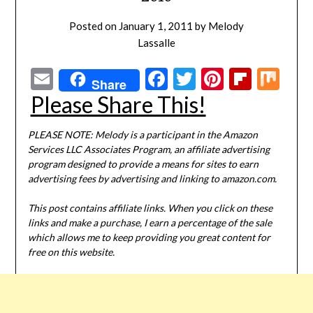
Posted on
January 1, 2011
by
Melody
Lassalle
Email
Facebook
Twitter
Pinterest
Flipbo
Mi
Share
Please Share This!
PLEASE NOTE: Melody is a participant in the Amazon
Services LLC Associates Program, an affiliate advertising
program designed to provide a means for sites to earn
advertising fees by advertising and linking to amazon.com.
This post contains affiliate links. When you click on these
links and make a purchase, I earn a percentage of the sale
which allows me to keep providing you great content for
free on this website.