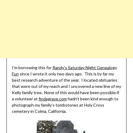
I’m borrowing this for
Randy’s Saturday Night Genealogy
Fun
since I wrote it only two days ago. This is by far my
best research adventure of the year. I located obituaries
that were out of my reach and I uncovered a new line of my
Kelly family tree. None of this would have been possible if
a volunteer at
findagrave.com
hadn’t been kind enough to
photograph my family’s tombstones at Holy Cross
cemetery in Colma, California.