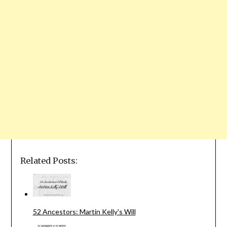
Related Posts:
52 Ancestors: Martin Kelly's Will