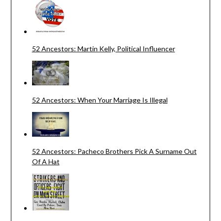
52 Ancestors: Martin Kelly, Political Influencer
52 Ancestors: When Your Marriage Is Illegal
52 Ancestors: Pacheco Brothers Pick A Surname Out
Of A Hat