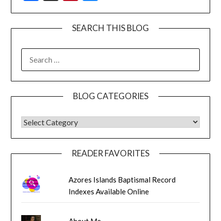
SEARCH THIS BLOG
SEARCH
FOR:
BLOG CATEGORIES
BLOG CATEGORIES
READER FAVORITES
Azores Islands Baptismal Record
Indexes Available Online
About Me