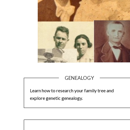
GENEALOGY
Learn how to research your family tree and
explore genetic genealogy.