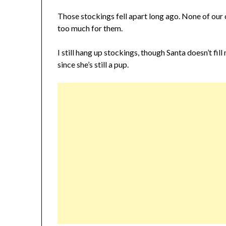
Those stockings fell apart long ago. None of our 
too much for them.
I still hang up stockings, though Santa doesn’t fil
since she’s still a pup.