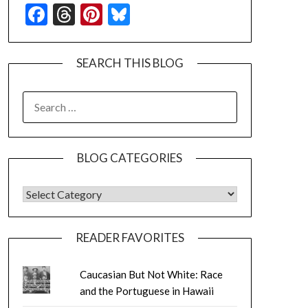
Facebook
Threads
Pinterest
Bluesky
SEARCH THIS BLOG
SEARCH
FOR:
BLOG CATEGORIES
BLOG CATEGORIES
READER FAVORITES
Caucasian But Not White: Race
and the Portuguese in Hawaii