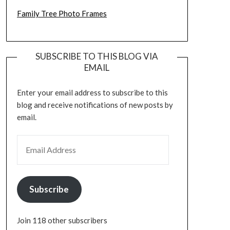
Family Tree Photo Frames
SUBSCRIBE TO THIS BLOG VIA
EMAIL
Enter your email address to subscribe to this
blog and receive notifications of new posts by
email.
EMAIL ADDRESS
Subscribe
Join 118 other subscribers