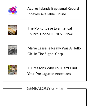
Azores Islands Baptismal Record
Indexes Available Online
The Portuguese Evangelical
Church, Honolulu: 1890-1940
Marie Lassalle Really Was A Hello
Girl In The Signal Corp.
10 Reasons Why You Can't Find
Your Portuguese Ancestors
GENEALOGY GIFTS