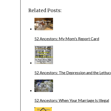
Related Posts:
52 Ancestors: My Mom's Report Card
52 Ancestors: The Depression and the Lettuc
52 Ancestors: When Your Marriage Is Illegal