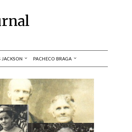
urnal
S JACKSON
PACHECO BRAGA