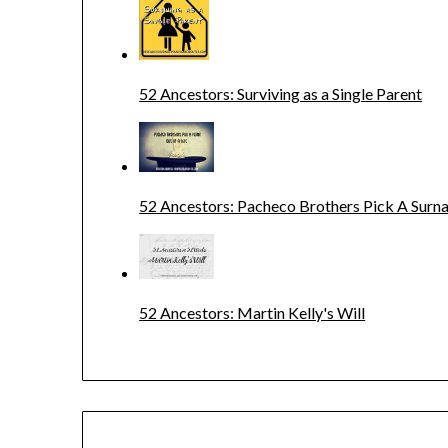
52 Ancestors: Surviving as a Single Parent
52 Ancestors: Pacheco Brothers Pick A Sur
52 Ancestors: Martin Kelly's Will