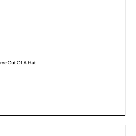
name Out Of A Hat