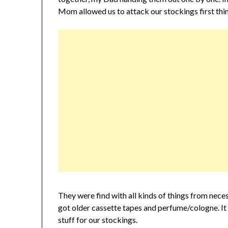
Mom allowed us to attack our stockings first thin
They were find with all kinds of things from neces
got older cassette tapes and perfume/cologne. It 
stuff for our stockings.