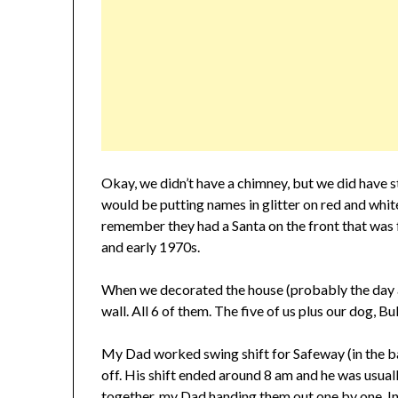
Okay, we didn’t have a chimney, but we did have
would be putting names in glitter on red and white 
remember they had a Santa on the front that was 
and early 1970s.
When we decorated the house (probably the day 
wall. All 6 of them. The five of us plus our dog, B
My Dad worked swing shift for Safeway (in the b
off. His shift ended around 8 am and he was usu
together, my Dad handing them out one by one. In 