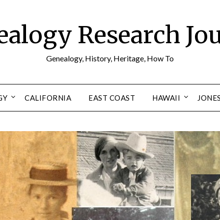
alogy Research Jo
Genealogy, History, Heritage, How To
GY
CALIFORNIA
EAST COAST
HAWAII
JONE