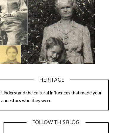
HERITAGE
Understand the cultural influences that made your
ancestors who they were.
FOLLOW THIS BLOG