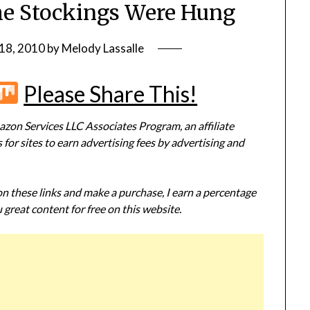
he Stockings Were Hung
18, 2010
by
Melody Lassalle
r
terest
Flipboard
Mix
Please Share This!
zon Services LLC Associates Program, an affiliate
or sites to earn advertising fees by advertising and
 on these links and make a purchase, I earn a percentage
 great content for free on this website.