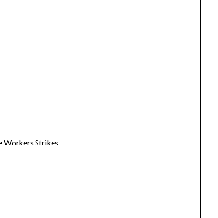
e Workers Strikes