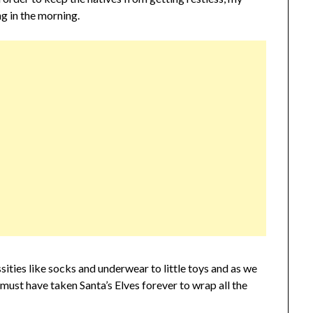
g in the morning.
sities like socks and underwear to little toys and as we
must have taken Santa’s Elves forever to wrap all the