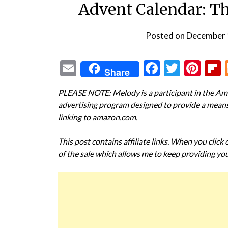
Advent Calendar: T
Posted on
December 
Email
Facebook
Twitte
Pin
Share
PLEASE NOTE: Melody is a participant in the Ama
advertising program designed to provide a means f
linking to amazon.com.
This post contains affiliate links. When you click
of the sale which allows me to keep providing you