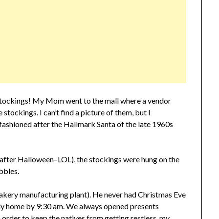
 stockings! My Mom went to the mall where a vendor
stockings. I can’t find a picture of them, but I
fashioned after the Hallmark Santa of the late 1960s
after Halloween–LOL), the stockings were hung on the
ubbles.
akery manufacturing plant). He never had Christmas Eve
ally home by 9:30 am. We always opened presents
order to keep the natives from getting restless, my