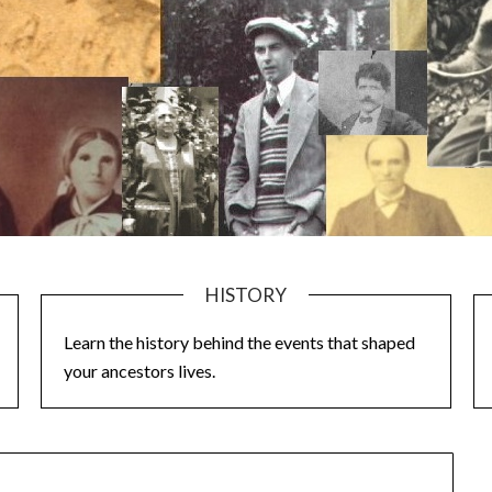
HISTORY
Learn the history behind the events that shaped
your ancestors lives.