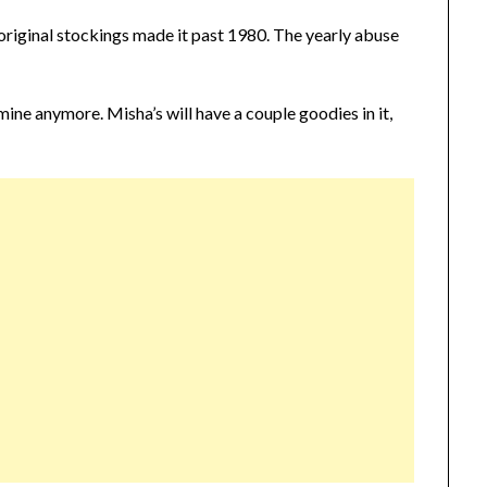
original stockings made it past 1980. The yearly abuse
l mine anymore. Misha’s will have a couple goodies in it,