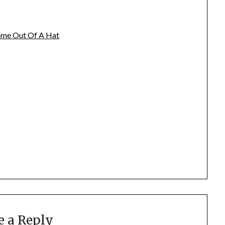
name Out Of A Hat
e a Reply