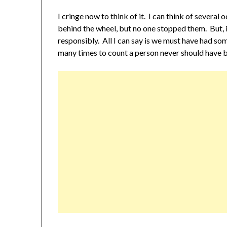
I cringe now to think of it. I can think of severa
behind the wheel, but no one stopped them. But, 
responsibly. All I can say is we must have had so
many times to count a person never should have be