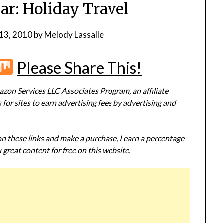
ar: Holiday Travel
13, 2010
by
Melody Lassalle
r
terest
Flipboard
Mix
Please Share This!
zon Services LLC Associates Program, an affiliate
or sites to earn advertising fees by advertising and
 on these links and make a purchase, I earn a percentage
 great content for free on this website.