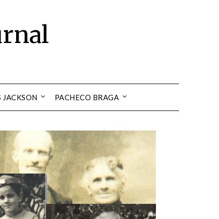
urnal
S JACKSON
PACHECO BRAGA