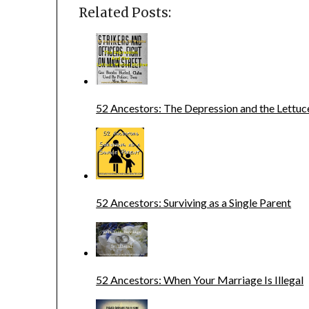
Related Posts:
52 Ancestors: The Depression and the Lettuc
52 Ancestors: Surviving as a Single Parent
52 Ancestors: When Your Marriage Is Illegal