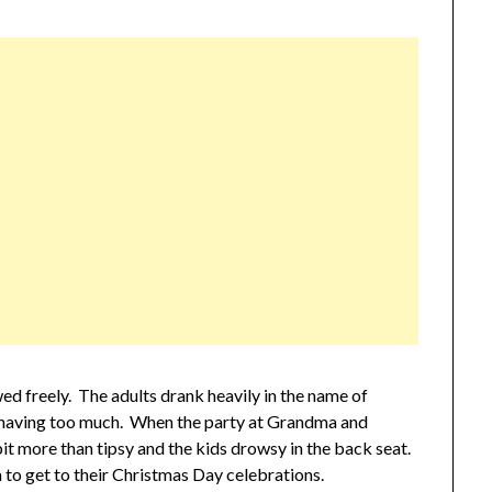
ed freely. The adults drank heavily in the name of
r having too much. When the party at Grandma and
bit more than tipsy and the kids drowsy in the back seat.
 to get to their Christmas Day celebrations.