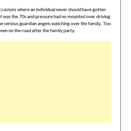
l occasions where an individual never should have gotten
it was the 70s and pressure had no mounted over driving
me serious guardian angels watching over the family. Too
en on the road after the family party.