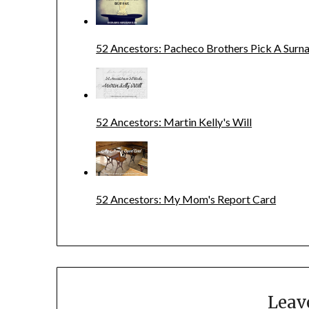
52 Ancestors: Pacheco Brothers Pick A Sur
52 Ancestors: Martin Kelly's Will
52 Ancestors: My Mom's Report Card
Leav