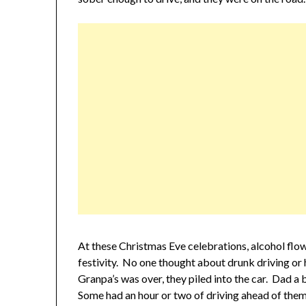
At these Christmas Eve celebrations, alcohol flow
festivity. No one thought about drunk driving o
Granpa’s was over, they piled into the car. Dad a 
Some had an hour or two of driving ahead of them