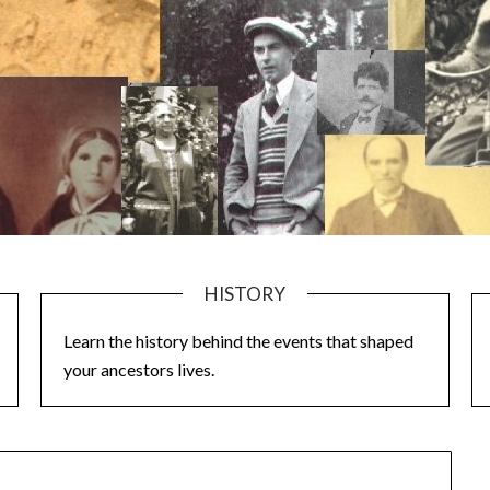
HISTORY
Learn the history behind the events that shaped
your ancestors lives.