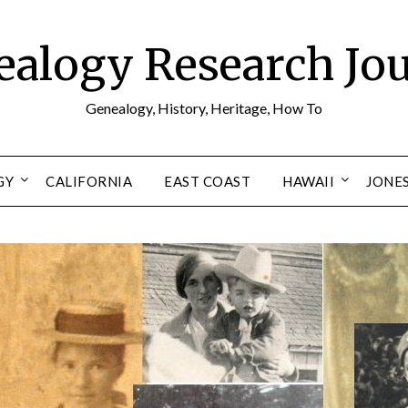
alogy Research Jo
Genealogy, History, Heritage, How To
GY
CALIFORNIA
EAST COAST
HAWAII
JONE