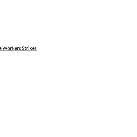
e Workers Strikes