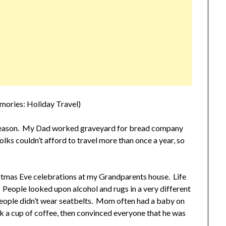
mories: Holiday Travel)
 season. My Dad worked graveyard for bread company
lks couldn’t afford to travel more than once a year, so
istmas Eve celebrations at my Grandparents house. Life
 People looked upon alcohol and rugs in a very different
 People didn’t wear seatbelts. Mom often had a baby on
k a cup of coffee, then convinced everyone that he was