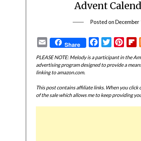
Advent Calend
Posted on
December 
Email
Facebook
Twitte
Pin
Share
PLEASE NOTE: Melody is a participant in the Ama
advertising program designed to provide a means f
linking to amazon.com.
This post contains affiliate links. When you click
of the sale which allows me to keep providing you