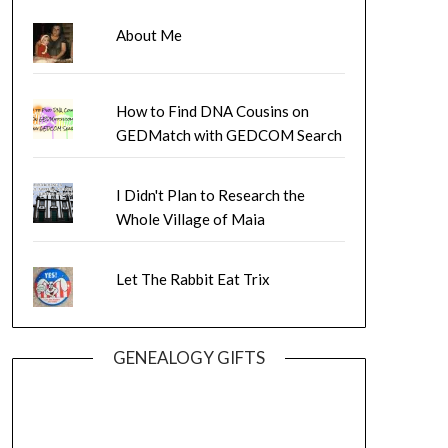
About Me
How to Find DNA Cousins on
GEDMatch with GEDCOM Search
I Didn't Plan to Research the
Whole Village of Maia
Let The Rabbit Eat Trix
GENEALOGY GIFTS