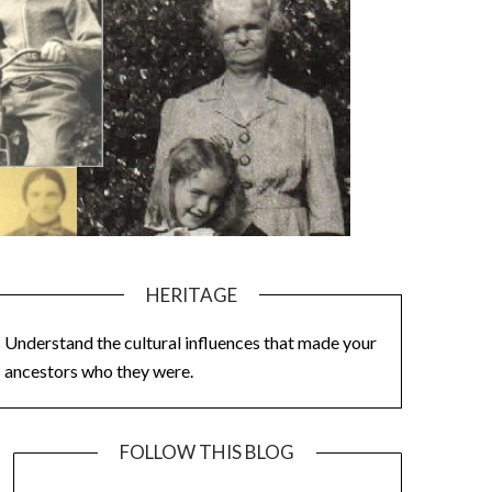
HERITAGE
Understand the cultural influences that made your
ancestors who they were.
FOLLOW THIS BLOG