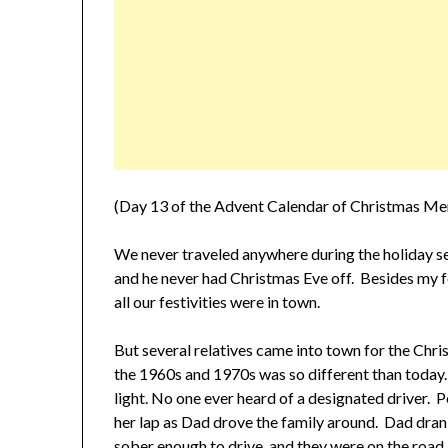
(Day 13 of the Advent Calendar of Christmas Me
We never traveled anywhere during the holiday
and he never had Christmas Eve off. Besides my fo
all our festivities were in town.
But several relatives came into town for the Chr
the 1960s and 1970s was so different than today.
light. No one ever heard of a designated driver.
her lap as Dad drove the family around. Dad dran
sober enough to drive, and they were on the road.