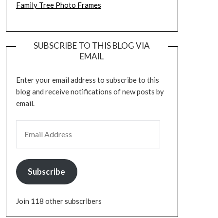
Family Tree Photo Frames
SUBSCRIBE TO THIS BLOG VIA
EMAIL
Enter your email address to subscribe to this
blog and receive notifications of new posts by
email.
EMAIL ADDRESS
Subscribe
Join 118 other subscribers