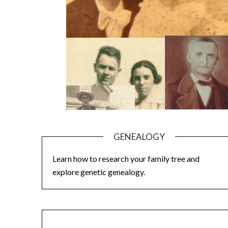
GENEALOGY
Learn how to research your family tree and
explore genetic genealogy.