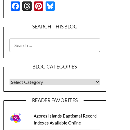
Facebook
Threads
Pinterest
Bluesky
SEARCH THIS BLOG
SEARCH
FOR:
BLOG CATEGORIES
BLOG CATEGORIES
READER FAVORITES
Azores Islands Baptismal Record
Indexes Available Online