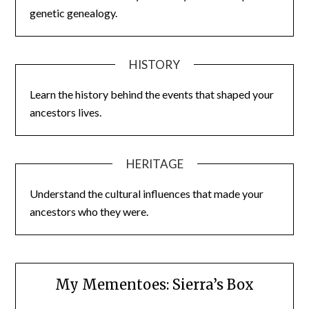
genetic genealogy.
HISTORY
Learn the history behind the events that shaped your
ancestors lives.
HERITAGE
Understand the cultural influences that made your
ancestors who they were.
My Mementoes: Sierra’s Box