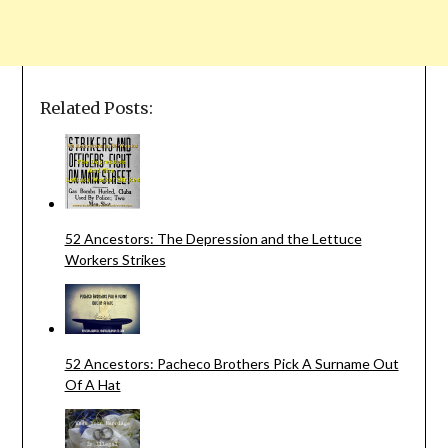
Related Posts:
52 Ancestors: The Depression and the Lettuce
Workers Strikes
52 Ancestors: Pacheco Brothers Pick A Surname Out
Of A Hat