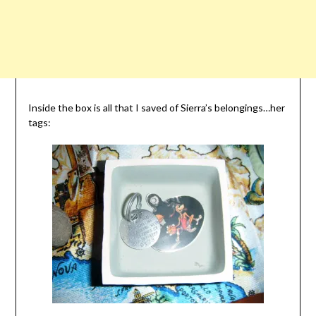
Inside the box is all that I saved of Sierra’s belongings…her
tags: