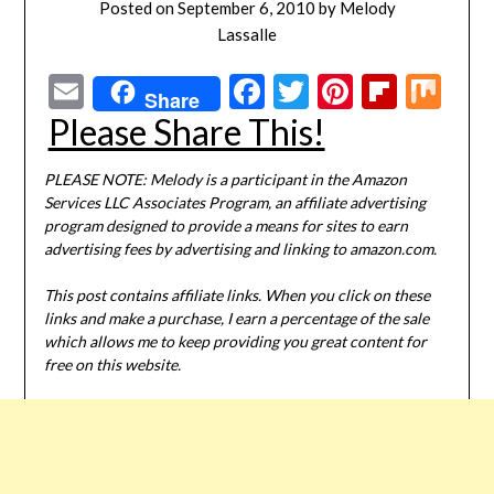
Posted on
September 6, 2010
by
Melody
Lassalle
Email
Facebook
Twitter
Pinterest
Flipbo
Mi
Share
Please Share This!
PLEASE NOTE: Melody is a participant in the Amazon
Services LLC Associates Program, an affiliate advertising
program designed to provide a means for sites to earn
advertising fees by advertising and linking to amazon.com.
This post contains affiliate links. When you click on these
links and make a purchase, I earn a percentage of the sale
which allows me to keep providing you great content for
free on this website.