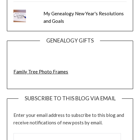
My Genealogy New Year's Resolutions
and Goals
GENEALOGY GIFTS
Family Tree Photo Frames
SUBSCRIBE TO THIS BLOG VIA EMAIL
Enter your email address to subscribe to this blog and
receive notifications of new posts by email.
EMAIL ADDRESS