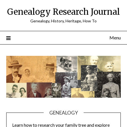
Skip
Genealogy Research Journal
to
content
Genealogy, History, Heritage, How To
Menu
GENEALOGY
Learn how to research your family tree and explore