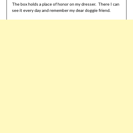
The box holds a place of honor on my dresser. There I can
see it every day and remember my dear doggie friend.