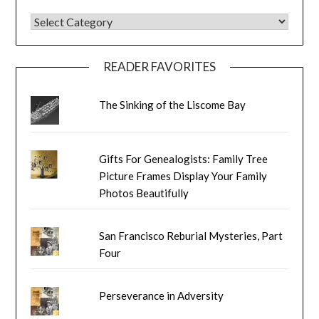
BLOG CATEGORIES
READER FAVORITES
The Sinking of the Liscome Bay
Gifts For Genealogists: Family Tree
Picture Frames Display Your Family
Photos Beautifully
San Francisco Reburial Mysteries, Part
Four
Perseverance in Adversity