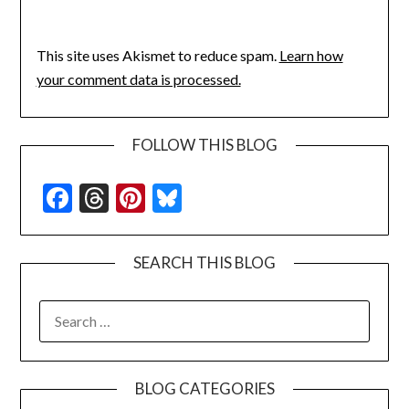
This site uses Akismet to reduce spam.
Learn how
your comment data is processed.
FOLLOW THIS BLOG
Facebook
Threads
Pinterest
Bluesky
SEARCH THIS BLOG
SEARCH
FOR:
BLOG CATEGORIES