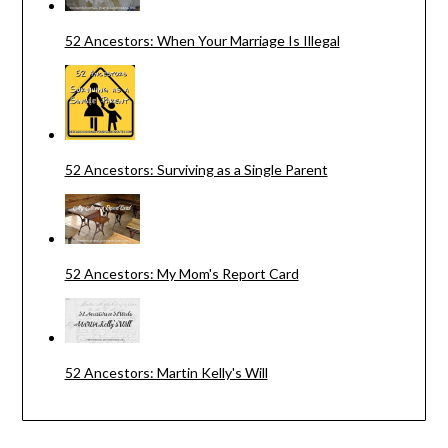
52 Ancestors: When Your Marriage Is Illegal
52 Ancestors: Surviving as a Single Parent
52 Ancestors: My Mom's Report Card
52 Ancestors: Martin Kelly's Will