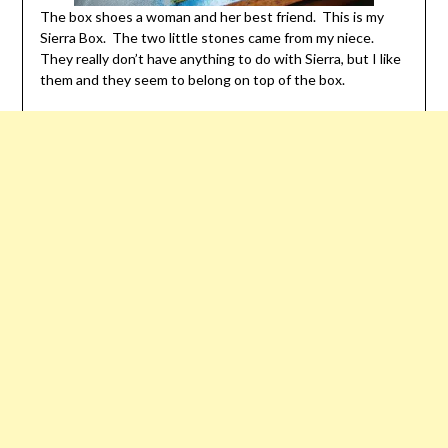
The box shoes a woman and her best friend. This is my
Sierra Box. The two little stones came from my niece.
They really don’t have anything to do with Sierra, but I like
them and they seem to belong on top of the box.