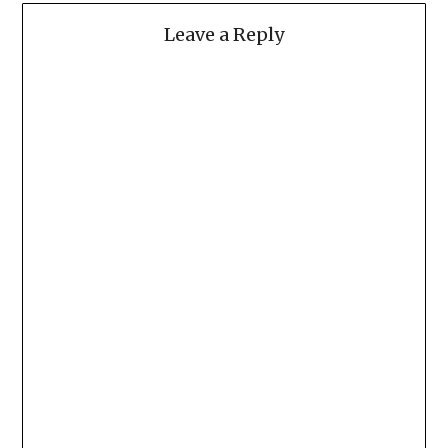
Leave a Reply