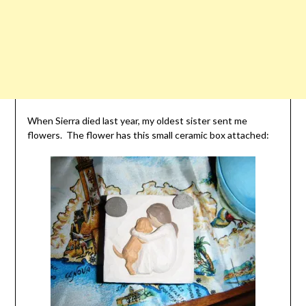
When Sierra died last year, my oldest sister sent me
flowers. The flower has this small ceramic box attached: