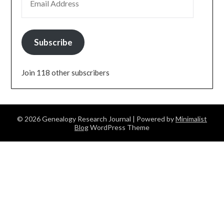
Subscribe
Join 118 other subscribers
© 2026 Genealogy Research Journal
| Powered by
Minimalist
Blog
WordPress Theme