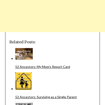
Related Posts:
52 Ancestors: My Mom's Report Card
52 Ancestors: Surviving as a Single Parent