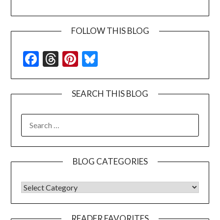
FOLLOW THIS BLOG
Facebook
Threads
Pinterest
Bluesky
SEARCH THIS BLOG
SEARCH
FOR:
BLOG CATEGORIES
BLOG CATEGORIES
READER FAVORITES