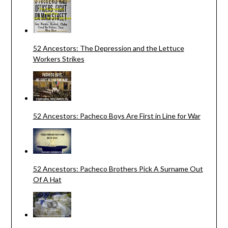
52 Ancestors: The Depression and the Lettuce
Workers Strikes
52 Ancestors: Pacheco Boys Are First in Line for War
52 Ancestors: Pacheco Brothers Pick A Surname Out
Of A Hat