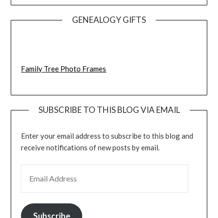
GENEALOGY GIFTS
Family Tree Photo Frames
SUBSCRIBE TO THIS BLOG VIA EMAIL
Enter your email address to subscribe to this blog and
receive notifications of new posts by email.
EMAIL ADDRESS
Subscribe