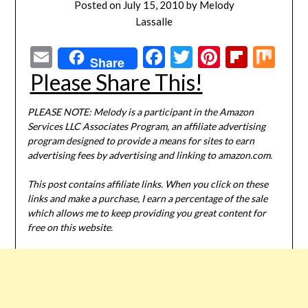
Posted on
July 15, 2010
by
Melody
Lassalle
Email
Facebook
Twitter
Pinterest
Flipbo
Mi
Share
Please Share This!
PLEASE NOTE: Melody is a participant in the Amazon
Services LLC Associates Program, an affiliate advertising
program designed to provide a means for sites to earn
advertising fees by advertising and linking to amazon.com.
This post contains affiliate links. When you click on these
links and make a purchase, I earn a percentage of the sale
which allows me to keep providing you great content for
free on this website.