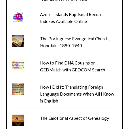
Azores Islands Baptismal Record
Indexes Available Online
The Portuguese Evangelical Church,
Honolulu: 1890-1940
How to Find DNA Cousins on
GEDMatch with GEDCOM Search
How I Did It: Translating Foreign
Language Documents When All I Know
is English
The Emotional Aspect of Genealogy