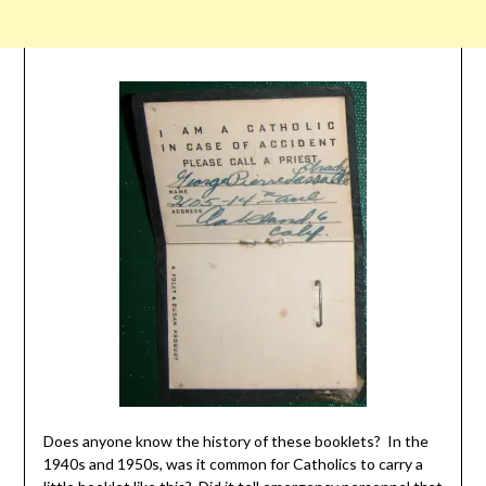
Does anyone know the history of these booklets? In the
1940s and 1950s, was it common for Catholics to carry a