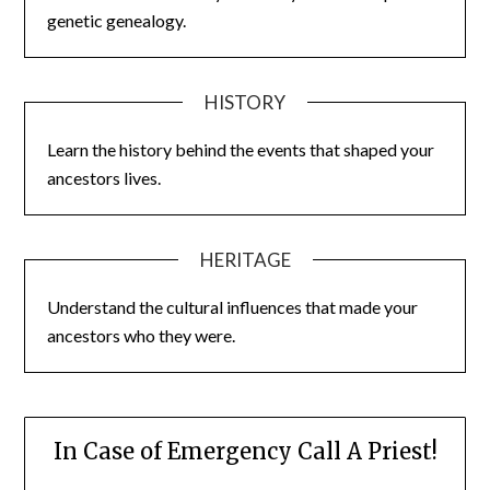
genetic genealogy.
HISTORY
Learn the history behind the events that shaped your
ancestors lives.
HERITAGE
Understand the cultural influences that made your
ancestors who they were.
In Case of Emergency Call A Priest!