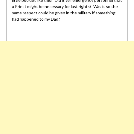
little booklet like this? Did it tell emergency personnel that
a Priest might be necessary for last rights? Was it so the
same respect could be given in the military if something
had happened to my Dad?