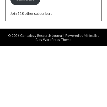
Join 118 other subscribers
© 2026 Genealogy Research Journal
| Powered by
Minimalist
Blog
WordPress Theme