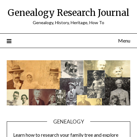
Skip
Genealogy Research Journal
to
content
Genealogy, History, Heritage, How To
Menu
GENEALOGY
Learn how to research your family tree and explore