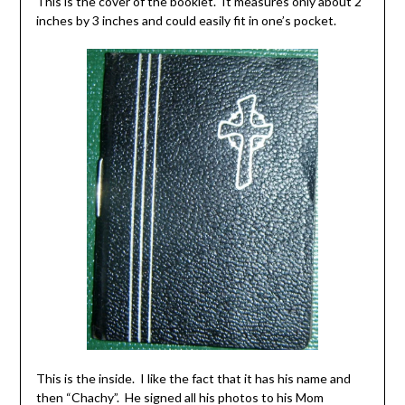
This is the cover of the booklet. It measures only about 2
inches by 3 inches and could easily fit in one’s pocket.
This is the inside. I like the fact that it has his name and
then “Chachy”. He signed all his photos to his Mom