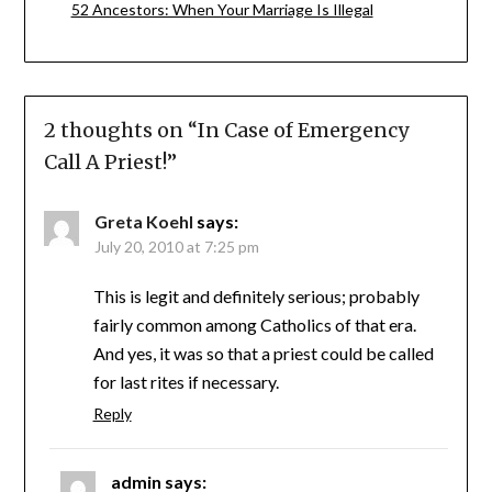
52 Ancestors: When Your Marriage Is Illegal
2 thoughts on “
In Case of Emergency
Call A Priest!
”
Greta Koehl
says:
July 20, 2010 at 7:25 pm
This is legit and definitely serious; probably
fairly common among Catholics of that era.
And yes, it was so that a priest could be called
for last rites if necessary.
Reply
admin
says: