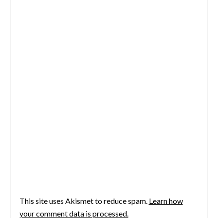
This site uses Akismet to reduce spam.
Learn how
your comment data is processed.