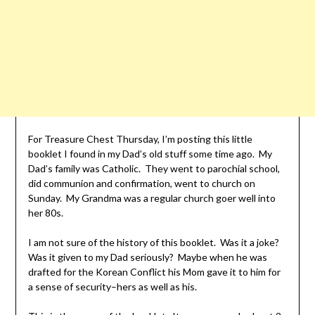
For Treasure Chest Thursday, I’m posting this little
booklet I found in my Dad’s old stuff some time ago. My
Dad’s family was Catholic. They went to parochial school,
did communion and confirmation, went to church on
Sunday. My Grandma was a regular church goer well into
her 80s.
I am not sure of the history of this booklet. Was it a joke?
Was it given to my Dad seriously? Maybe when he was
drafted for the Korean Conflict his Mom gave it to him for
a sense of security–hers as well as his.