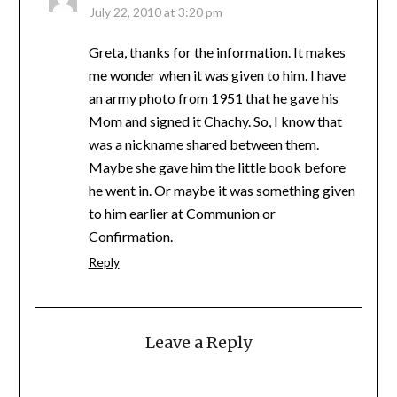
July 22, 2010 at 3:20 pm
Greta, thanks for the information. It makes
me wonder when it was given to him. I have
an army photo from 1951 that he gave his
Mom and signed it Chachy. So, I know that
was a nickname shared between them.
Maybe she gave him the little book before
he went in. Or maybe it was something given
to him earlier at Communion or
Confirmation.
Reply
Leave a Reply