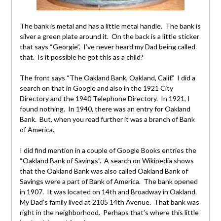
The bank is metal and has a little metal handle. The bank is
silver a green plate around it. On the back is a little sticker
that says “Georgie”. I’ve never heard my Dad being called
that. Is it possible he got this as a child?
The front says “The Oakland Bank, Oakland, Calif.” I did a
search on that in Google and also in the 1921 City
Directory and the 1940 Telephone Directory. In 1921, I
found nothing. In 1940, there was an entry for Oakland
Bank. But, when you read further it was a branch of Bank
of America.
I did find mention in a couple of Google Books entries the
“Oakland Bank of Savings”. A search on Wikipedia shows
that the Oakland Bank was also called Oakland Bank of
Savings were a part of Bank of America. The bank opened
in 1907. It was located on 14th and Broadway in Oakland.
My Dad’s family lived at 2105 14th Avenue. That bank was
right in the neighborhood. Perhaps that’s where this little