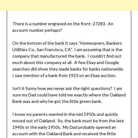
There is a number engraved on the front: 27283. An
account number perhaps?
On the bottom of the bank it says “Homesavers, Bankers
Utilities Co., San Francisco, CA”. I am assuming that is the
company that manufactured the bank. I couldn’t find out
much about this company at all. A few Ebay and Google
searches did show they made banks for banks nationwide.
I saw mention of a bank from 1923 on an Ebay auction.
Isn’t it funny how we never ask the right questions? I am
sure my Dad could have told me exactly where the Oakland
Bank was and why he got the little green bank.
I know my parents married in the mid 1950s and quickly
moved out of Oakland. So, the bank must be from the late
1940s or the early 1950s. My Dad probably opened an
account with the Oakland Bank and received the little