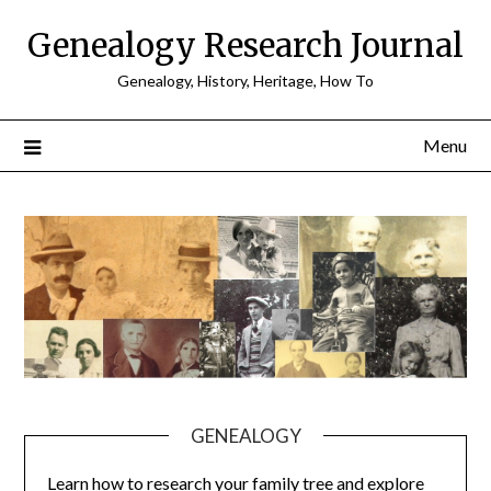
Skip
Genealogy Research Journal
to
content
Genealogy, History, Heritage, How To
Menu
GENEALOGY
Learn how to research your family tree and explore