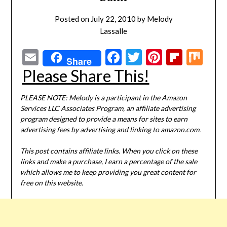
Posted on
July 22, 2010
by
Melody
Lassalle
Email
Facebook
Twitter
Pinterest
Flipbo
Mi
Share
Please Share This!
PLEASE NOTE: Melody is a participant in the Amazon
Services LLC Associates Program, an affiliate advertising
program designed to provide a means for sites to earn
advertising fees by advertising and linking to amazon.com.
This post contains affiliate links. When you click on these
links and make a purchase, I earn a percentage of the sale
which allows me to keep providing you great content for
free on this website.