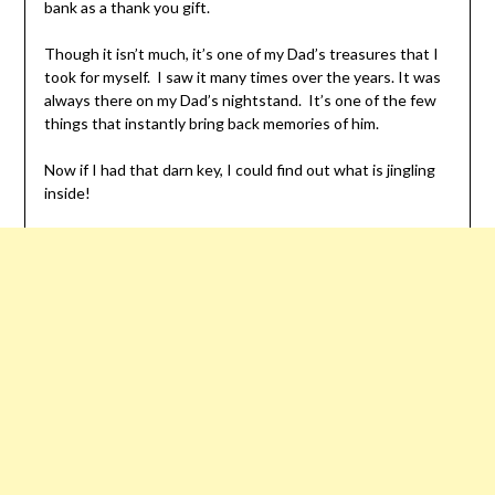
bank as a thank you gift.
Though it isn’t much, it’s one of my Dad’s treasures that I
took for myself. I saw it many times over the years. It was
always there on my Dad’s nightstand. It’s one of the few
things that instantly bring back memories of him.
Now if I had that darn key, I could find out what is jingling
inside!