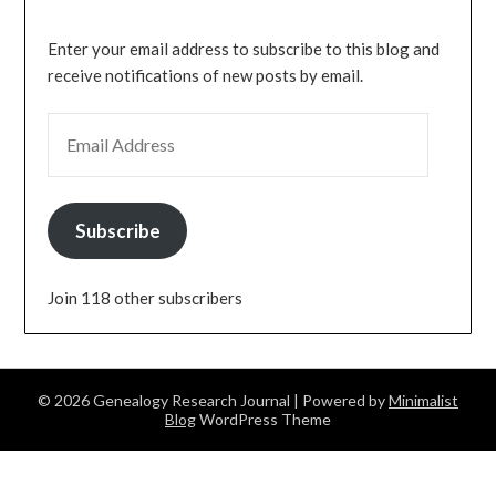
Enter your email address to subscribe to this blog and
receive notifications of new posts by email.
EMAIL ADDRESS
Subscribe
Join 118 other subscribers
© 2026 Genealogy Research Journal
| Powered by
Minimalist
Blog
WordPress Theme