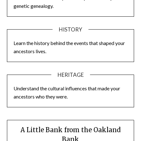
genetic genealogy.
HISTORY
Learn the history behind the events that shaped your
ancestors lives.
HERITAGE
Understand the cultural influences that made your
ancestors who they were.
A Little Bank from the Oakland
Bank