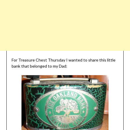
For Treasure Chest Thursday I wanted to share this little
bank that belonged to my Dad: