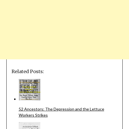
Related Posts:
52 Ancestors: The Depression and the Lettuce
Workers Strikes