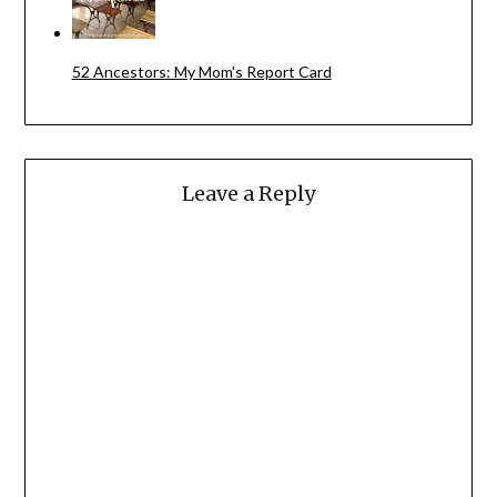
52 Ancestors: My Mom's Report Card
Leave a Reply