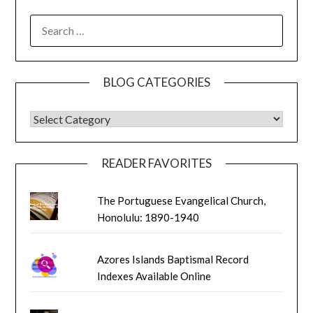
SEARCH
FOR:
BLOG CATEGORIES
BLOG CATEGORIES
READER FAVORITES
The Portuguese Evangelical Church,
Honolulu: 1890-1940
Azores Islands Baptismal Record
Indexes Available Online