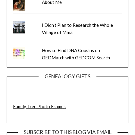
About Me
I Didn't Plan to Research the Whole
Village of Maia
How to Find DNA Cousins on
GEDMatch with GEDCOM Search
GENEALOGY GIFTS
Family Tree Photo Frames
SUBSCRIBE TO THIS BLOG VIA EMAIL