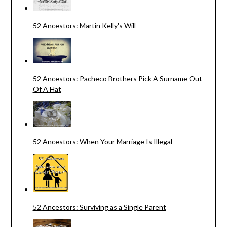
52 Ancestors: Martin Kelly's Will
52 Ancestors: Pacheco Brothers Pick A Surname Out
Of A Hat
52 Ancestors: When Your Marriage Is Illegal
52 Ancestors: Surviving as a Single Parent