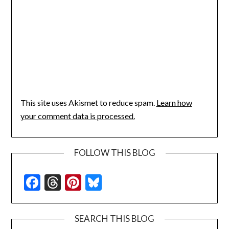
This site uses Akismet to reduce spam.
Learn how
your comment data is processed.
FOLLOW THIS BLOG
Facebook
Threads
Pinterest
Bluesky
SEARCH THIS BLOG