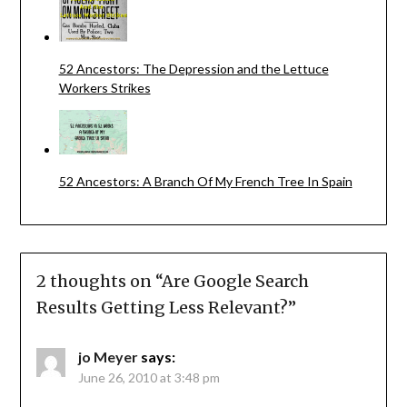
52 Ancestors: The Depression and the Lettuce
Workers Strikes
52 Ancestors: A Branch Of My French Tree In Spain
2 thoughts on “
Are Google Search
Results Getting Less Relevant?
”
jo Meyer
says:
June 26, 2010 at 3:48 pm