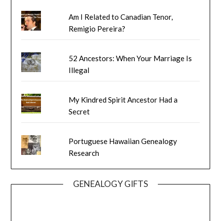
Am I Related to Canadian Tenor,
Remigio Pereira?
52 Ancestors: When Your Marriage Is
Illegal
My Kindred Spirit Ancestor Had a
Secret
Portuguese Hawaiian Genealogy
Research
GENEALOGY GIFTS