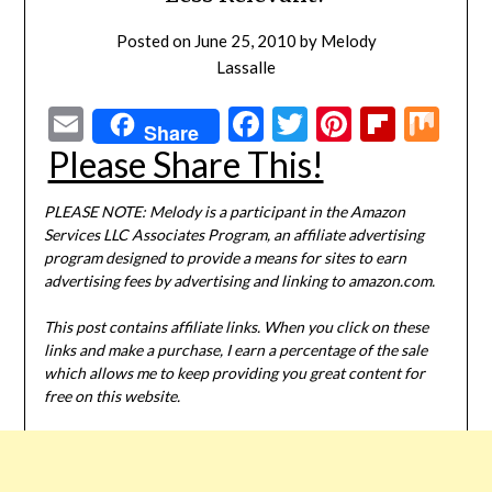
Posted on
June 25, 2010
by
Melody
Lassalle
Email
Facebook
Twitter
Pinterest
Flipbo
Mi
Share
Please Share This!
PLEASE NOTE: Melody is a participant in the Amazon
Services LLC Associates Program, an affiliate advertising
program designed to provide a means for sites to earn
advertising fees by advertising and linking to amazon.com.
This post contains affiliate links. When you click on these
links and make a purchase, I earn a percentage of the sale
which allows me to keep providing you great content for
free on this website.