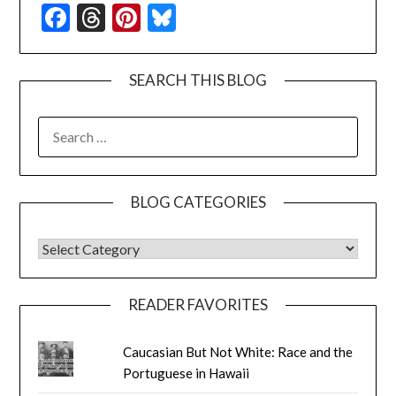
Facebook
Threads
Pinterest
Bluesky
SEARCH THIS BLOG
SEARCH
FOR:
BLOG CATEGORIES
BLOG CATEGORIES
READER FAVORITES
Caucasian But Not White: Race and the
Portuguese in Hawaii