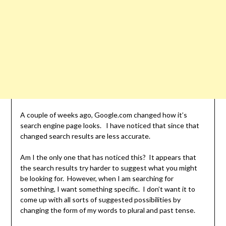
A couple of weeks ago, Google.com changed how it’s
search engine page looks. I have noticed that since that
changed search results are less accurate.
Am I the only one that has noticed this? It appears that
the search results try harder to suggest what you might
be looking for. However, when I am searching for
something, I want something specific. I don’t want it to
come up with all sorts of suggested possibilities by
changing the form of my words to plural and past tense.