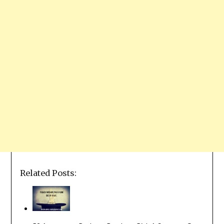
Related Posts: