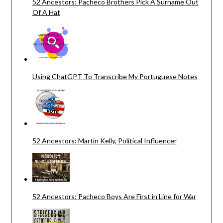
52 Ancestors: Pacheco Brothers Pick A Surname Out
Of A Hat
Using ChatGPT To Transcribe My Portuguese Notes
52 Ancestors: Martin Kelly, Political Influencer
52 Ancestors: Pacheco Boys Are First in Line for War