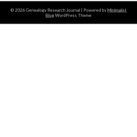
© 2026 Genealogy Research Journal
| Powered by
Minimalist
Blog
WordPress Theme