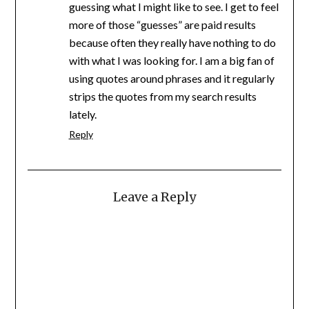
guessing what I might like to see. I get to feel
more of those “guesses” are paid results
because often they really have nothing to do
with what I was looking for. I am a big fan of
using quotes around phrases and it regularly
strips the quotes from my search results
lately.
Reply
Leave a Reply