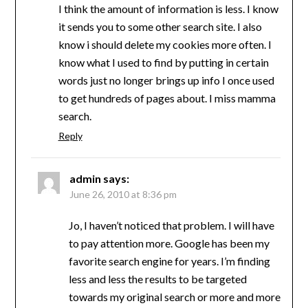
I think the amount of information is less. I know
it sends you to some other search site. I also
know i should delete my cookies more often. I
know what I used to find by putting in certain
words just no longer brings up info I once used
to get hundreds of pages about. I miss mamma
search.
Reply
admin
says:
June 26, 2010 at 8:36 pm
Jo, I haven’t noticed that problem. I will have
to pay attention more. Google has been my
favorite search engine for years. I’m finding
less and less the results to be targeted
towards my original search or more and more