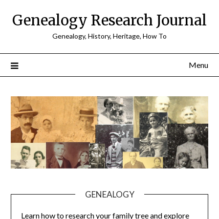
Skip
Genealogy Research Journal
to
content
Genealogy, History, Heritage, How To
Menu
GENEALOGY
Learn how to research your family tree and explore