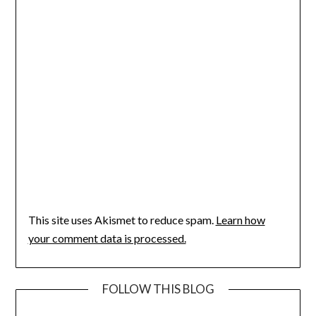
This site uses Akismet to reduce spam.
Learn how
your comment data is processed.
FOLLOW THIS BLOG