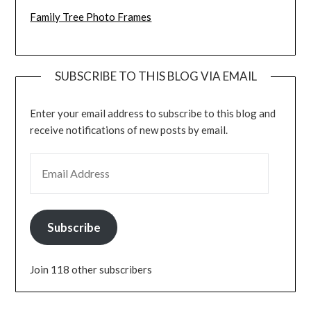
Family Tree Photo Frames
SUBSCRIBE TO THIS BLOG VIA EMAIL
Enter your email address to subscribe to this blog and
receive notifications of new posts by email.
EMAIL ADDRESS
Subscribe
Join 118 other subscribers