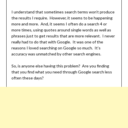
I understand that sometimes search terms won’t produce
the results I require. However, it seems to be happening
more and more. And, it seems I often do a search 4 or
more times, using quotes around single words as well as
phrases just to get results that are more relevant. I never
really had to do that with Google. It was one of the
reasons I loved searching on Google so much. It’s
accuracy was unmatched by other search engines.
So, is anyone else having this problem? Are you finding
that you find what you need through Google search less
often these days?