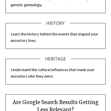
genetic genealogy.
HISTORY
Learn the history behind the events that shaped your
ancestors lives.
HERITAGE
Understand the cultural influences that made your
ancestors who they were.
Are Google Search Results Getting
Less Relevant?