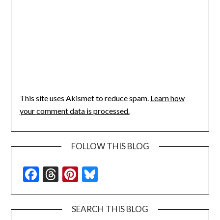
This site uses Akismet to reduce spam.
Learn how
your comment data is processed.
FOLLOW THIS BLOG
Facebook
Threads
Pinterest
Bluesky
SEARCH THIS BLOG