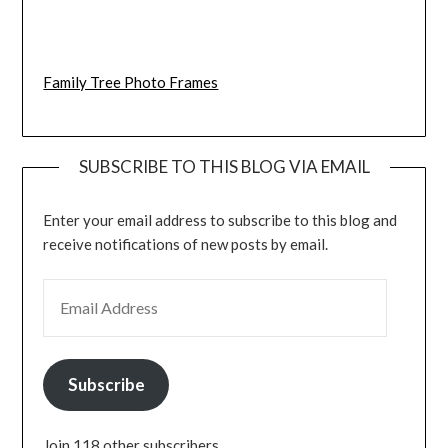
Family Tree Photo Frames
SUBSCRIBE TO THIS BLOG VIA EMAIL
Enter your email address to subscribe to this blog and
receive notifications of new posts by email.
EMAIL ADDRESS
Subscribe
Join 118 other subscribers