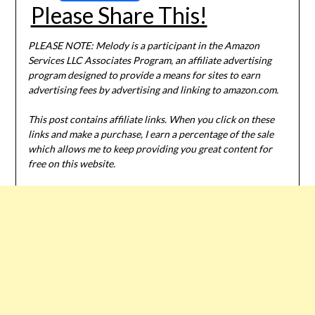
Please Share This!
PLEASE NOTE: Melody is a participant in the Amazon
Services LLC Associates Program, an affiliate advertising
program designed to provide a means for sites to earn
advertising fees by advertising and linking to amazon.com.
This post contains affiliate links. When you click on these
links and make a purchase, I earn a percentage of the sale
which allows me to keep providing you great content for
free on this website.