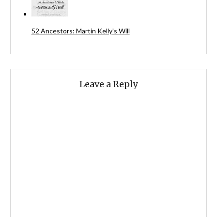
52 Ancestors: Martin Kelly's Will
Leave a Reply