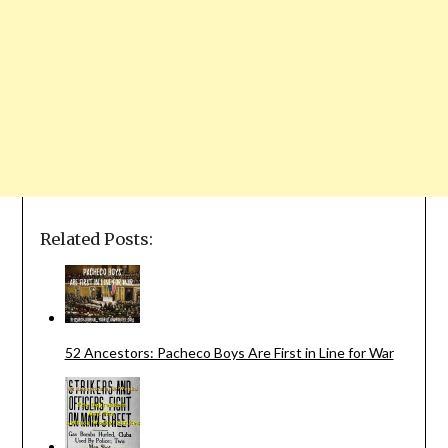
Related Posts:
52 Ancestors: Pacheco Boys Are First in Line for War