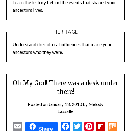
Learn the history behind the events that shaped your
ancestors lives.
HERITAGE
Understand the cultural influences that made your
ancestors who they were.
Oh My God! There was a desk under
there!
Posted on
January 18, 2010
by
Melody
Lassalle
Email
Facebook
Twitter
Pinterest
Flipbo
Mi
Share