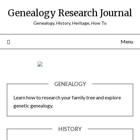
Skip
Genealogy Research Journal
to
content
Genealogy, History, Heritage, How To
Menu
GENEALOGY
Learn how to research your family tree and explore
genetic genealogy.
HISTORY