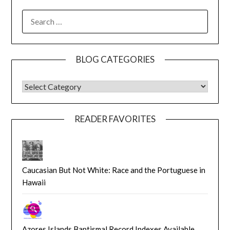
SEARCH
FOR:
BLOG CATEGORIES
BLOG CATEGORIES
READER FAVORITES
Caucasian But Not White: Race and the Portuguese in
Hawaii
Azores Islands Baptismal Record Indexes Available