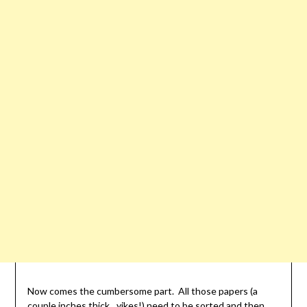
Now comes the cumbersome part. All those papers (a
couple inches thick…yikes!) need to be sorted and then