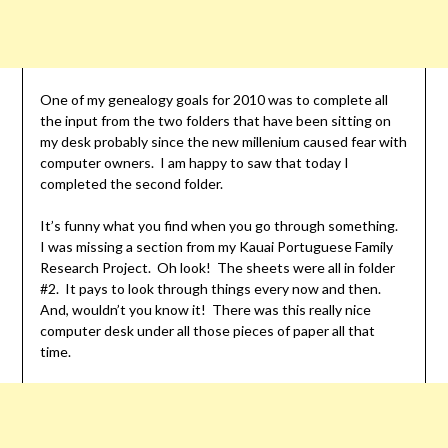
One of my genealogy goals for 2010 was to complete all
the input from the two folders that have been sitting on
my desk probably since the new millenium caused fear with
computer owners. I am happy to saw that today I
completed the second folder.
It’s funny what you find when you go through something.
I was missing a section from my Kauai Portuguese Family
Research Project. Oh look! The sheets were all in folder
#2. It pays to look through things every now and then.
And, wouldn’t you know it! There was this really nice
computer desk under all those pieces of paper all that
time.