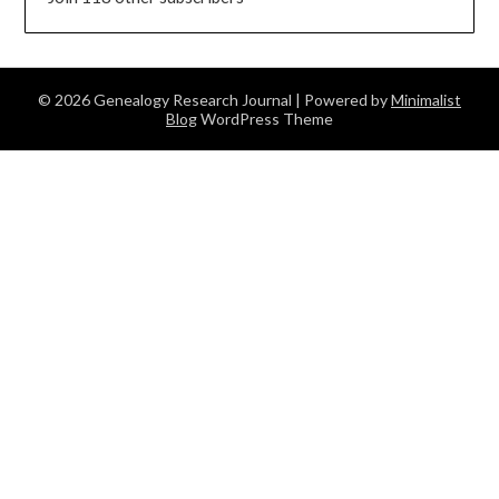
© 2026 Genealogy Research Journal
| Powered by
Minimalist
Blog
WordPress Theme