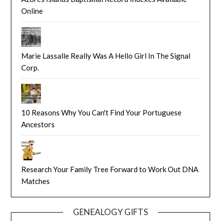
Online
Marie Lassalle Really Was A Hello Girl In The Signal
Corp.
10 Reasons Why You Can't Find Your Portuguese
Ancestors
Research Your Family Tree Forward to Work Out DNA
Matches
GENEALOGY GIFTS