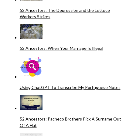
52 Ancestors: The Depression and the Lettuce
Workers Strikes
52 Ancestors: When Your Marriage Is Illegal
Using ChatGPT To Transcribe My Portuguese Notes
52 Ancestors: Pacheco Brothers Pick A Surname Out
Of A Hat