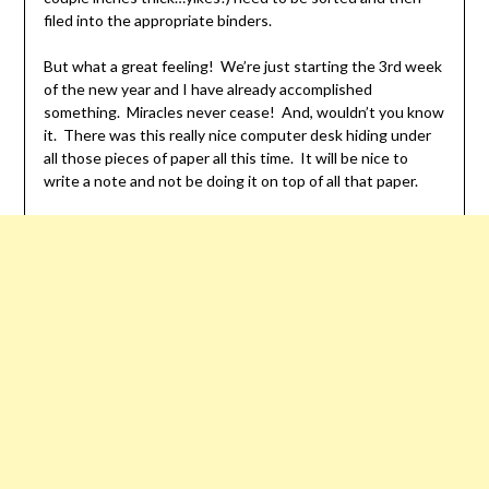
filed into the appropriate binders.
But what a great feeling! We’re just starting the 3rd week
of the new year and I have already accomplished
something. Miracles never cease! And, wouldn’t you know
it. There was this really nice computer desk hiding under
all those pieces of paper all this time. It will be nice to
write a note and not be doing it on top of all that paper.