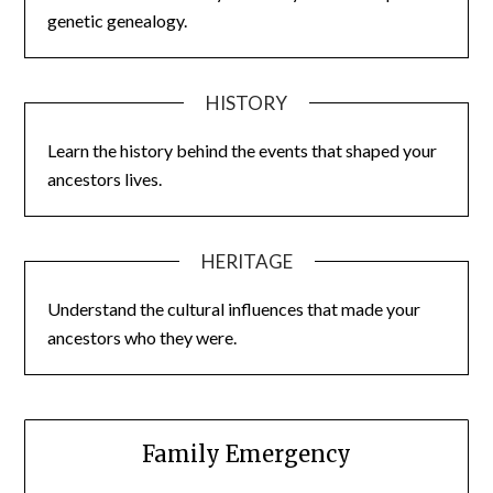
genetic genealogy.
HISTORY
Learn the history behind the events that shaped your
ancestors lives.
HERITAGE
Understand the cultural influences that made your
ancestors who they were.
Family Emergency