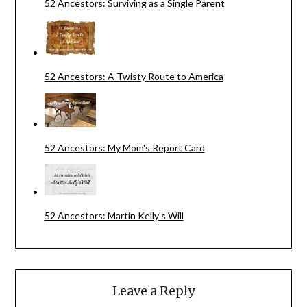
52 Ancestors: Surviving as a Single Parent
52 Ancestors: A Twisty Route to America
52 Ancestors: My Mom's Report Card
52 Ancestors: Martin Kelly's Will
Leave a Reply