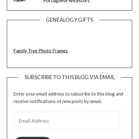
Portuguese Ancestors
GENEALOGY GIFTS
Family Tree Photo Frames
SUBSCRIBE TO THIS BLOG VIA EMAIL
Enter your email address to subscribe to this blog and
receive notifications of new posts by email.
EMAIL ADDRESS