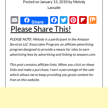
Posted on
January 15, 2010
by
Melody
Lassalle
Email
Facebook
Twitter
Pinterest
Flipbo
Mi
Share
Please Share This!
PLEASE NOTE: Melody is a participant in the Amazon
Services LLC Associates Program, an affiliate advertising
program designed to provide a means for sites to earn
advertising fees by advertising and linking to amazon.com.
This post contains affiliate links. When you click on these
links and make a purchase, I earn a percentage of the sale
which allows me to keep providing you great content for
free on this website.