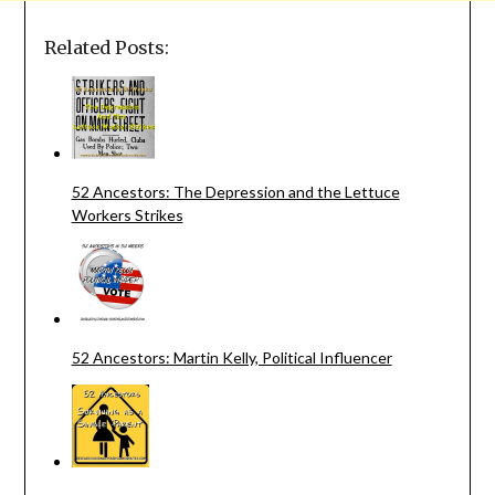
Related Posts:
52 Ancestors: The Depression and the Lettuce
Workers Strikes
52 Ancestors: Martin Kelly, Political Influencer