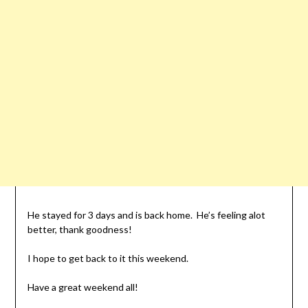
He stayed for 3 days and is back home. He’s feeling alot
better, thank goodness!
I hope to get back to it this weekend.
Have a great weekend all!