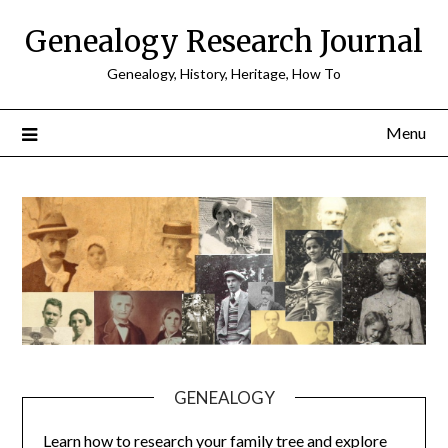
Skip
Genealogy Research Journal
to
content
Genealogy, History, Heritage, How To
Menu
GENEALOGY
Learn how to research your family tree and explore