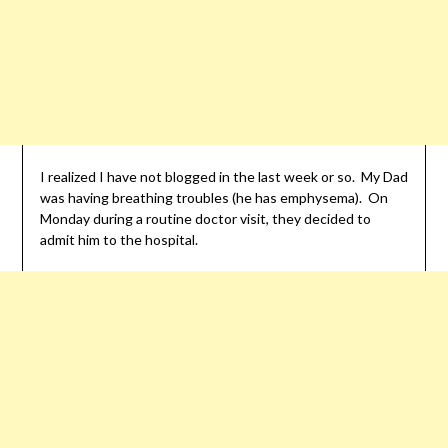
I realized I have not blogged in the last week or so. My Dad
was having breathing troubles (he has emphysema). On
Monday during a routine doctor visit, they decided to
admit him to the hospital.