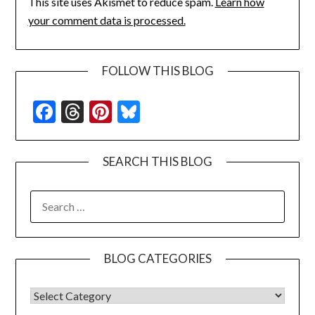
This site uses Akismet to reduce spam.
Learn how
your comment data is processed.
FOLLOW THIS BLOG
Facebook
Threads
Pinterest
Bluesky
SEARCH THIS BLOG
SEARCH
FOR:
BLOG CATEGORIES
BLOG CATEGORIES