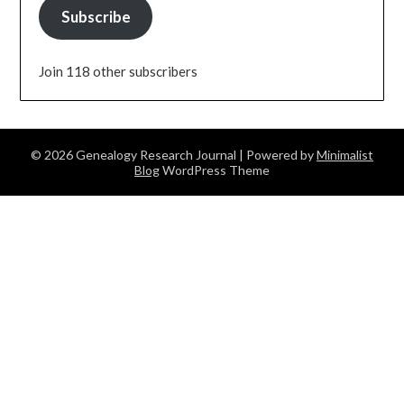
Subscribe
Join 118 other subscribers
© 2026 Genealogy Research Journal
| Powered by
Minimalist
Blog
WordPress Theme