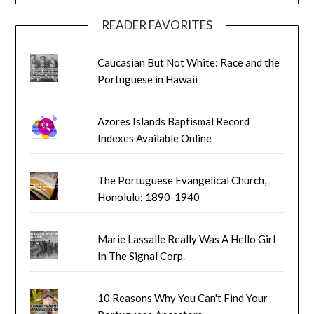
READER FAVORITES
Caucasian But Not White: Race and the
Portuguese in Hawaii
Azores Islands Baptismal Record
Indexes Available Online
The Portuguese Evangelical Church,
Honolulu: 1890-1940
Marie Lassalle Really Was A Hello Girl
In The Signal Corp.
10 Reasons Why You Can't Find Your