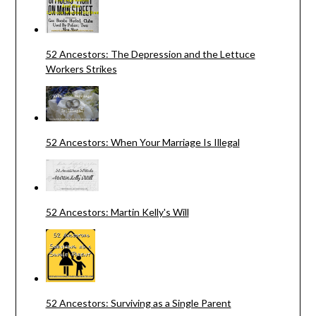
52 Ancestors: The Depression and the Lettuce
Workers Strikes
52 Ancestors: When Your Marriage Is Illegal
52 Ancestors: Martin Kelly's Will
52 Ancestors: Surviving as a Single Parent