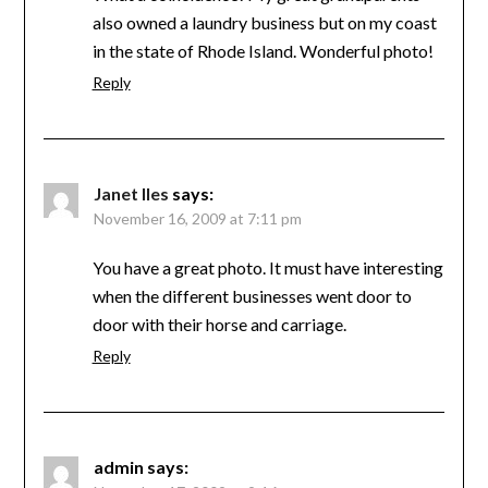
also owned a laundry business but on my coast
in the state of Rhode Island. Wonderful photo!
Reply
Janet Iles
says:
November 16, 2009 at 7:11 pm
You have a great photo. It must have interesting
when the different businesses went door to
door with their horse and carriage.
Reply
admin
says: