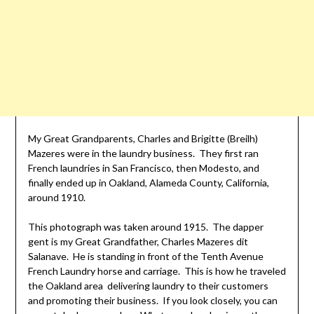
My Great Grandparents, Charles and Brigitte (Breilh)
Mazeres were in the laundry business. They first ran
French laundries in San Francisco, then Modesto, and
finally ended up in Oakland, Alameda County, California,
around 1910.
This photograph was taken around 1915. The dapper
gent is my Great Grandfather, Charles Mazeres dit
Salanave. He is standing in front of the Tenth Avenue
French Laundry horse and carriage. This is how he traveled
the Oakland area delivering laundry to their customers
and promoting their business. If you look closely, you can