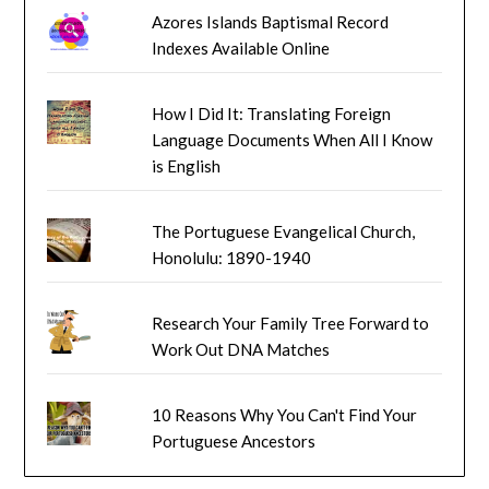
Azores Islands Baptismal Record
Indexes Available Online
How I Did It: Translating Foreign
Language Documents When All I Know
is English
The Portuguese Evangelical Church,
Honolulu: 1890-1940
Research Your Family Tree Forward to
Work Out DNA Matches
10 Reasons Why You Can't Find Your
Portuguese Ancestors