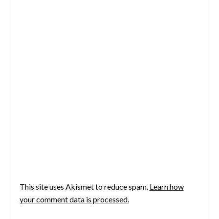
This site uses Akismet to reduce spam.
Learn how
your comment data is processed.