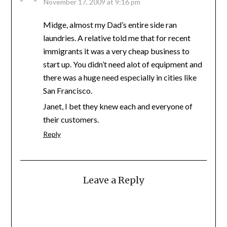
November 17, 2009 at 9:16 pm
Midge, almost my Dad’s entire side ran
laundries. A relative told me that for recent
immigrants it was a very cheap business to
start up. You didn’t need alot of equipment and
there was a huge need especially in cities like
San Francisco.
Janet, I bet they knew each and everyone of
their customers.
Reply
Leave a Reply