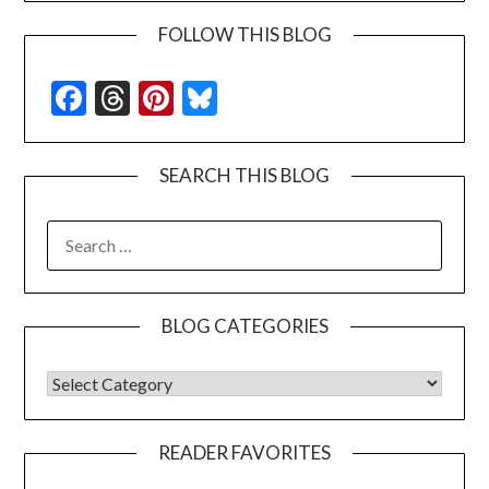
FOLLOW THIS BLOG
Facebook
Threads
Pinterest
Bluesky
SEARCH THIS BLOG
SEARCH
FOR:
BLOG CATEGORIES
BLOG CATEGORIES
READER FAVORITES