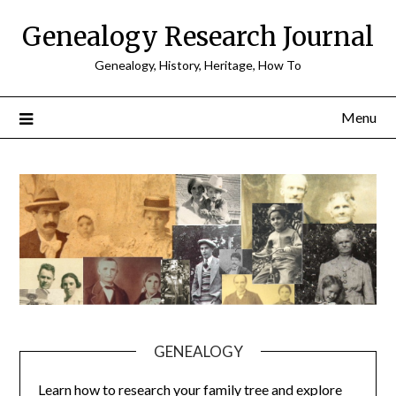
Skip
Genealogy Research Journal
to
content
Genealogy, History, Heritage, How To
Menu
GENEALOGY
Learn how to research your family tree and explore