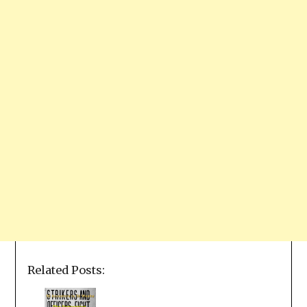
Related Posts: