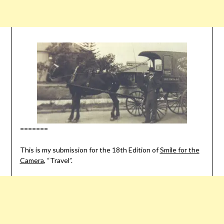
=======
This is my submission for the 18th Edition of
Smile for the
Camera
, “Travel”.