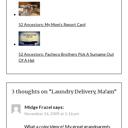
52 Ancestors: My Mom's Report Card
52 Ancestors: Pacheco Brothers Pick A Surname Out
Of A Hat
3 thoughts on “
Laundry Delivery, Ma’am
”
Midge Frazel
says:
November 16, 2009 at 1:16 pm
What a coincidence! My great grandparents