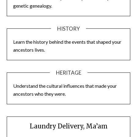
genetic genealogy.
HISTORY
Learn the history behind the events that shaped your
ancestors lives.
HERITAGE
Understand the cultural influences that made your
ancestors who they were.
Laundry Delivery, Ma’am