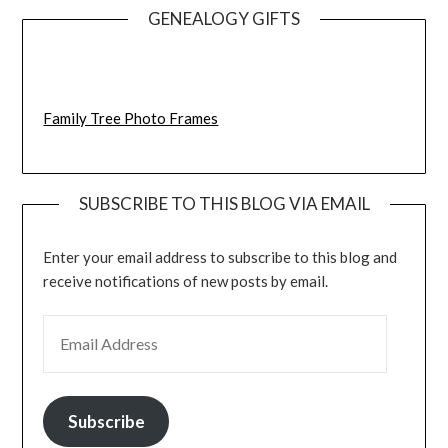
GENEALOGY GIFTS
Family Tree Photo Frames
SUBSCRIBE TO THIS BLOG VIA EMAIL
Enter your email address to subscribe to this blog and
receive notifications of new posts by email.
EMAIL ADDRESS
Subscribe