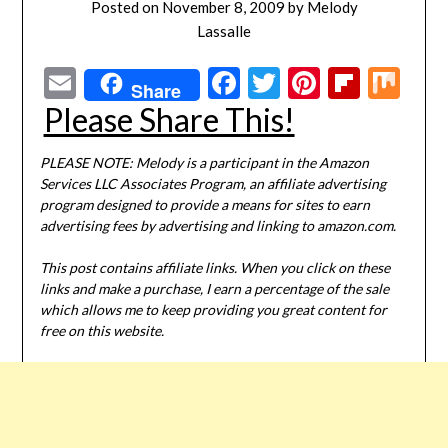
Posted on
November 8, 2009
by
Melody
Lassalle
Email
Facebook
Twitter
Pinterest
Flipbo
Mi
Share
Please Share This!
PLEASE NOTE: Melody is a participant in the Amazon
Services LLC Associates Program, an affiliate advertising
program designed to provide a means for sites to earn
advertising fees by advertising and linking to amazon.com.
This post contains affiliate links. When you click on these
links and make a purchase, I earn a percentage of the sale
which allows me to keep providing you great content for
free on this website.