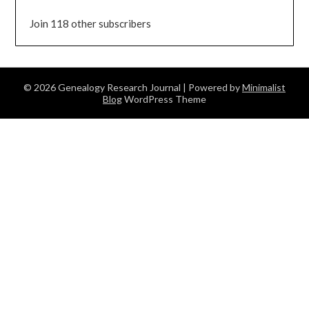
Join 118 other subscribers
© 2026 Genealogy Research Journal
| Powered by
Minimalist
Blog
WordPress Theme