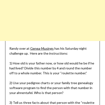
Randy over at
Genea-Musings
has his Saturday night
challenge up. Here are the instructions:
1) How old is your father now, or how old would he be if he
had lived? Divide this number by 4 and round the number
off to a whole number. This is your “roulette number.”
2) Use your pedigree charts or your family tree genealogy
software program to find the person with that number in
your ahnentafel. Who is that person?
3) Tell us three facts about that person with the “roulette