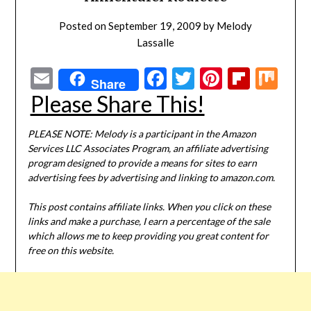
Posted on
September 19, 2009
by
Melody
Lassalle
Email
Facebook
Twitter
Pinterest
Flipbo
Mi
Share
Please Share This!
PLEASE NOTE: Melody is a participant in the Amazon
Services LLC Associates Program, an affiliate advertising
program designed to provide a means for sites to earn
advertising fees by advertising and linking to amazon.com.
This post contains affiliate links. When you click on these
links and make a purchase, I earn a percentage of the sale
which allows me to keep providing you great content for
free on this website.