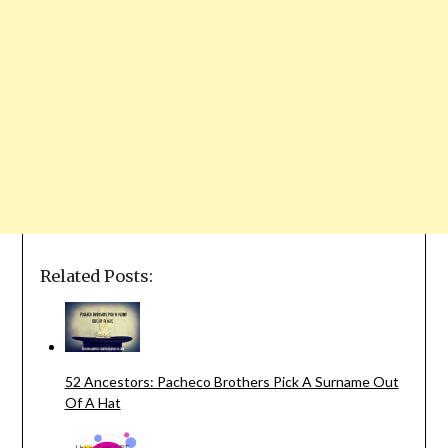
Related Posts:
52 Ancestors: Pacheco Brothers Pick A Surname Out
Of A Hat