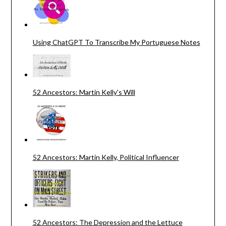
Using ChatGPT To Transcribe My Portuguese Notes
52 Ancestors: Martin Kelly's Will
52 Ancestors: Martin Kelly, Political Influencer
52 Ancestors: The Depression and the Lettuce