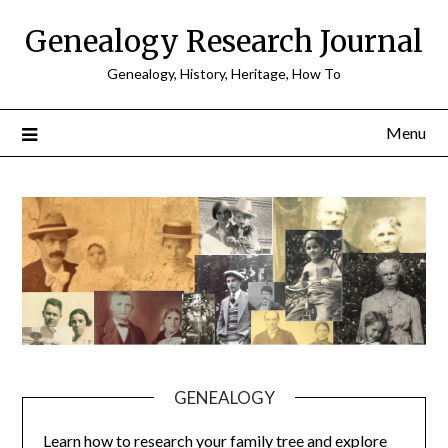
Skip
Genealogy Research Journal
to
content
Genealogy, History, Heritage, How To
Menu
GENEALOGY
Learn how to research your family tree and explore