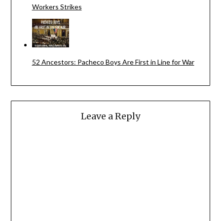
Workers Strikes
52 Ancestors: Pacheco Boys Are First in Line for War
Leave a Reply