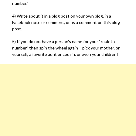
number.”
4) Write about it in a blog post on your own blog, in a
Facebook note or comment, or as a comment on this blog
post.
5) If you do not have a person’s name for your “roulette
number” then spin the wheel again – pick your mother, or
yourself, a favorite aunt or cousin, or even your children!