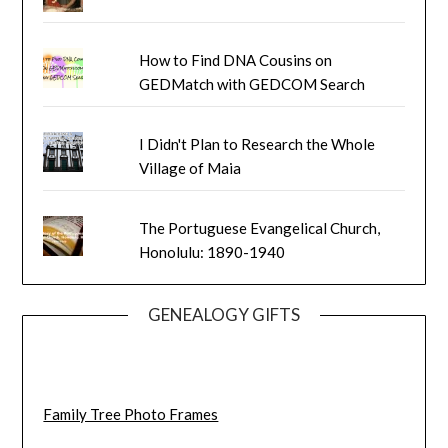
How to Find DNA Cousins on
GEDMatch with GEDCOM Search
I Didn't Plan to Research the Whole
Village of Maia
The Portuguese Evangelical Church,
Honolulu: 1890-1940
GENEALOGY GIFTS
Family Tree Photo Frames