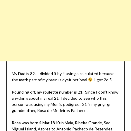
My Dad is 82. I divided it by 4 using a calculated because
the math part of my brain is dysfunctional
I got 2o.5.
Rounding off, my roulette number is 21. Since I don’t know
anything about my real 21, I decided to see who this
person was using my Mom’s pedigree. 21 is my gr gr gr
grandmother, Rosa de Medeiros Pacheco.
Rosa was born 4 Mar 1810 in Maia, Ribeira Grande, Sao
Miguel Island, Azores to Antonio Pacheco de Rezendes