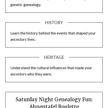
genetic genealogy.
HISTORY
Learn the history behind the events that shaped your
ancestors lives.
HERITAGE
Understand the cultural influences that made your
ancestors who they were.
Saturday Night Genealogy Fun:
Ahnentafel Roulette