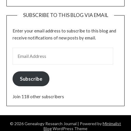
SUBSCRIBE TO THIS BLOG VIA EMAIL
Enter your email address to subscribe to this blog and
receive notifications of new posts by email.
EMAIL ADDRESS
Subscribe
Join 118 other subscribers
© 2026 Genealogy Research Journal
| Powered by
Minimalist
Blog
WordPress Theme