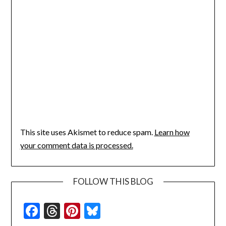
This site uses Akismet to reduce spam.
Learn how
your comment data is processed.
FOLLOW THIS BLOG
Facebook
Threads
Pinterest
Bluesky