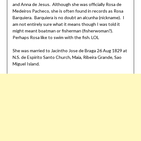
and Anna de Jesus. Although she was officially Rosa de
Medeiros Pacheco, she is often found in records as Rosa
Barquiera. Barquiera is no doubt an alcunha (nickname). I
am not entirely sure what it means though I was told it
might meant boatman or fisherman (fisherwoman?).
Perhaps Rosa like to swim with the fish. LOL
She was married to Jacintho Jose de Braga 26 Aug 1829 at
N.S. de Espirito Santo Church, Maia, Ribeira Grande, Sao
Miguel Island.