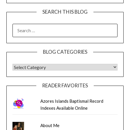
SEARCH THIS BLOG
SEARCH
FOR:
BLOG CATEGORIES
BLOG CATEGORIES
READER FAVORITES
Azores Islands Baptismal Record
Indexes Available Online
About Me