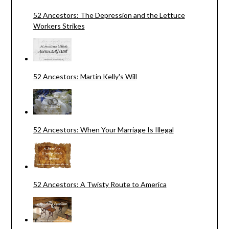
52 Ancestors: The Depression and the Lettuce
Workers Strikes
52 Ancestors: Martin Kelly's Will
52 Ancestors: When Your Marriage Is Illegal
52 Ancestors: A Twisty Route to America