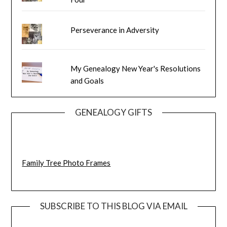
Perseverance in Adversity
My Genealogy New Year's Resolutions
and Goals
GENEALOGY GIFTS
Family Tree Photo Frames
SUBSCRIBE TO THIS BLOG VIA EMAIL