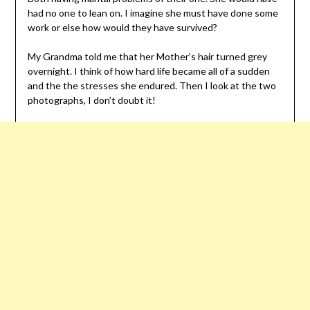
had no one to lean on. I imagine she must have done some
work or else how would they have survived?
My Grandma told me that her Mother’s hair turned grey
overnight. I think of how hard life became all of a sudden
and the the stresses she endured. Then I look at the two
photographs, I don’t doubt it!