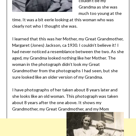
couldn’t be my
Grandma as she was
much too young at the
time. It was a bit eerie looking at this woman who was
clearly not who I thought she was.
I learned that this was her Mother, my Great Grandmother,
Margaret (Jones) Jackson, ca 1930. I couldn’t believe it! I
had never noticed a resemblance between the two. As she
aged, my Grandma looked nothing like her Mother. The
woman in the photograph didn’t look my Great
Grandmother from the photographs I had seen, but she
sure looked like an older version of my Grandma.
I have photographs of her taken about 8 years later and
she looks like an old woman. This photograph was taken
about 8 years after the one above. It shows my
Grandmother, my Great Grandmother, and my Mom