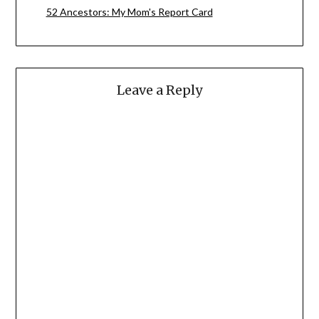
52 Ancestors: My Mom's Report Card
Leave a Reply