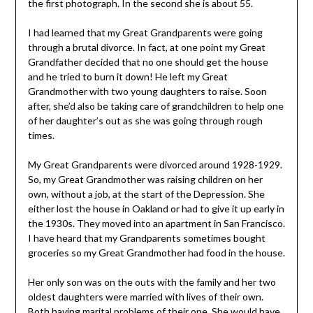
the first photograph. In the second she is about 55.
I had learned that my Great Grandparents were going
through a brutal divorce. In fact, at one point my Great
Grandfather decided that no one should get the house
and he tried to burn it down! He left my Great
Grandmother with two young daughters to raise. Soon
after, she’d also be taking care of grandchildren to help one
of her daughter’s out as she was going through rough
times.
My Great Grandparents were divorced around 1928-1929.
So, my Great Grandmother was raising children on her
own, without a job, at the start of the Depression. She
either lost the house in Oakland or had to give it up early in
the 1930s. They moved into an apartment in San Francisco.
I have heard that my Grandparents sometimes bought
groceries so my Great Grandmother had food in the house.
Her only son was on the outs with the family and her two
oldest daughters were married with lives of their own.
Both having marital problems of their one. She would have