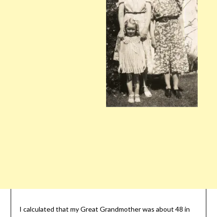
I calculated that my Great Grandmother was about 48 in