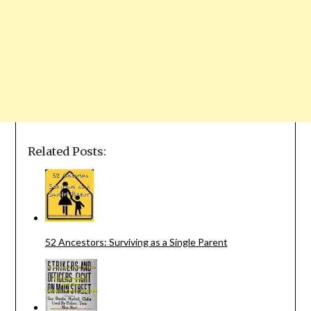
Related Posts:
52 Ancestors: Surviving as a Single Parent