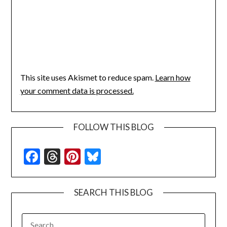
This site uses Akismet to reduce spam.
Learn how
your comment data is processed.
FOLLOW THIS BLOG
Facebook
Threads
Pinterest
Bluesky
SEARCH THIS BLOG
SEARCH