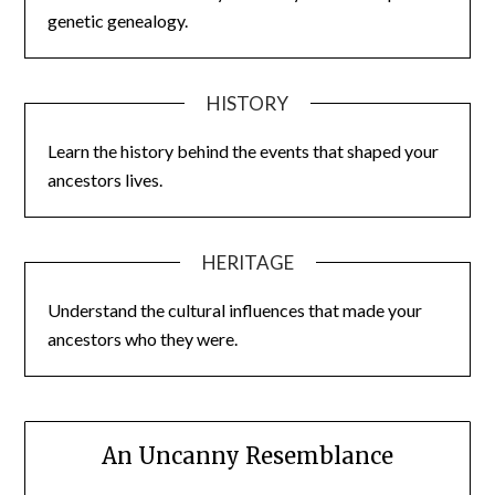
genetic genealogy.
HISTORY
Learn the history behind the events that shaped your
ancestors lives.
HERITAGE
Understand the cultural influences that made your
ancestors who they were.
An Uncanny Resemblance