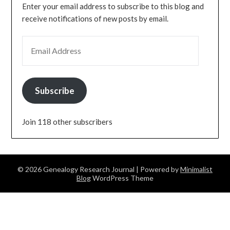
Enter your email address to subscribe to this blog and
receive notifications of new posts by email.
EMAIL ADDRESS
Subscribe
Join 118 other subscribers
© 2026 Genealogy Research Journal
| Powered by
Minimalist
Blog
WordPress Theme