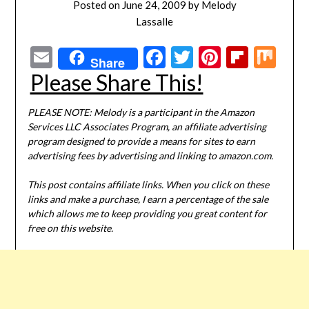
Posted on
June 24, 2009
by
Melody
Lassalle
Email
Facebook
Twitter
Pinterest
Flipbo
Mi
Share
Please Share This!
PLEASE NOTE: Melody is a participant in the Amazon
Services LLC Associates Program, an affiliate advertising
program designed to provide a means for sites to earn
advertising fees by advertising and linking to amazon.com.
This post contains affiliate links. When you click on these
links and make a purchase, I earn a percentage of the sale
which allows me to keep providing you great content for
free on this website.