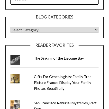
FOR:
BLOG CATEGORIES
BLOG CATEGORIES
READER FAVORITES
The Sinking of the Liscome Bay
Gifts For Genealogists: Family Tree
Picture Frames Display Your Family
Photos Beautifully
San Francisco Reburial Mysteries, Part
Four