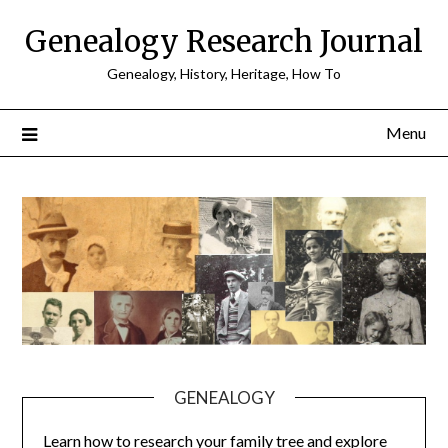
Skip
Genealogy Research Journal
to
content
Genealogy, History, Heritage, How To
Menu
GENEALOGY
Learn how to research your family tree and explore