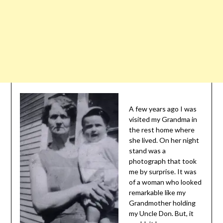
A few years ago I was
visited my Grandma in
the rest home where
she lived. On her night
stand was a
photograph that took
me by surprise. It was
of a woman who looked
remarkable like my
Grandmother holding
my Uncle Don. But, it