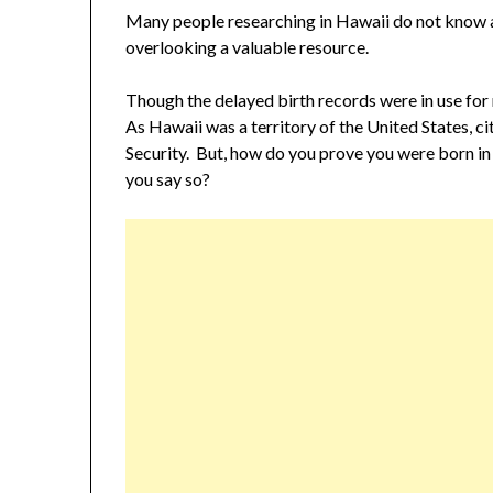
Many people researching in Hawaii do not know 
overlooking a valuable resource.
Though the delayed birth records were in use fo
As Hawaii was a territory of the United States, c
Security. But, how do you prove you were born in 
you say so?