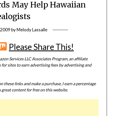
rds May Help Hawaiian
alogists
, 2009
by
Melody Lassalle
r
terest
Flipboard
Mix
Please Share This!
zon Services LLC Associates Program, an affiliate
or sites to earn advertising fees by advertising and
 on these links and make a purchase, I earn a percentage
 great content for free on this website.