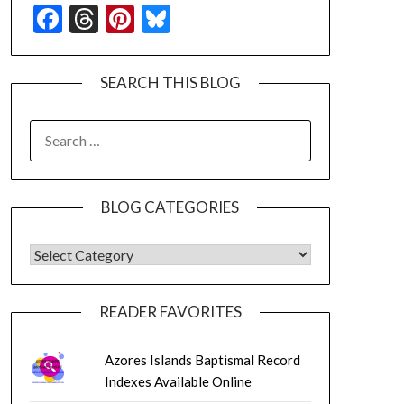
Facebook
Threads
Pinterest
Bluesky
SEARCH THIS BLOG
SEARCH
FOR:
BLOG CATEGORIES
BLOG CATEGORIES
READER FAVORITES
Azores Islands Baptismal Record
Indexes Available Online