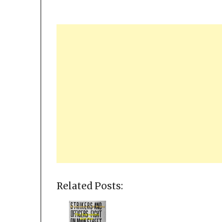
Related Posts: