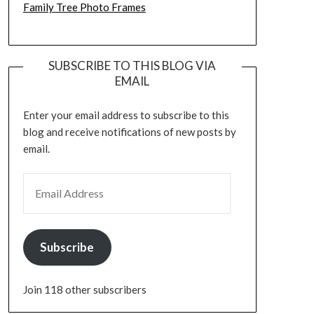
Family Tree Photo Frames
SUBSCRIBE TO THIS BLOG VIA
EMAIL
Enter your email address to subscribe to this
blog and receive notifications of new posts by
email.
EMAIL ADDRESS
Subscribe
Join 118 other subscribers