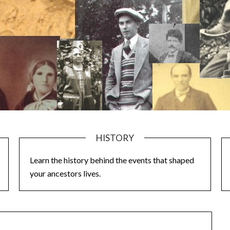
HISTORY
Learn the history behind the events that shaped
your ancestors lives.