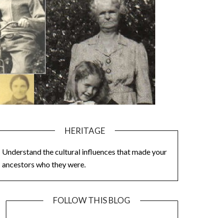
HERITAGE
Understand the cultural influences that made your
ancestors who they were.
FOLLOW THIS BLOG