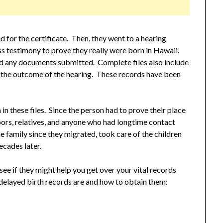
d for the certificate. Then, they went to a hearing
 testimony to prove they really were born in Hawaii.
 and any documents submitted. Complete files also include
de the outcome of the hearing. These records have been
n these files. Since the person had to prove their place
bors, relatives, and anyone who had longtime contact
e family since they migrated, took care of the children
ecades later.
 see if they might help you get over your vital records
 delayed birth records are and how to obtain them: