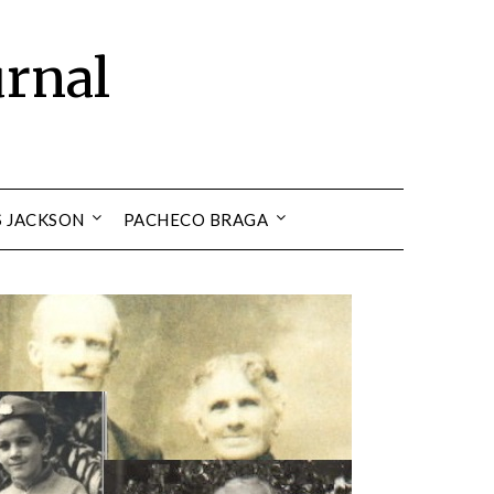
urnal
S JACKSON
PACHECO BRAGA