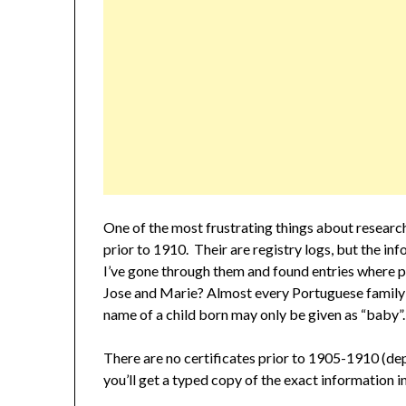
One of the most frustrating things about researchi
prior to 1910. Their are registry logs, but the i
I’ve gone through them and found entries where pa
Jose and Marie? Almost every Portuguese family I
name of a child born may only be given as “baby”.
There are no certificates prior to 1905-1910 (depe
you’ll get a typed copy of the exact information in