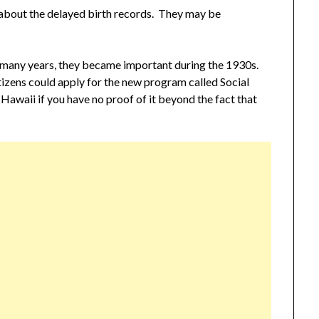
about the delayed birth records. They may be
r many years, they became important during the 1930s.
itizens could apply for the new program called Social
Hawaii if you have no proof of it beyond the fact that