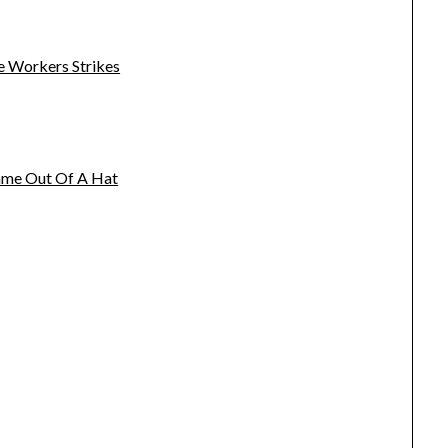
e Workers Strikes
name Out Of A Hat