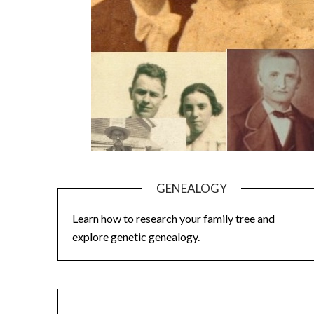
GENEALOGY
Learn how to research your family tree and
explore genetic genealogy.