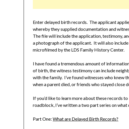
Enter delayed birth records. The applicant applie
whereby they supplied documentation and witness
The file will include the application, testimony,
a photograph of the applicant. It will also inclu
microfilmed by the LDS Family History Center.
I have found a tremendous amount of information i
of birth, the witness testimony can include neigh
with the family. I’ve found witnesses who knew th
when a parent died, or friends who stayed close d
If you’d like to learn more about these records to
roadblock, I’ve written a two part series on what
Part One:
What are Delayed Birth Records?