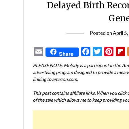
Delayed Birth Reco
Gene
Posted on
April 5
Email
Facebook
Twitte
Pin
Share
PLEASE NOTE: Melody is a participant in the Ama
advertising program designed to provide a means f
linking to amazon.com.
This post contains affiliate links. When you click
of the sale which allows me to keep providing you