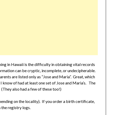
ng in Hawaii is the difficulty in obtaining vital records
nformation can be cryptic, incomplete, or undecipherable.
rents are listed only as “Jose and Maria”. Great, which
 know of had at least one set of Jose and Maria’s. The
 (They also had a few of these too!)
nding on the locality). If you order a birth certificate,
 the registry logs.