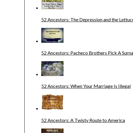
52 Ancestors: The Depression and the Lettuc
52 Ancestors: Pacheco Brothers Pick A Sur
52 Ancestors: When Your Marriage Is Illegal
52 Ancestors: A Twisty Route to America