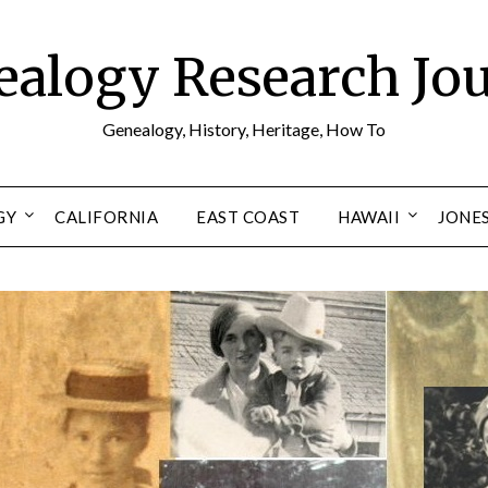
alogy Research Jo
Genealogy, History, Heritage, How To
GY
CALIFORNIA
EAST COAST
HAWAII
JONE