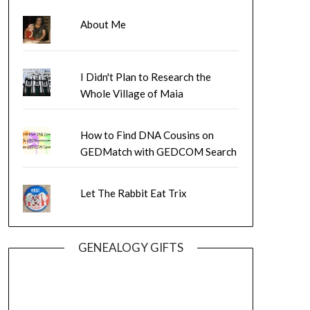
About Me
I Didn't Plan to Research the
Whole Village of Maia
How to Find DNA Cousins on
GEDMatch with GEDCOM Search
Let The Rabbit Eat Trix
GENEALOGY GIFTS