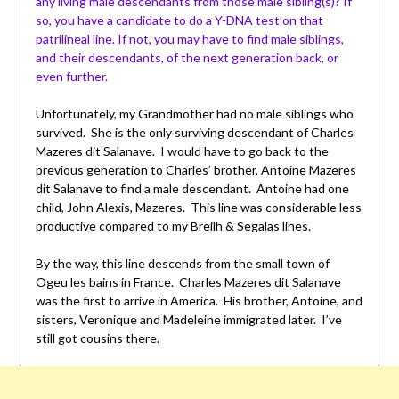
any living male descendants from those male sibling(s)? If
so, you have a candidate to do a Y-DNA test on that
patrilineal
line. If not, you may have to find male siblings,
and their descendants, of the next generation back, or
even further.
Unfortunately, my Grandmother had no male siblings who
survived. She is the only surviving descendant of Charles
Mazeres dit Salanave. I would have to go back to the
previous generation to Charles’ brother, Antoine Mazeres
dit Salanave to find a male descendant. Antoine had one
child, John Alexis, Mazeres. This line was considerable less
productive compared to my Breilh & Segalas lines.
By the way, this line descends from the small town of
Ogeu les bains in France. Charles Mazeres dit Salanave
was the first to arrive in America. His brother, Antoine, and
sisters, Veronique and Madeleine immigrated later. I’ve
still got cousins there.