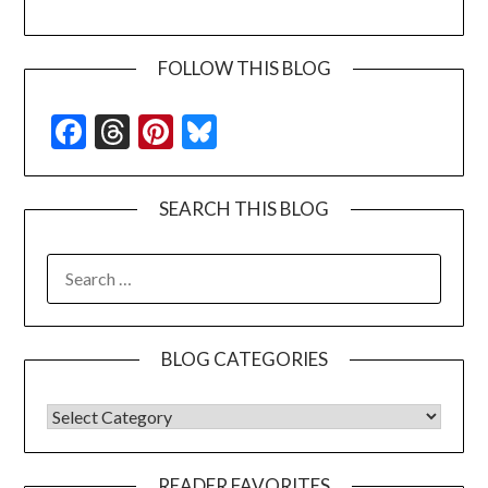
FOLLOW THIS BLOG
Facebook
Threads
Pinterest
Bluesky
SEARCH THIS BLOG
SEARCH
FOR:
BLOG CATEGORIES
BLOG CATEGORIES
READER FAVORITES