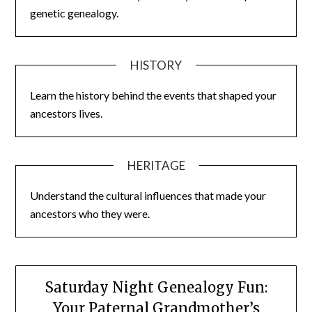
genetic genealogy.
HISTORY
Learn the history behind the events that shaped your
ancestors lives.
HERITAGE
Understand the cultural influences that made your
ancestors who they were.
Saturday Night Genealogy Fun:
Your Paternal Grandmother’s