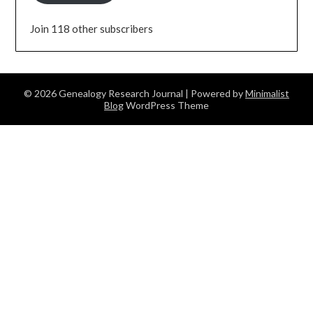
Join 118 other subscribers
© 2026 Genealogy Research Journal
| Powered by
Minimalist
Blog
WordPress Theme