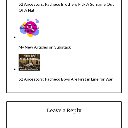
52 Ancestors: Pacheco Brothers Pick A Surname Out
Of A Hat
My New Articles on Substack
52 Ancestors: Pacheco Boys Are First in Line for War
Leave a Reply