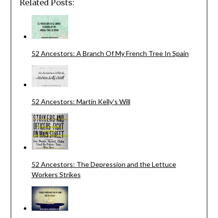
Related Posts:
52 Ancestors: A Branch Of My French Tree In Spain
52 Ancestors: Martin Kelly's Will
52 Ancestors: The Depression and the Lettuce
Workers Strikes