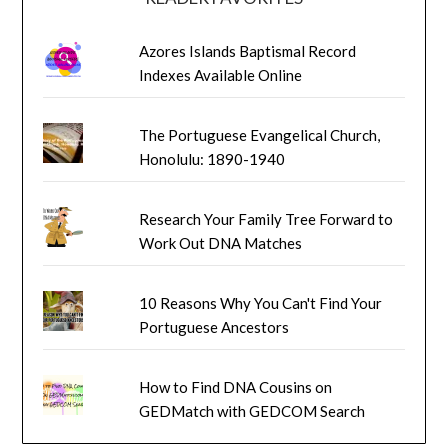
Azores Islands Baptismal Record
Indexes Available Online
The Portuguese Evangelical Church,
Honolulu: 1890-1940
Research Your Family Tree Forward to
Work Out DNA Matches
10 Reasons Why You Can't Find Your
Portuguese Ancestors
How to Find DNA Cousins on
GEDMatch with GEDCOM Search