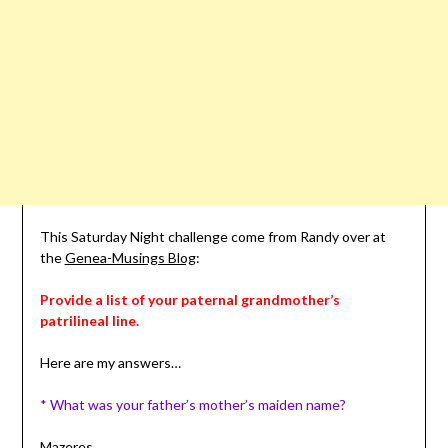
This Saturday Night challenge come from Randy over at
the
Genea-Musings Blog
:
Provide a list of your paternal grandmother’s
patrilineal
line.
Here are my answers…
* What was your father’s mother’s maiden name?
Mazeres