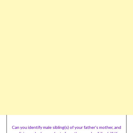
Can you identify male sibling(s) of your father’s mother, and