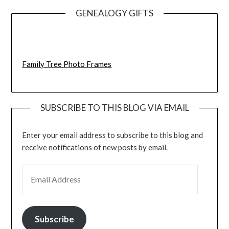
GENEALOGY GIFTS
Family Tree Photo Frames
SUBSCRIBE TO THIS BLOG VIA EMAIL
Enter your email address to subscribe to this blog and
receive notifications of new posts by email.
EMAIL ADDRESS
Subscribe