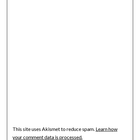
This site uses Akismet to reduce spam.
Learn how
your comment data is processed.