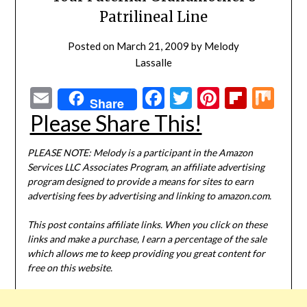
Patrilineal Line
Posted on
March 21, 2009
by
Melody
Lassalle
Email
Facebook
Twitter
Pinterest
Flipbo
Mi
Share
Please Share This!
PLEASE NOTE: Melody is a participant in the Amazon
Services LLC Associates Program, an affiliate advertising
program designed to provide a means for sites to earn
advertising fees by advertising and linking to amazon.com.
This post contains affiliate links. When you click on these
links and make a purchase, I earn a percentage of the sale
which allows me to keep providing you great content for
free on this website.