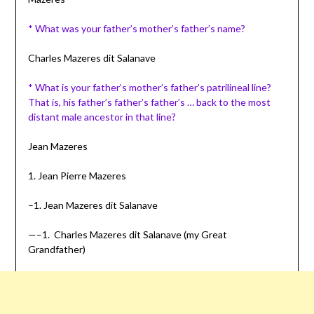
* What was your father’s mother’s father’s name?
Charles Mazeres dit Salanave
* What is your father’s mother’s father’s
patrilineal
line?
That is, his father’s father’s father’s … back to the most
distant male ancestor in that line?
Jean Mazeres
1. Jean Pierre Mazeres
–1. Jean Mazeres dit Salanave
—–1. Charles Mazeres dit Salanave (my Great
Grandfather)