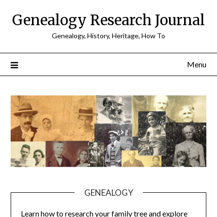
Skip
Genealogy Research Journal
to
content
Genealogy, History, Heritage, How To
Menu
GENEALOGY
Learn how to research your family tree and explore