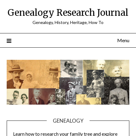
Skip
Genealogy Research Journal
to
content
Genealogy, History, Heritage, How To
Menu
GENEALOGY
Learn how to research your family tree and explore