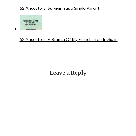
52 Ancestors: Surviving as a Single Parent
52 Ancestors: A Branch Of My French Tree In Spain
Leave a Reply