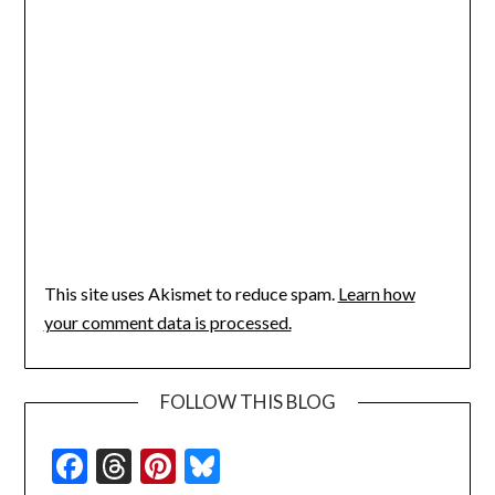
This site uses Akismet to reduce spam.
Learn how
your comment data is processed.
FOLLOW THIS BLOG
Facebook
Threads
Pinterest
Bluesky