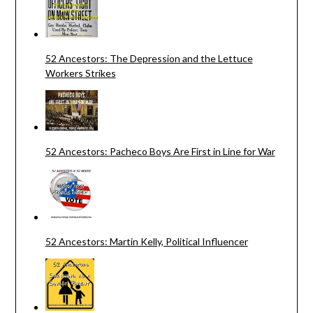
52 Ancestors: The Depression and the Lettuce
Workers Strikes
52 Ancestors: Pacheco Boys Are First in Line for War
52 Ancestors: Martin Kelly, Political Influencer