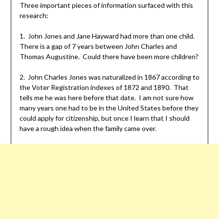
Three important pieces of information surfaced with this
research:
1. John Jones and Jane Hayward had more than one child.
There is a gap of 7 years between John Charles and
Thomas Augustine. Could there have been more children?
2. John Charles Jones was naturalized in 1867 according to
the Voter Registration indexes of 1872 and 1890. That
tells me he was here before that date. I am not sure how
many years one had to be in the United States before they
could apply for citizenship, but once I learn that I should
have a rough idea when the family came over.