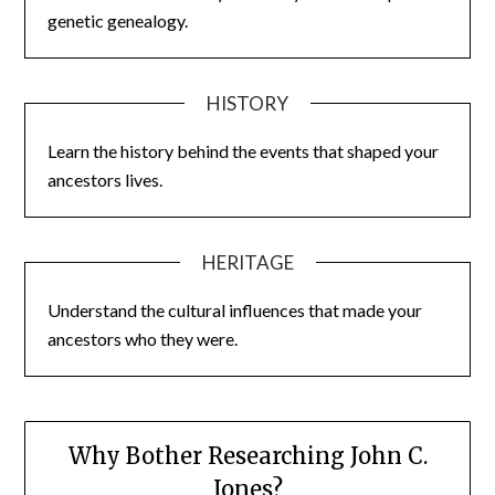
genetic genealogy.
HISTORY
Learn the history behind the events that shaped your
ancestors lives.
HERITAGE
Understand the cultural influences that made your
ancestors who they were.
Why Bother Researching John C.
Jones?