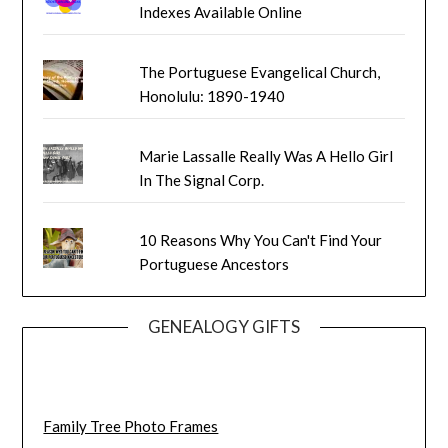
Indexes Available Online
The Portuguese Evangelical Church,
Honolulu: 1890-1940
Marie Lassalle Really Was A Hello Girl
In The Signal Corp.
10 Reasons Why You Can't Find Your
Portuguese Ancestors
GENEALOGY GIFTS
Family Tree Photo Frames