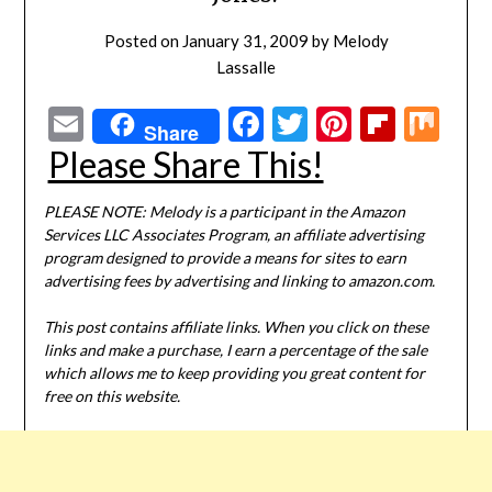
Posted on
January 31, 2009
by
Melody
Lassalle
Email
Facebook
Twitter
Pinterest
Flipbo
Mi
Share
Please Share This!
PLEASE NOTE: Melody is a participant in the Amazon
Services LLC Associates Program, an affiliate advertising
program designed to provide a means for sites to earn
advertising fees by advertising and linking to amazon.com.
This post contains affiliate links. When you click on these
links and make a purchase, I earn a percentage of the sale
which allows me to keep providing you great content for
free on this website.