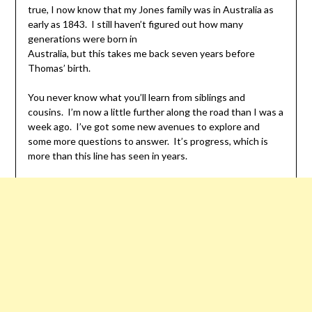
true, I now know that my Jones family was in Australia as
early as 1843. I still haven’t figured out how many
generations were born in
Australia, but this takes me back seven years before
Thomas’ birth.
You never know what you’ll learn from siblings and
cousins. I’m now a little further along the road than I was a
week ago. I’ve got some new avenues to explore and
some more questions to answer. It’s progress, which is
more than this line has seen in years.