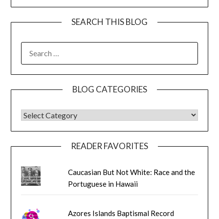
SEARCH THIS BLOG
SEARCH
FOR:
BLOG CATEGORIES
BLOG CATEGORIES
READER FAVORITES
Caucasian But Not White: Race and the
Portuguese in Hawaii
Azores Islands Baptismal Record