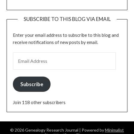
SUBSCRIBE TO THIS BLOG VIA EMAIL
Enter your email address to subscribe to this blog and
receive notifications of new posts by email.
EMAIL ADDRESS
Subscribe
Join 118 other subscribers
© 2026 Genealogy Research Journal
| Powered by
Minimalist