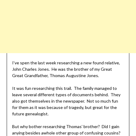
I’ve spen the last week researching a new found relative,
John Charles Jones. He was the brother of my Great
Great Grandfather, Thomas Augustine Jones.
It was fun researching this trail. The family managed to
leave several different types of documents behind. They
also got themselves in the newspaper. Not so much fun
for them as it was because of tragedy, but great for the
future genealogist.
But why bother researching Thomas’ brother? Did I gain
anying besides awhole other group of confusing cousins?