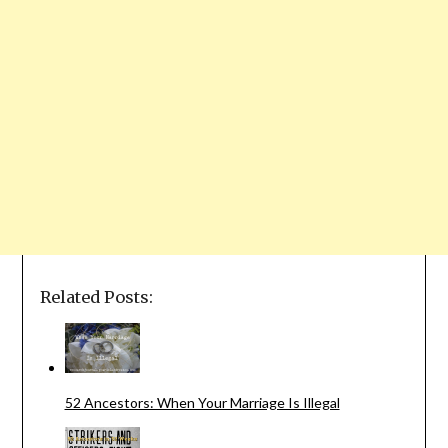
Related Posts:
52 Ancestors: When Your Marriage Is Illegal