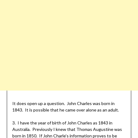
It does open up a question. John Charles was born in
1843. It is possible that he came over alone as an adult.
3. I have the year of birth of John Charles as 1843 in
Australia. Previously I knew that Thomas Augustine was
born in 1850. If John Charle’s information proves to be