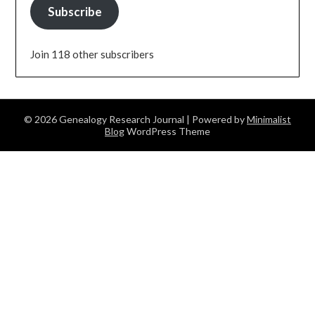
Subscribe
Join 118 other subscribers
© 2026 Genealogy Research Journal
| Powered by
Minimalist
Blog
WordPress Theme