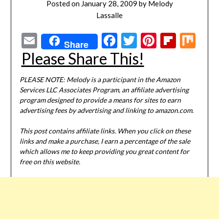
Posted on
January 28, 2009
by
Melody
Lassalle
Email
Facebook
Twitter
Pinterest
Flipbo
Mi
Share
Please Share This!
PLEASE NOTE: Melody is a participant in the Amazon
Services LLC Associates Program, an affiliate advertising
program designed to provide a means for sites to earn
advertising fees by advertising and linking to amazon.com.
This post contains affiliate links. When you click on these
links and make a purchase, I earn a percentage of the sale
which allows me to keep providing you great content for
free on this website.