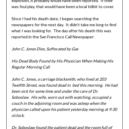
explosion, it probably would have been reported. If their
was foul play, that would have been a local tidbit to cover.
Since I had his death date, I began searching the
newspapers for the next day. It didn’t take me long to find
what I was looking for. The day after his death this was
reported in the San Francisco Call Newspaper:
John C. Jones Dies, Suffocated by Gas
His Dead Body Found by His Physician When Making His
Regular Morning Call
John C. Jones, a carriage blacksmith, who lived at 203
Twelfth Street, was found dead in bed this morning. He had
been sick for some time and under the care of Dr.
Soboslaw. His wife, worn out with watching, occupied a
couch in the adjoining room and was asleep when the
physician called upon his patient yesterday morning at 9:30
o’clock.
Dr. Soboslaw found the patient dead and the room full of