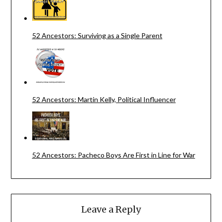
52 Ancestors: Surviving as a Single Parent
52 Ancestors: Martin Kelly, Political Influencer
52 Ancestors: Pacheco Boys Are First in Line for War
Leave a Reply