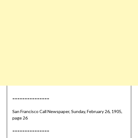
===============
San Francisco Call Newspaper, Sunday, February 26, 1905,
page 26
===============