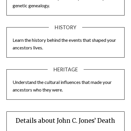
genetic genealogy.
HISTORY
Learn the history behind the events that shaped your
ancestors lives.
HERITAGE
Understand the cultural influences that made your
ancestors who they were.
Details about John C. Jones’ Death