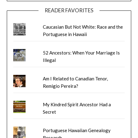
READER FAVORITES
Caucasian But Not White: Race and the
Portuguese in Hawaii
52 Ancestors: When Your Marriage Is
Illegal
Am I Related to Canadian Tenor,
Remigio Pereira?
My Kindred Spirit Ancestor Had a
Secret
Portuguese Hawaiian Genealogy
Research