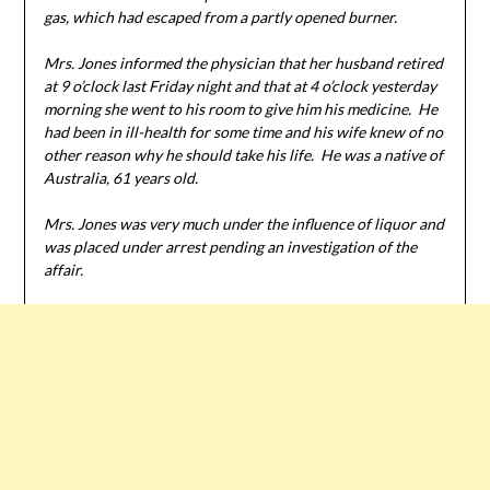
gas, which had escaped from a partly opened burner.
Mrs. Jones informed the physician that her husband retired
at 9 o’clock last Friday night and that at 4 o’clock yesterday
morning she went to his room to give him his medicine. He
had been in ill-health for some time and his wife knew of no
other reason why he should take his life. He was a native of
Australia, 61 years old.
Mrs. Jones was very much under the influence of liquor and
was placed under arrest pending an investigation of the
affair.