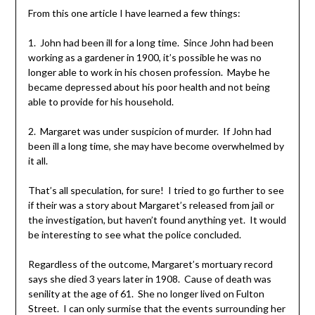
From this one article I have learned a few things:
1. John had been ill for a long time. Since John had been
working as a gardener in 1900, it’s possible he was no
longer able to work in his chosen profession. Maybe he
became depressed about his poor health and not being
able to provide for his household.
2. Margaret was under suspicion of murder. If John had
been ill a long time, she may have become overwhelmed by
it all.
That’s all speculation, for sure! I tried to go further to see
if their was a story about Margaret’s released from jail or
the investigation, but haven’t found anything yet. It would
be interesting to see what the police concluded.
Regardless of the outcome, Margaret’s mortuary record
says she died 3 years later in 1908. Cause of death was
senility at the age of 61. She no longer lived on Fulton
Street. I can only surmise that the events surrounding her