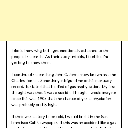
I don’t know why, but I get emotionally attached to the
people I research. As their story unfolds, I feel like I’m
getting to know them.
I continued researching John C. Jones (now known as John
Charles Jones). Something intrigued me on his mortuary
record. It stated that he died of gas asphyxiation. My first
thought was that it was a suicide. Though, I would imagine
since this was 1905 that the chance of gas asphyxiation
was probably pretty high.
If their was a story to be told, I would find it in the San
Francisco Call Newspaper. If this was an accident like a gas