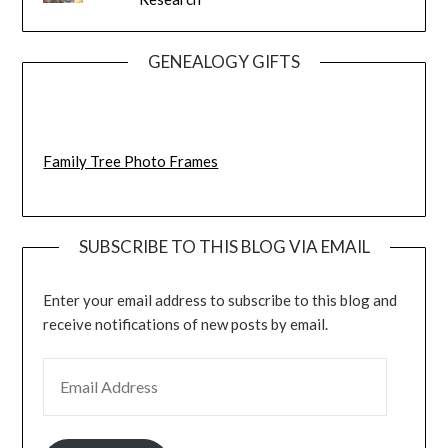
GENEALOGY GIFTS
Family Tree Photo Frames
SUBSCRIBE TO THIS BLOG VIA EMAIL
Enter your email address to subscribe to this blog and
receive notifications of new posts by email.
EMAIL ADDRESS