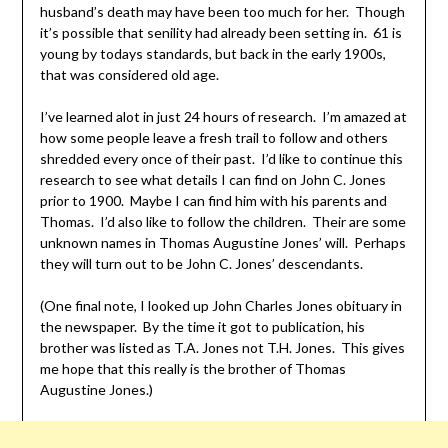
husband’s death may have been too much for her. Though
it’s possible that senility had already been setting in. 61 is
young by todays standards, but back in the early 1900s,
that was considered old age.
I’ve learned alot in just 24 hours of research. I’m amazed at
how some people leave a fresh trail to follow and others
shredded every once of their past. I’d like to continue this
research to see what details I can find on John C. Jones
prior to 1900. Maybe I can find him with his parents and
Thomas. I’d also like to follow the children. Their are some
unknown names in Thomas Augustine Jones’ will. Perhaps
they will turn out to be John C. Jones’ descendants.
(One final note, I looked up John Charles Jones obituary in
the newspaper. By the time it got to publication, his
brother was listed as T.A. Jones not T.H. Jones. This gives
me hope that this really is the brother of Thomas
Augustine Jones.)