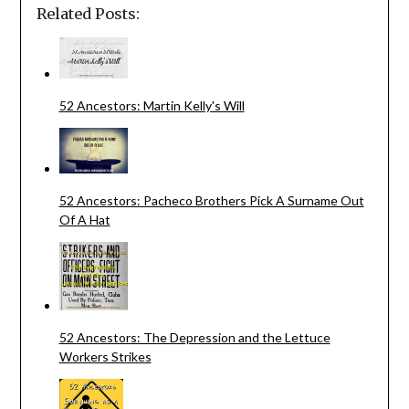
Related Posts:
52 Ancestors: Martin Kelly's Will
52 Ancestors: Pacheco Brothers Pick A Surname Out
Of A Hat
52 Ancestors: The Depression and the Lettuce
Workers Strikes