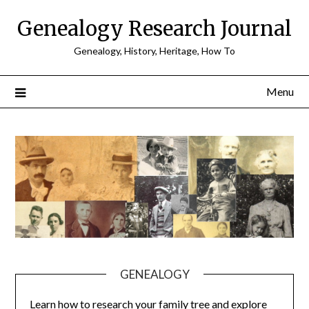
Skip
Genealogy Research Journal
to
content
Genealogy, History, Heritage, How To
Menu
GENEALOGY
Learn how to research your family tree and explore