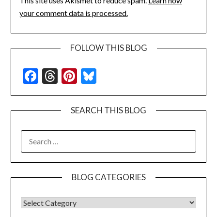
This site uses Akismet to reduce spam.
Learn how
your comment data is processed.
FOLLOW THIS BLOG
Facebook
Threads
Pinterest
Bluesky
SEARCH THIS BLOG
SEARCH
FOR:
BLOG CATEGORIES
BLOG CATEGORIES