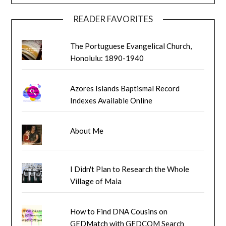
READER FAVORITES
The Portuguese Evangelical Church,
Honolulu: 1890-1940
Azores Islands Baptismal Record
Indexes Available Online
About Me
I Didn't Plan to Research the Whole
Village of Maia
How to Find DNA Cousins on
GEDMatch with GEDCOM Search