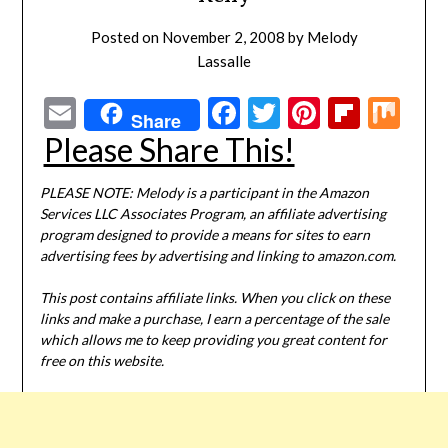
Posted on
November 2, 2008
by
Melody
Lassalle
Email
Facebook
Twitter
Pinterest
Flipbo
Mi
Share
Please Share This!
PLEASE NOTE: Melody is a participant in the Amazon
Services LLC Associates Program, an affiliate advertising
program designed to provide a means for sites to earn
advertising fees by advertising and linking to amazon.com.
This post contains affiliate links. When you click on these
links and make a purchase, I earn a percentage of the sale
which allows me to keep providing you great content for
free on this website.