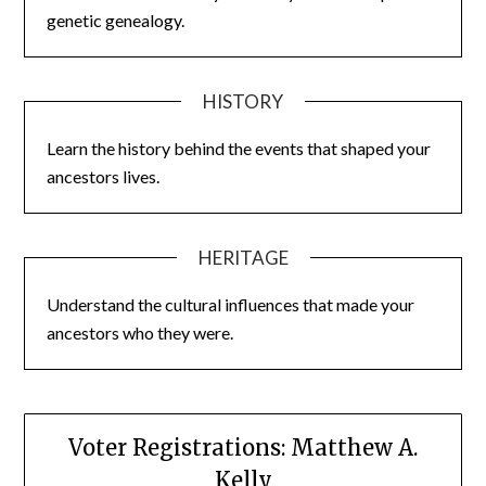
genetic genealogy.
HISTORY
Learn the history behind the events that shaped your
ancestors lives.
HERITAGE
Understand the cultural influences that made your
ancestors who they were.
Voter Registrations: Matthew A.
Kelly