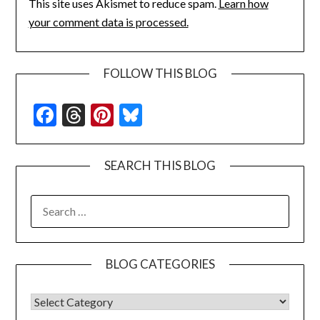
This site uses Akismet to reduce spam.
Learn how
your comment data is processed.
FOLLOW THIS BLOG
Facebook
Threads
Pinterest
Bluesky
SEARCH THIS BLOG
SEARCH
FOR:
BLOG CATEGORIES
BLOG CATEGORIES