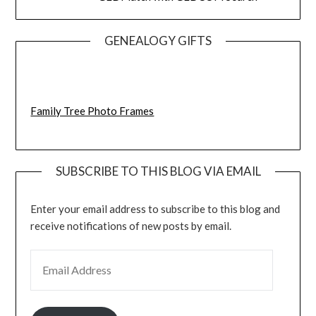
GENEALOGY GIFTS
Family Tree Photo Frames
SUBSCRIBE TO THIS BLOG VIA EMAIL
Enter your email address to subscribe to this blog and
receive notifications of new posts by email.
EMAIL ADDRESS