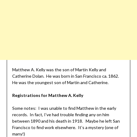
Matthew A. Kelly was the son of Martin Kelly and
Catherine Dolan. He was born in San Francisco ca. 1862.
He was the youngest son of Martin and Catherine.
Registrations for Matthew A. Kelly
Some notes: I was unable to find Matthew in the early
records. In fact, I’ve had trouble finding any on him
between 1890 and his death in 1918. Maybe he left San
Francisco to find work elsewhere. It’s a mystery (one of
many!)