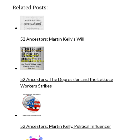
Related Posts:
52 Ancestors: Martin Kelly's Will
52 Ancestors: The Depression and the Lettuce
Workers Strikes
52 Ancestors: Martin Kelly, Political Influencer