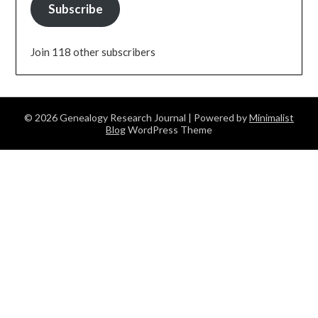
Subscribe
Join 118 other subscribers
© 2026 Genealogy Research Journal
| Powered by
Minimalist
Blog
WordPress Theme