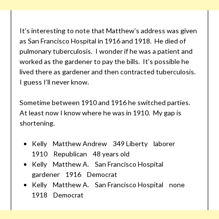
It’s interesting to note that Matthew’s address was given
as San Francisco Hospital in 1916 and 1918. He died of
pulmonary tuberculosis. I wonder if he was a patient and
worked as the gardener to pay the bills. It’s possible he
lived there as gardener and then contracted tuberculosis.
I guess I’ll never know.
Sometime between 1910 and 1916 he switched parties.
At least now I know where he was in 1910. My gap is
shortening.
Kelly Matthew Andrew 349 Liberty laborer
1910 Republican 48 years old
Kelly Matthew A. San Francisco Hospital
gardener 1916 Democrat
Kelly Matthew A. San Francisco Hospital none
1918 Democrat