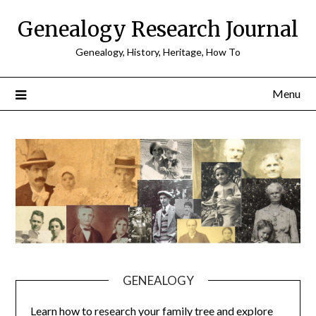
Skip
Genealogy Research Journal
to
content
Genealogy, History, Heritage, How To
Menu
GENEALOGY
Learn how to research your family tree and explore