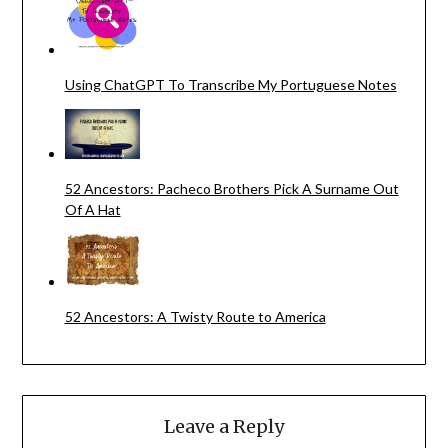
Using ChatGPT To Transcribe My Portuguese Notes
52 Ancestors: Pacheco Brothers Pick A Surname Out
Of A Hat
52 Ancestors: A Twisty Route to America
Leave a Reply