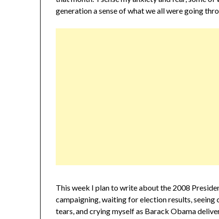
generation a sense of what we all were going thr
This week I plan to write about the 2008 Presiden
campaigning, waiting for election results, seeing 
tears, and crying myself as Barack Obama delive