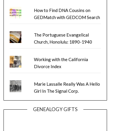
How to Find DNA Cousins on
GEDMatch with GEDCOM Search
The Portuguese Evangelical
Church, Honolulu: 1890-1940
Working with the California
Divorce Index
Marie Lassalle Really Was A Hello
Girl In The Signal Corp.
GENEALOGY GIFTS