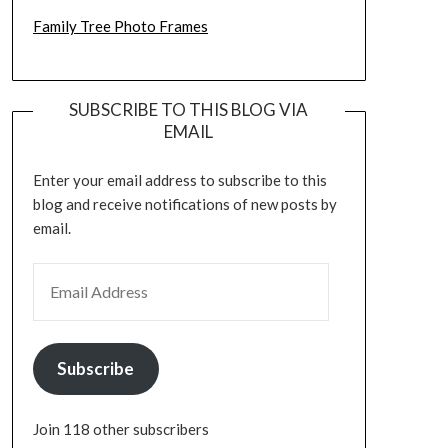
Family Tree Photo Frames
SUBSCRIBE TO THIS BLOG VIA
EMAIL
Enter your email address to subscribe to this
blog and receive notifications of new posts by
email.
EMAIL ADDRESS
Subscribe
Join 118 other subscribers