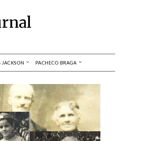
urnal
S JACKSON
PACHECO BRAGA