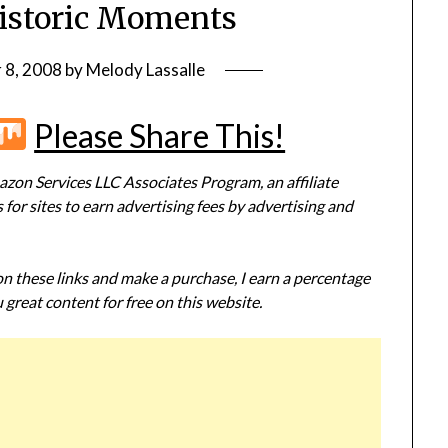
istoric Moments
 8, 2008
by
Melody Lassalle
r
terest
Flipboard
Mix
Please Share This!
zon Services LLC Associates Program, an affiliate
or sites to earn advertising fees by advertising and
 on these links and make a purchase, I earn a percentage
 great content for free on this website.