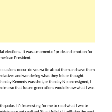
ial elections. It was a moment of pride and emotion for
American President.
 occasions occur, do you write about them and save them
 relatives and wondering what they felt or thought
the day Kennedy was shot, or the day Nixon resigned, I
nd me so that future generations would know what I was
hquake. It’s interesting for me to read what I wrote
hich were not realized (thankfully!) It will give the next