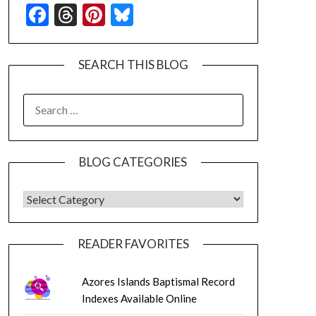
Facebook
Threads
Pinterest
Bluesky
SEARCH THIS BLOG
SEARCH
FOR:
BLOG CATEGORIES
BLOG CATEGORIES
READER FAVORITES
Azores Islands Baptismal Record
Indexes Available Online