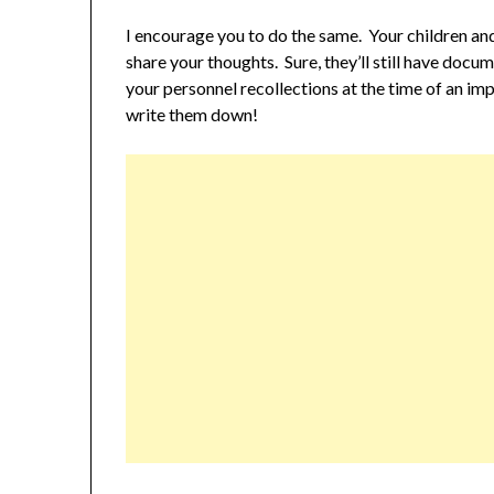
I encourage you to do the same. Your children and
share your thoughts. Sure, they’ll still have docu
your personnel recollections at the time of an i
write them down!