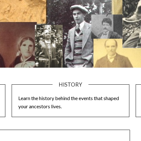
HISTORY
Learn the history behind the events that shaped
your ancestors lives.