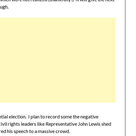
ough.
tial election. I plan to record some the negative
civil rights leaders like Representative John Lewis shed
red his speech to a massive crowd.