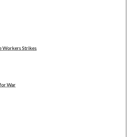
e Workers Strikes
 for War