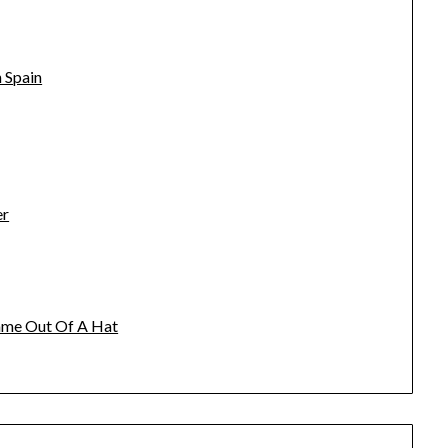
 Spain
er
name Out Of A Hat