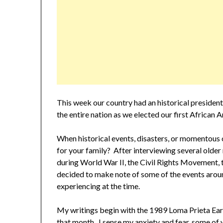
This week our country had an historical president
the entire nation as we elected our first African 
When historical events, disasters, or momentous
for your family? After interviewing several older
during World War II, the Civil Rights Movement, 
decided to make note of some of the events arou
experiencing at the time.
My writings begin with the 1989 Loma Prieta Eart
that month. I sense my anxiety and fear, some of w