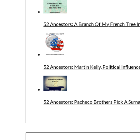
52 Ancestors: A Branch Of My French Tree In
52 Ancestors: Martin Kelly, Political Influenc
52 Ancestors: Pacheco Brothers Pick A Sur