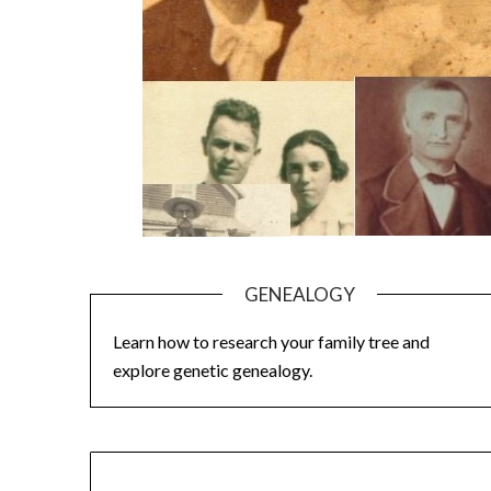
GENEALOGY
Learn how to research your family tree and
explore genetic genealogy.