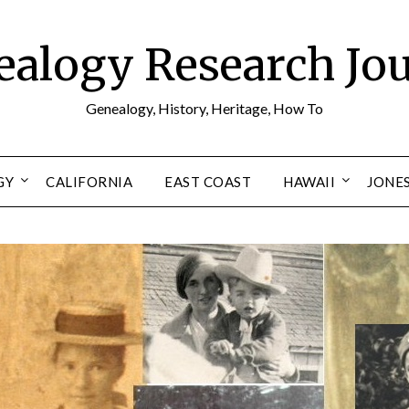
alogy Research Jo
Genealogy, History, Heritage, How To
GY
CALIFORNIA
EAST COAST
HAWAII
JONE