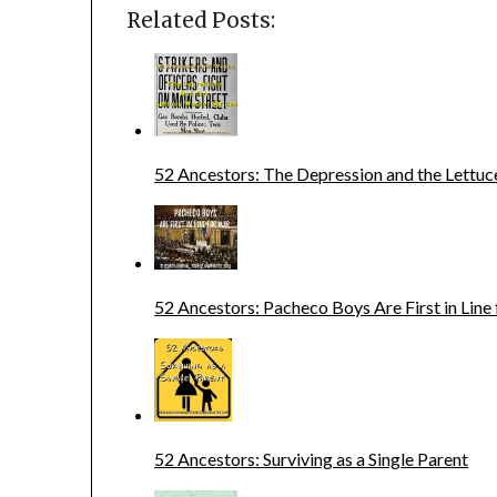
Related Posts:
52 Ancestors: The Depression and the Lettuc
52 Ancestors: Pacheco Boys Are First in Line
52 Ancestors: Surviving as a Single Parent