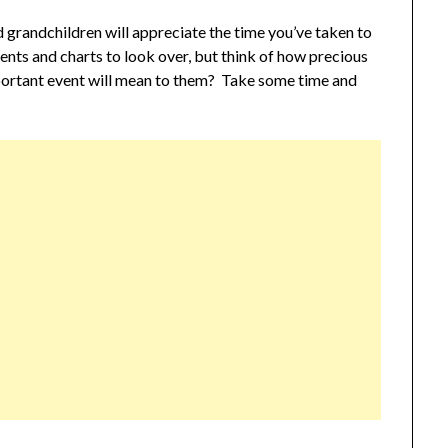
 grandchildren will appreciate the time you’ve taken to
ments and charts to look over, but think of how precious
mportant event will mean to them? Take some time and