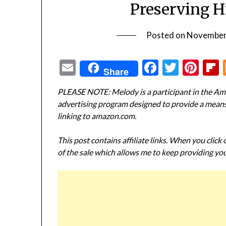
Preserving H
Posted on
November
Email
Facebook
Twitte
Pin
Share
PLEASE NOTE: Melody is a participant in the Ama
advertising program designed to provide a means f
linking to amazon.com.
This post contains affiliate links. When you click
of the sale which allows me to keep providing you