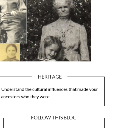
HERITAGE
Understand the cultural influences that made your
ancestors who they were.
FOLLOW THIS BLOG