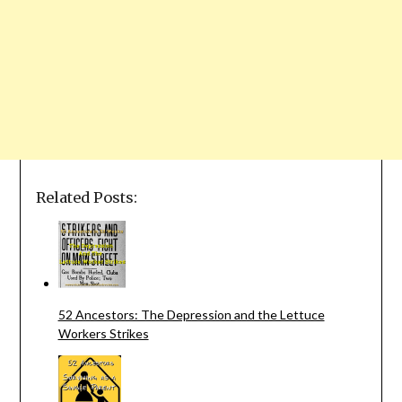
Related Posts:
52 Ancestors: The Depression and the Lettuce
Workers Strikes