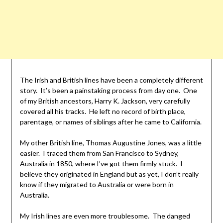
The Irish and British lines have been a completely different
story. It’s been a painstaking process from day one. One
of my British ancestors, Harry K. Jackson, very carefully
covered all his tracks. He left no record of birth place,
parentage, or names of siblings after he came to California.
My other British line, Thomas Augustine Jones, was a little
easier. I traced them from San Francisco to Sydney,
Australia in 1850, where I’ve got them firmly stuck. I
believe they originated in England but as yet, I don’t really
know if they migrated to Australia or were born in
Australia.
My Irish lines are even more troublesome. The danged