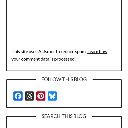
This site uses Akismet to reduce spam.
Learn how
your comment data is processed.
FOLLOW THIS BLOG
Facebook
Threads
Pinterest
Bluesky
SEARCH THIS BLOG