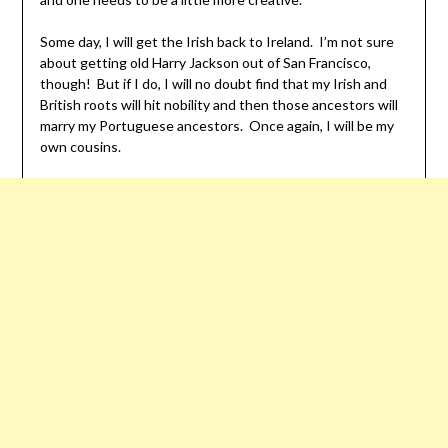
Some day, I will get the Irish back to Ireland. I’m not sure
about getting old Harry Jackson out of San Francisco,
though! But if I do, I will no doubt find that my Irish and
British roots will hit nobility and then those ancestors will
marry my Portuguese ancestors. Once again, I will be my
own cousins.