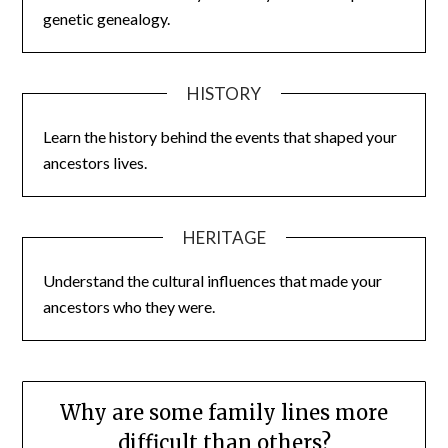
genetic genealogy.
HISTORY
Learn the history behind the events that shaped your
ancestors lives.
HERITAGE
Understand the cultural influences that made your
ancestors who they were.
Why are some family lines more
difficult than others?