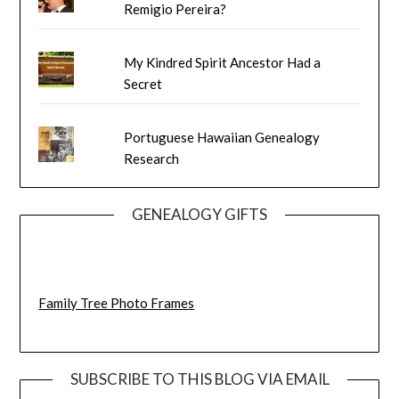
Remigio Pereira?
My Kindred Spirit Ancestor Had a
Secret
Portuguese Hawaiian Genealogy
Research
GENEALOGY GIFTS
Family Tree Photo Frames
SUBSCRIBE TO THIS BLOG VIA EMAIL