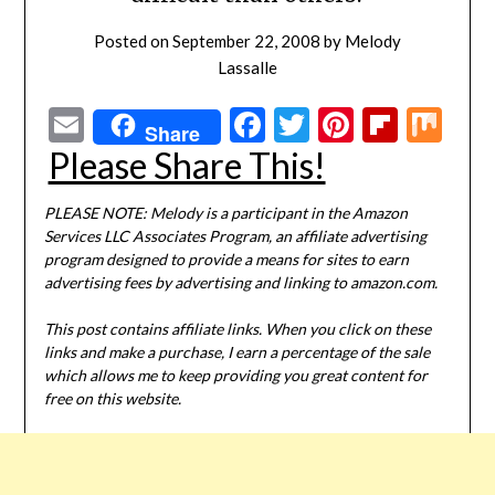
Posted on
September 22, 2008
by
Melody
Lassalle
Email
Facebook
Twitter
Pinterest
Flipbo
Mi
Share
Please Share This!
PLEASE NOTE: Melody is a participant in the Amazon
Services LLC Associates Program, an affiliate advertising
program designed to provide a means for sites to earn
advertising fees by advertising and linking to amazon.com.
This post contains affiliate links. When you click on these
links and make a purchase, I earn a percentage of the sale
which allows me to keep providing you great content for
free on this website.