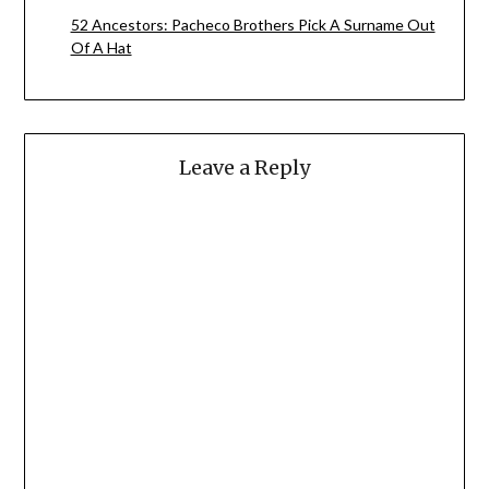
52 Ancestors: Pacheco Brothers Pick A Surname Out
Of A Hat
Leave a Reply