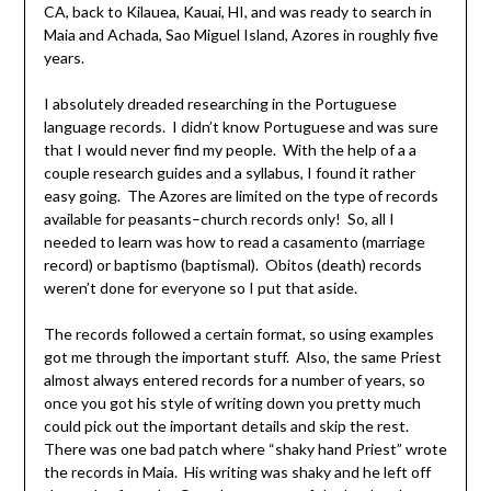
CA, back to Kilauea, Kauai, HI, and was ready to search in
Maia and Achada, Sao Miguel Island, Azores in roughly five
years.
I absolutely dreaded researching in the Portuguese
language records. I didn’t know Portuguese and was sure
that I would never find my people. With the help of a a
couple research guides and a syllabus, I found it rather
easy going. The Azores are limited on the type of records
available for peasants–church records only! So, all I
needed to learn was how to read a casamento (marriage
record) or baptismo (baptismal). Obitos (death) records
weren’t done for everyone so I put that aside.
The records followed a certain format, so using examples
got me through the important stuff. Also, the same Priest
almost always entered records for a number of years, so
once you got his style of writing down you pretty much
could pick out the important details and skip the rest.
There was one bad patch where “shaky hand Priest” wrote
the records in Maia. His writing was shaky and he left off