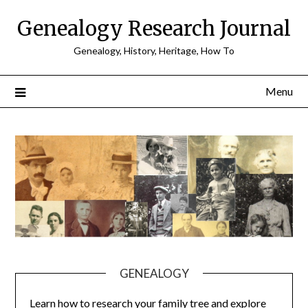
Skip
Genealogy Research Journal
to
content
Genealogy, History, Heritage, How To
Menu
GENEALOGY
Learn how to research your family tree and explore