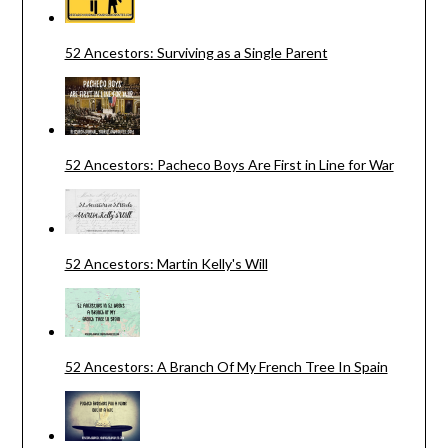
52 Ancestors: Surviving as a Single Parent
52 Ancestors: Pacheco Boys Are First in Line for War
52 Ancestors: Martin Kelly's Will
52 Ancestors: A Branch Of My French Tree In Spain