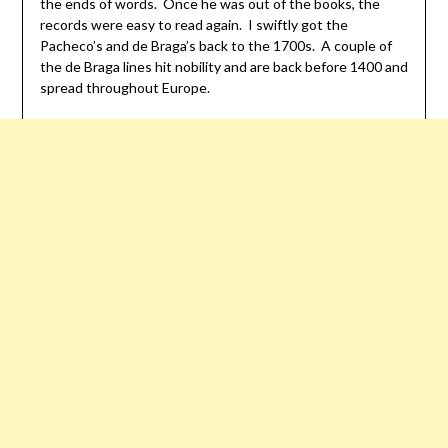
the ends of words. Once he was out of the books, the
records were easy to read again. I swiftly got the
Pacheco’s and de Braga’s back to the 1700s. A couple of
the de Braga lines hit nobility and are back before 1400 and
spread throughout Europe.