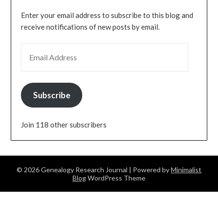
Enter your email address to subscribe to this blog and
receive notifications of new posts by email.
EMAIL ADDRESS
Subscribe
Join 118 other subscribers
© 2026 Genealogy Research Journal
| Powered by
Minimalist
Blog
WordPress Theme