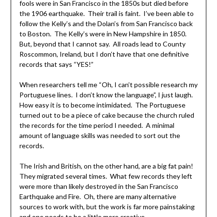
fools were in San Francisco in the 1850s but died before
the 1906 earthquake. Their trail is faint. I’ve been able to
follow the Kelly’s and the Dolan’s from San Francisco back
to Boston. The Kelly’s were in New Hampshire in 1850.
But, beyond that I cannot say. All roads lead to County
Roscommon, Ireland, but I don’t have that one definitive
records that says “YES!”
When researchers tell me “Oh, I can’t possible research my
Portuguese lines. I don’t know the language”, I just laugh.
How easy it is to become intimidated. The Portuguese
turned out to be a piece of cake because the church ruled
the records for the time period I needed. A minimal
amount of language skills was needed to sort out the
records.
The Irish and British, on the other hand, are a big fat pain!
They migrated several times. What few records they left
were more than likely destroyed in the San Francisco
Earthquake and Fire. Oh, there are many alternative
sources to work with, but the work is far more painstaking
and one needs to be a little more creative.