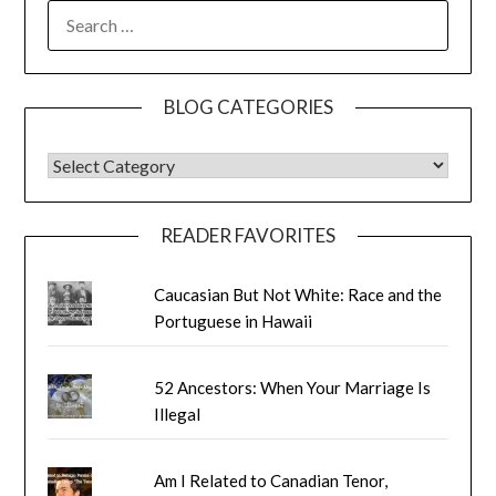
SEARCH
FOR:
BLOG CATEGORIES
BLOG CATEGORIES
READER FAVORITES
Caucasian But Not White: Race and the
Portuguese in Hawaii
52 Ancestors: When Your Marriage Is
Illegal
Am I Related to Canadian Tenor,