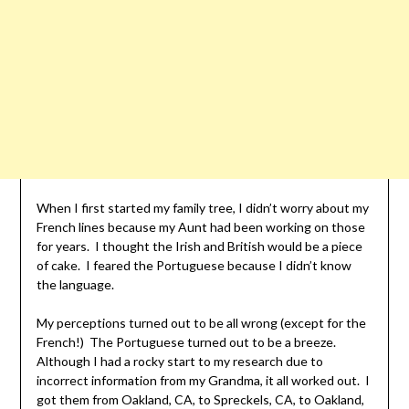
When I first started my family tree, I didn’t worry about my
French lines because my Aunt had been working on those
for years. I thought the Irish and British would be a piece
of cake. I feared the Portuguese because I didn’t know
the language.
My perceptions turned out to be all wrong (except for the
French!) The Portuguese turned out to be a breeze.
Although I had a rocky start to my research due to
incorrect information from my Grandma, it all worked out. I
got them from Oakland, CA, to Spreckels, CA, to Oakland,