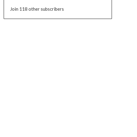
Join 118 other subscribers