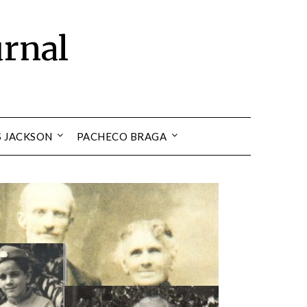
urnal
S JACKSON
PACHECO BRAGA