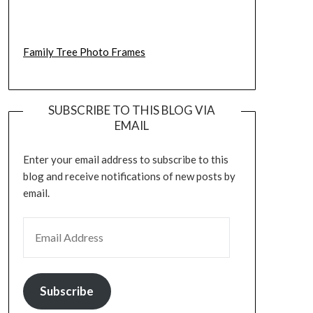
Family Tree Photo Frames
SUBSCRIBE TO THIS BLOG VIA
EMAIL
Enter your email address to subscribe to this
blog and receive notifications of new posts by
email.
EMAIL ADDRESS
Subscribe