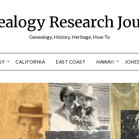
alogy Research Jo
Genealogy, History, Heritage, How To
GY
CALIFORNIA
EAST COAST
HAWAII
JONE