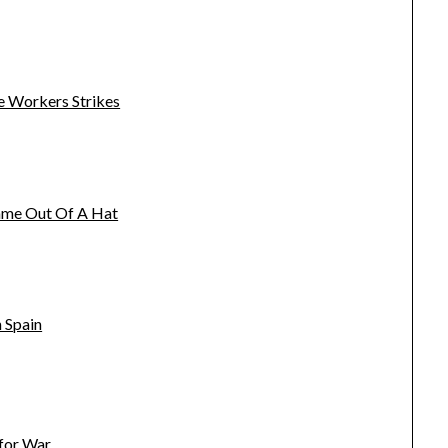
e Workers Strikes
name Out Of A Hat
 Spain
 for War