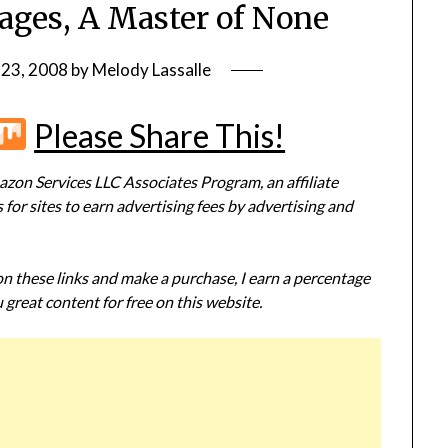
ages, A Master of None
 23, 2008
by
Melody Lassalle
r
terest
Flipboard
Mix
Please Share This!
zon Services LLC Associates Program, an affiliate
or sites to earn advertising fees by advertising and
 on these links and make a purchase, I earn a percentage
 great content for free on this website.