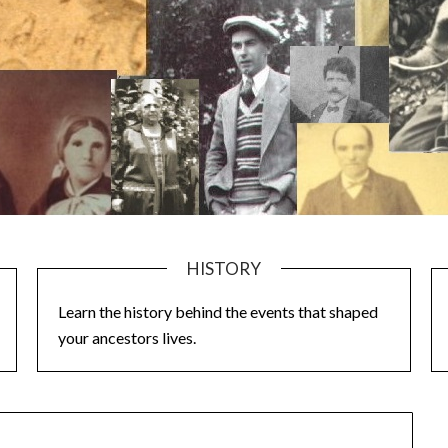
HISTORY
Learn the history behind the events that shaped
your ancestors lives.