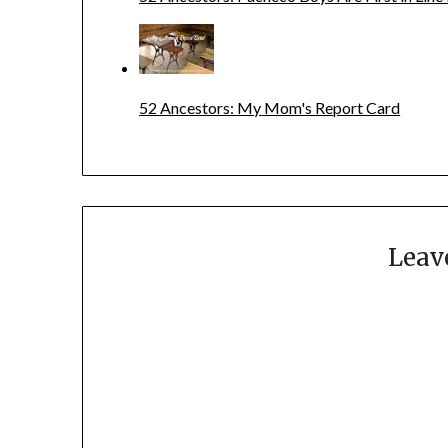
52 Ancestors: My Mom's Report Card
Leav