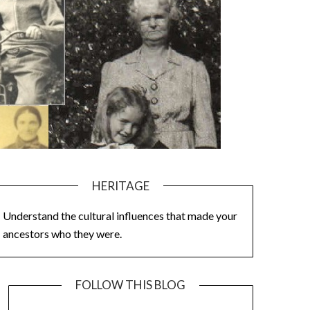
HERITAGE
Understand the cultural influences that made your
ancestors who they were.
FOLLOW THIS BLOG