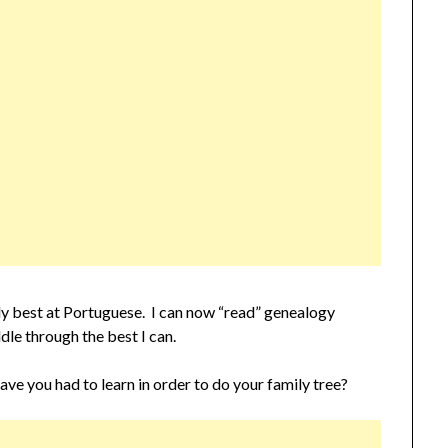
bly best at Portuguese. I can now “read” genealogy
dle through the best I can.
you had to learn in order to do your family tree?