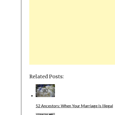
Related Posts:
52 Ancestors: When Your Marriage Is Illegal