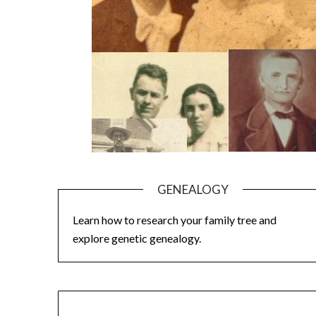
GENEALOGY
Learn how to research your family tree and
explore genetic genealogy.