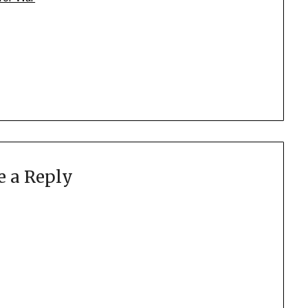
e a Reply