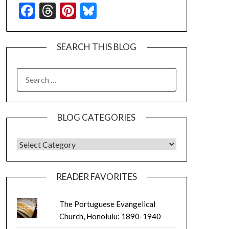
Facebook
Threads
Pinterest
Bluesky
SEARCH THIS BLOG
SEARCH
FOR:
BLOG CATEGORIES
BLOG CATEGORIES
READER FAVORITES
The Portuguese Evangelical
Church, Honolulu: 1890-1940