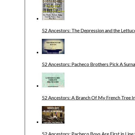
52 Ancestors: The Depression and the Lettuc
52 Ancestors: Pacheco Brothers Pick A Sur
52 Ancestors: A Branch Of My French Tree In
52 Ancestors: Pacheco Boys Are First in Line