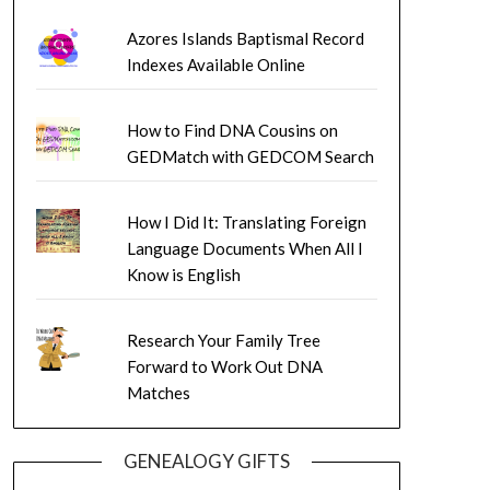
Azores Islands Baptismal Record
Indexes Available Online
How to Find DNA Cousins on
GEDMatch with GEDCOM Search
How I Did It: Translating Foreign
Language Documents When All I
Know is English
Research Your Family Tree
Forward to Work Out DNA
Matches
GENEALOGY GIFTS