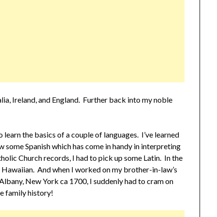
ralia, Ireland, and England. Further back into my noble
o learn the basics of a couple of languages. I’ve learned
now some Spanish which has come in handy in interpreting
olic Church records, I had to pick up some Latin. In the
 of Hawaiian. And when I worked on my brother-in-law’s
 Albany, New York ca 1700, I suddenly had to cram on
e family history!