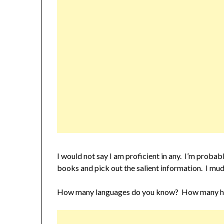
I would not say I am proficient in any. I’m proba
books and pick out the salient information. I mud
How many languages do you know? How many have 