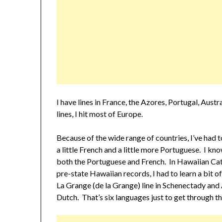
I have lines in France, the Azores, Portugal, Aust
lines, I hit most of Europe.
Because of the wide range of countries, I’ve had t
a little French and a little more Portuguese. I k
both the Portuguese and French. In Hawaiian Cath
pre-state Hawaiian records, I had to learn a bit
La Grange (de la Grange) line in Schenectady and
Dutch. That’s six languages just to get through th