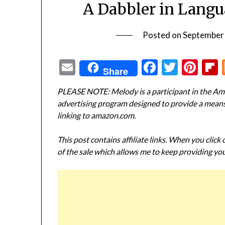
A Dabbler in Langu
Posted on
September
Email
Facebook
Twitte
Pin
Share
PLEASE NOTE: Melody is a participant in the Ama
advertising program designed to provide a means f
linking to amazon.com.
This post contains affiliate links. When you click
of the sale which allows me to keep providing you