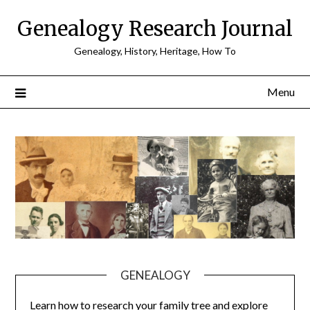
Skip
Genealogy Research Journal
to
content
Genealogy, History, Heritage, How To
Menu
GENEALOGY
Learn how to research your family tree and explore