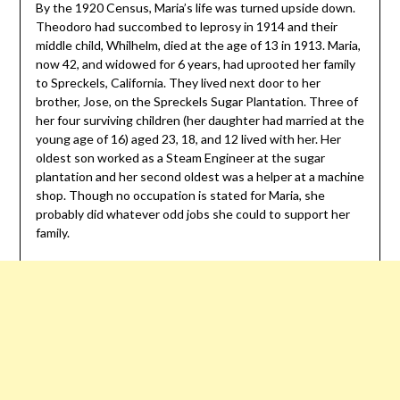
By the 1920 Census, Maria’s life was turned upside down.
Theodoro had succombed to leprosy in 1914 and their
middle child, Whilhelm, died at the age of 13 in 1913. Maria,
now 42, and widowed for 6 years, had uprooted her family
to Spreckels, California. They lived next door to her
brother, Jose, on the Spreckels Sugar Plantation. Three of
her four surviving children (her daughter had married at the
young age of 16) aged 23, 18, and 12 lived with her. Her
oldest son worked as a Steam Engineer at the sugar
plantation and her second oldest was a helper at a machine
shop. Though no occupation is stated for Maria, she
probably did whatever odd jobs she could to support her
family.