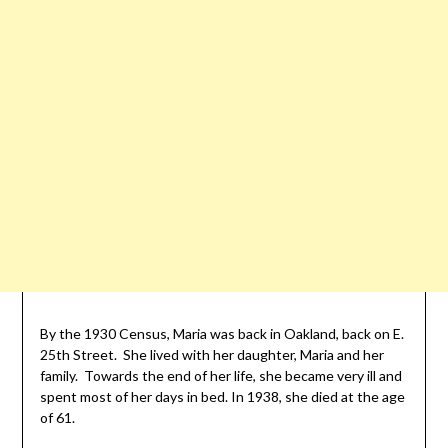
By the 1930 Census, Maria was back in Oakland, back on E.
25th Street. She lived with her daughter, Maria and her
family. Towards the end of her life, she became very ill and
spent most of her days in bed. In 1938, she died at the age
of 61.