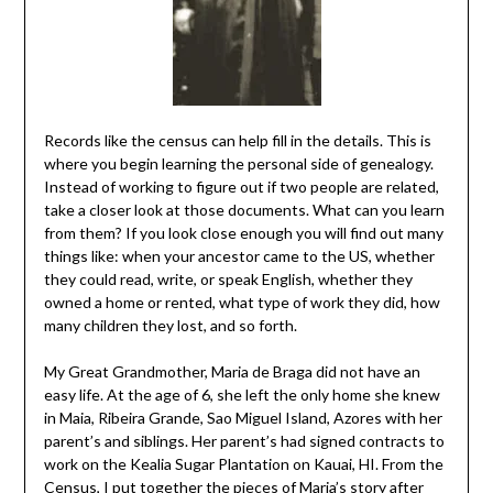
Records like the census can help fill in the details. This is
where you begin learning the personal side of genealogy.
Instead of working to figure out if two people are related,
take a closer look at those documents. What can you learn
from them? If you look close enough you will find out many
things like: when your ancestor came to the US, whether
they could read, write, or speak English, whether they
owned a home or rented, what type of work they did, how
many children they lost, and so forth.
My Great Grandmother, Maria de Braga did not have an
easy life. At the age of 6, she left the only home she knew
in Maia, Ribeira Grande, Sao Miguel Island, Azores with her
parent’s and siblings. Her parent’s had signed contracts to
work on the Kealia Sugar Plantation on Kauai, HI. From the
Census, I put together the pieces of Maria’s story after