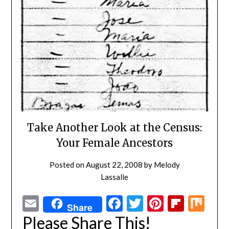
Take Another Look at the Census:
Your Female Ancestors
Posted on
August 22, 2008
by
Melody
Lassalle
Email
Facebook
Twitter
Pinterest
Flipbo
Mi
Share
Please Share This!