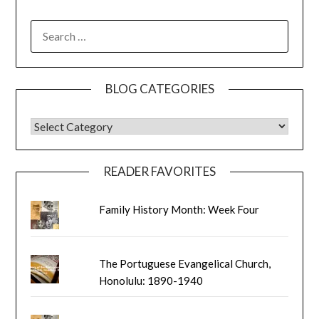
SEARCH
FOR:
BLOG CATEGORIES
BLOG CATEGORIES
READER FAVORITES
Family History Month: Week Four
The Portuguese Evangelical Church,
Honolulu: 1890-1940