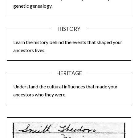
genetic genealogy.
HISTORY
Learn the history behind the events that shaped your
ancestors lives.
HERITAGE
Understand the cultural influences that made your
ancestors who they were.