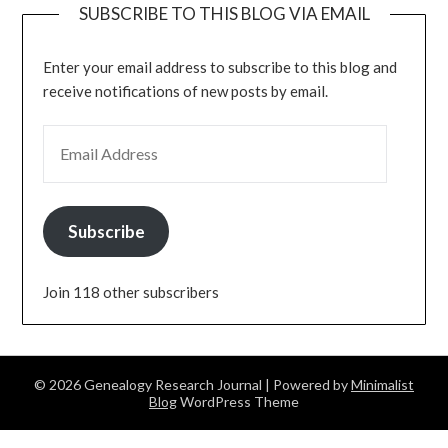
SUBSCRIBE TO THIS BLOG VIA EMAIL
Enter your email address to subscribe to this blog and
receive notifications of new posts by email.
EMAIL ADDRESS
Subscribe
Join 118 other subscribers
© 2026 Genealogy Research Journal
| Powered by
Minimalist
Blog
WordPress Theme