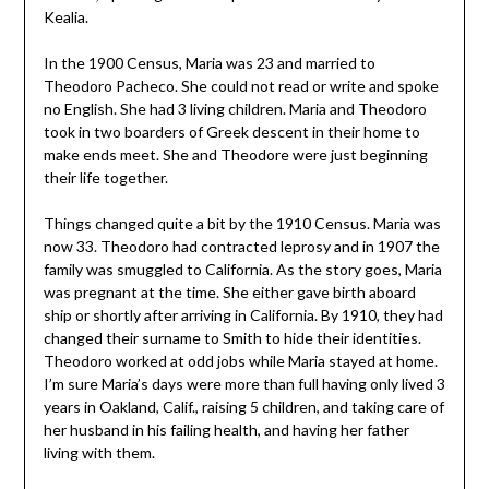
Kealia.
In the 1900 Census, Maria was 23 and married to
Theodoro Pacheco. She could not read or write and spoke
no English. She had 3 living children. Maria and Theodoro
took in two boarders of Greek descent in their home to
make ends meet. She and Theodore were just beginning
their life together.
Things changed quite a bit by the 1910 Census. Maria was
now 33. Theodoro had contracted leprosy and in 1907 the
family was smuggled to California. As the story goes, Maria
was pregnant at the time. She either gave birth aboard
ship or shortly after arriving in California. By 1910, they had
changed their surname to Smith to hide their identities.
Theodoro worked at odd jobs while Maria stayed at home.
I’m sure Maria’s days were more than full having only lived 3
years in Oakland, Calif., raising 5 children, and taking care of
her husband in his failing health, and having her father
living with them.