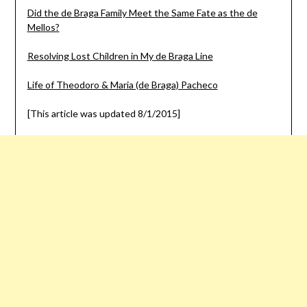
Did the de Braga Family Meet the Same Fate as the de
Mellos?
Resolving Lost Children in My de Braga Line
Life of Theodoro & Maria (de Braga) Pacheco
[This article was updated 8/1/2015]