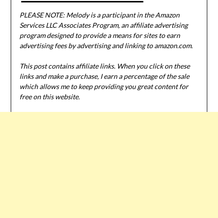
PLEASE NOTE: Melody is a participant in the Amazon
Services LLC Associates Program, an affiliate advertising
program designed to provide a means for sites to earn
advertising fees by advertising and linking to amazon.com.
This post contains affiliate links. When you click on these
links and make a purchase, I earn a percentage of the sale
which allows me to keep providing you great content for
free on this website.