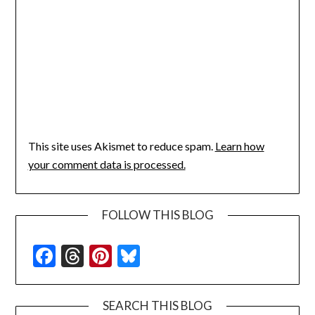
This site uses Akismet to reduce spam.
Learn how
your comment data is processed.
FOLLOW THIS BLOG
Facebook
Threads
Pinterest
Bluesky
SEARCH THIS BLOG