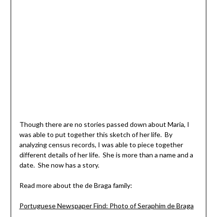
Though there are no stories passed down about Maria, I
was able to put together this sketch of her life. By
analyzing census records, I was able to piece together
different details of her life. She is more than a name and a
date. She now has a story.
Read more about the de Braga family:
Portuguese Newspaper Find: Photo of Seraphim de Braga