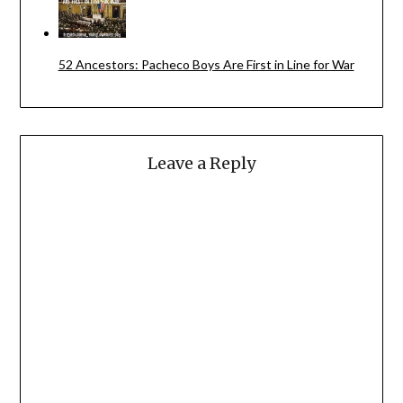
52 Ancestors: Pacheco Boys Are First in Line for War
Leave a Reply