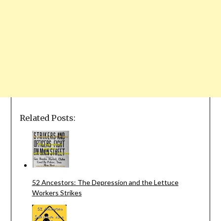
Related Posts:
52 Ancestors: The Depression and the Lettuce
Workers Strikes