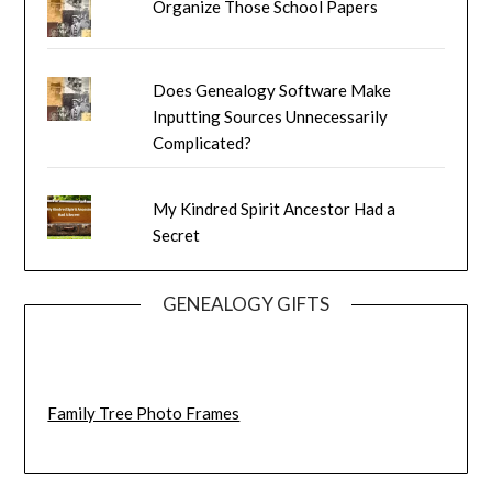
Organize Those School Papers
Does Genealogy Software Make
Inputting Sources Unnecessarily
Complicated?
My Kindred Spirit Ancestor Had a
Secret
GENEALOGY GIFTS
Family Tree Photo Frames