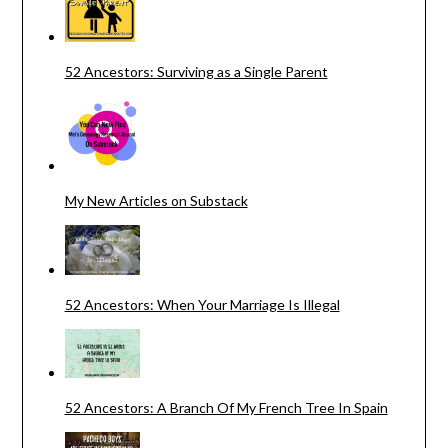
52 Ancestors: Surviving as a Single Parent
My New Articles on Substack
52 Ancestors: When Your Marriage Is Illegal
52 Ancestors: A Branch Of My French Tree In Spain