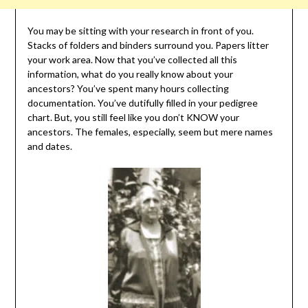
You may be sitting with your research in front of you.
Stacks of folders and binders surround you. Papers litter
your work area. Now that you’ve collected all this
information, what do you really know about your
ancestors? You’ve spent many hours collecting
documentation. You’ve dutifully filled in your pedigree
chart. But, you still feel like you don’t KNOW your
ancestors. The females, especially, seem but mere names
and dates.