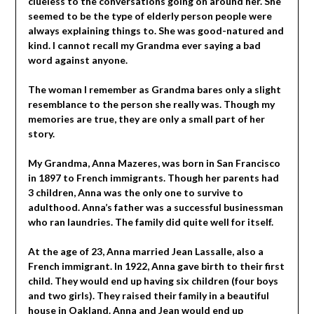
clueless to the conversations going on around her. She
seemed to be the type of elderly person people were
always explaining things to. She was good-natured and
kind. I cannot recall my Grandma ever saying a bad
word against anyone.
The woman I remember as Grandma bares only a slight
resemblance to the person she really was. Though my
memories are true, they are only a small part of her
story.
My Grandma, Anna Mazeres, was born in San Francisco
in 1897 to French immigrants. Though her parents had
3 children, Anna was the only one to survive to
adulthood. Anna’s father was a successful businessman
who ran laundries. The family did quite well for itself.
At the age of 23, Anna married Jean Lassalle, also a
French immigrant. In 1922, Anna gave birth to their first
child. They would end up having six children (four boys
and two girls). They raised their family in a beautiful
house in Oakland. Anna and Jean would end up