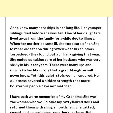
Anna knew many hardships in her long life. Her younger
siblings died before she was ten. One of her daughters
lived away from the family for awhile due to illness.
When her mother became ill, she took care of her. She
lost her oldest son during WWII when his ship was
torpedoed–they found out at Thanksgiving that year.
She ended up taking care of her husband who was very
sickly in his later years. There were many ups and
downs to her life–many that a granddaughter will
never know. Yet, this quiet, stoic woman endured. Her
quietness covered a hidden strength that more
boisterous people have not matched.
I have such warm memories of my Grandma. She was
the woman who would take my ratty haired dolls and
returned them with shiny, smooth hair. She tatted,
sewed, and embroidered, creating such beautiful