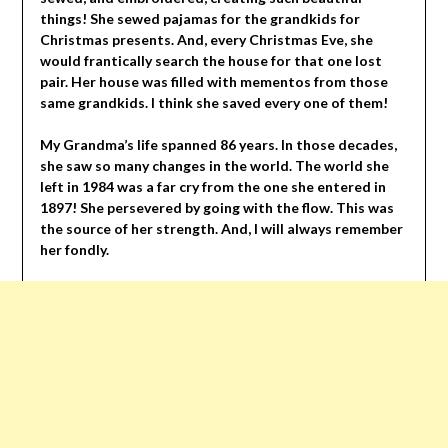
things! She sewed pajamas for the grandkids for
Christmas presents. And, every Christmas Eve, she
would frantically search the house for that one lost
pair. Her house was filled with mementos from those
same grandkids. I think she saved every one of them!
My Grandma’s life spanned 86 years. In those decades,
she saw so many changes in the world. The world she
left in 1984 was a far cry from the one she entered in
1897! She persevered by going with the flow. This was
the source of her strength. And, I will always remember
her fondly.