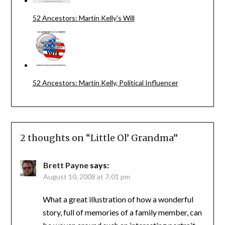
52 Ancestors: Martin Kelly's Will
52 Ancestors: Martin Kelly, Political Influencer
2 thoughts on “
Little Ol’ Grandma
”
Brett Payne
says:
August 10, 2008 at 7:01 pm
What a great illustration of how a wonderful
story, full of memories of a family member, can