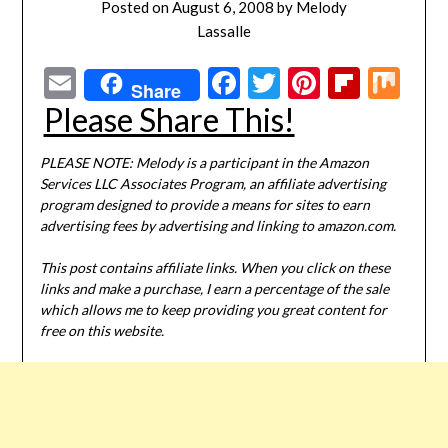
Posted on
August 6, 2008
by
Melody
Lassalle
Email
Facebook
Twitter
Pinterest
Flipbo
Mi
Share
Please Share This!
PLEASE NOTE: Melody is a participant in the Amazon
Services LLC Associates Program, an affiliate advertising
program designed to provide a means for sites to earn
advertising fees by advertising and linking to amazon.com.
This post contains affiliate links. When you click on these
links and make a purchase, I earn a percentage of the sale
which allows me to keep providing you great content for
free on this website.