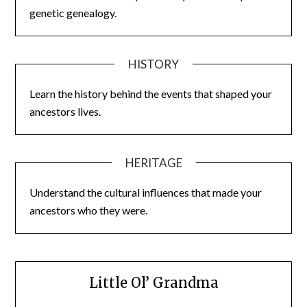
genetic genealogy.
HISTORY
Learn the history behind the events that shaped your
ancestors lives.
HERITAGE
Understand the cultural influences that made your
ancestors who they were.
Little Ol’ Grandma