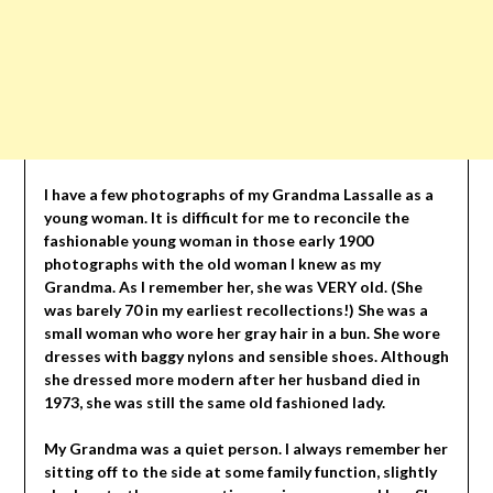
I have a few photographs of my Grandma Lassalle as a
young woman. It is difficult for me to reconcile the
fashionable young woman in those early 1900
photographs with the old woman I knew as my
Grandma. As I remember her, she was VERY old. (She
was barely 70 in my earliest recollections!) She was a
small woman who wore her gray hair in a bun. She wore
dresses with baggy nylons and sensible shoes. Although
she dressed more modern after her husband died in
1973, she was still the same old fashioned lady.
My Grandma was a quiet person. I always remember her
sitting off to the side at some family function, slightly