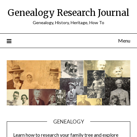
Skip
Genealogy Research Journal
to
content
Genealogy, History, Heritage, How To
Menu
GENEALOGY
Learn how to research your family tree and explore