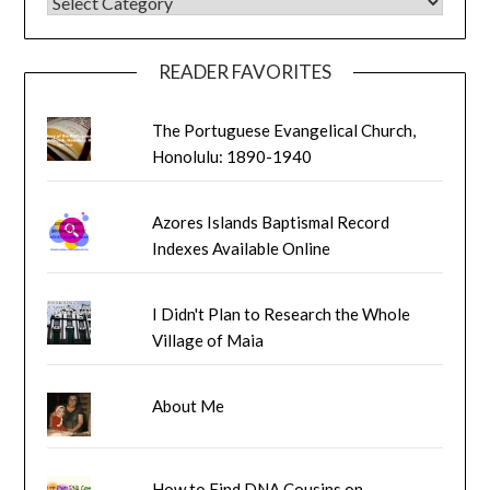
BLOG CATEGORIES
READER FAVORITES
The Portuguese Evangelical Church,
Honolulu: 1890-1940
Azores Islands Baptismal Record
Indexes Available Online
I Didn't Plan to Research the Whole
Village of Maia
About Me
How to Find DNA Cousins on