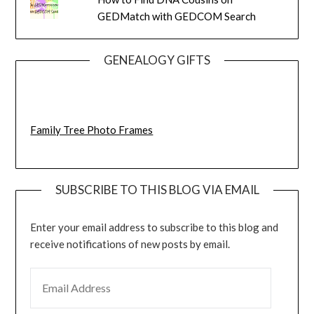
GEDMatch with GEDCOM Search
GENEALOGY GIFTS
Family Tree Photo Frames
SUBSCRIBE TO THIS BLOG VIA EMAIL
Enter your email address to subscribe to this blog and
receive notifications of new posts by email.
EMAIL ADDRESS