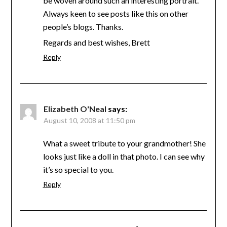
be woven around such an interesting portrait.
Always keen to see posts like this on other
people’s blogs. Thanks.
Regards and best wishes, Brett
Reply
Elizabeth O'Neal
says:
August 10, 2008 at 11:50 pm
What a sweet tribute to your grandmother! She
looks just like a doll in that photo. I can see why
it’s so special to you.
Reply