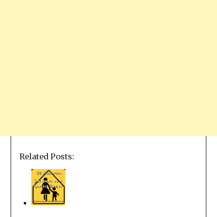
Related Posts: