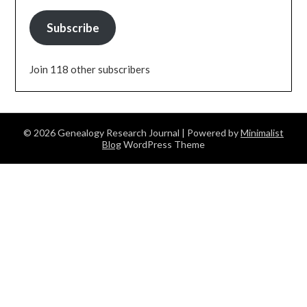
Subscribe
Join 118 other subscribers
© 2026 Genealogy Research Journal
| Powered by
Minimalist
Blog
WordPress Theme