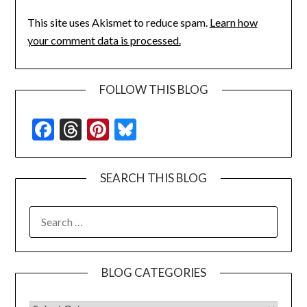
This site uses Akismet to reduce spam.
Learn how
your comment data is processed.
FOLLOW THIS BLOG
Facebook
Threads
Pinterest
Bluesky
SEARCH THIS BLOG
SEARCH
FOR:
BLOG CATEGORIES