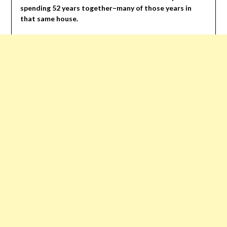
spending 52 years together–many of those years in
that same house.