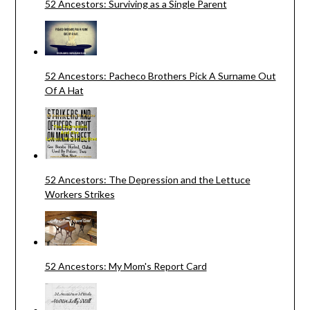
52 Ancestors: Surviving as a Single Parent
52 Ancestors: Pacheco Brothers Pick A Surname Out
Of A Hat
52 Ancestors: The Depression and the Lettuce
Workers Strikes
52 Ancestors: My Mom's Report Card