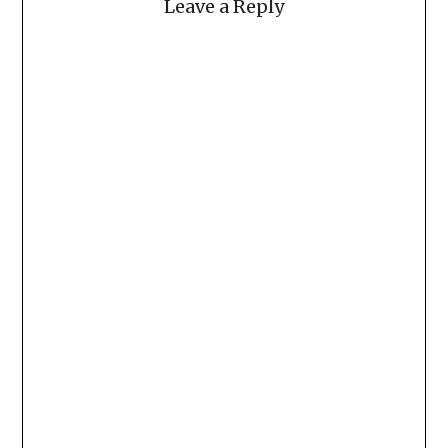
Leave a Reply