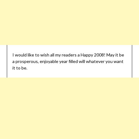
I would like to wish all my readers a Happy 2008! May it be
a prosperous, enjoyable year filled will whatever you want
it to be.