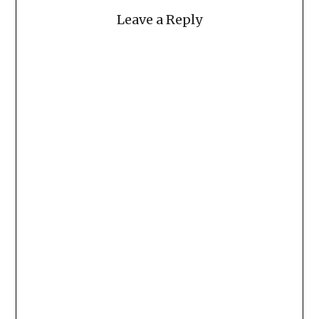
Leave a Reply