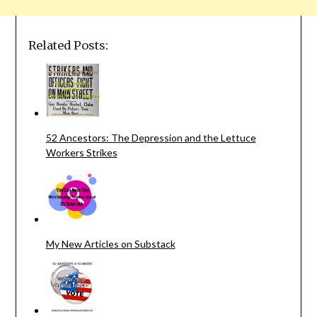
Related Posts:
52 Ancestors: The Depression and the Lettuce
Workers Strikes
My New Articles on Substack