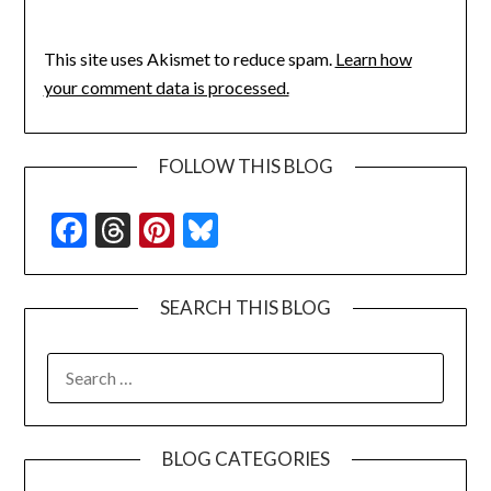
This site uses Akismet to reduce spam.
Learn how
your comment data is processed.
FOLLOW THIS BLOG
Facebook
Threads
Pinterest
Bluesky
SEARCH THIS BLOG
SEARCH
FOR:
BLOG CATEGORIES