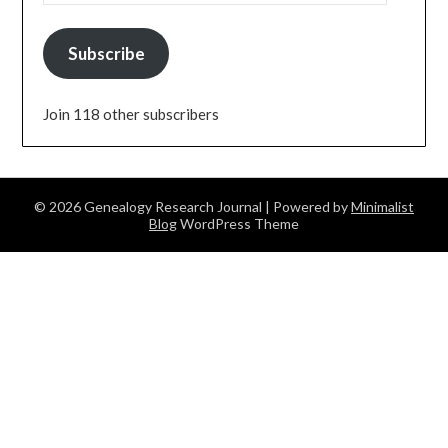
Subscribe
Join 118 other subscribers
© 2026 Genealogy Research Journal
| Powered by
Minimalist
Blog
WordPress Theme