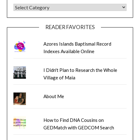
BLOG CATEGORIES
READER FAVORITES
Azores Islands Baptismal Record
Indexes Available Online
I Didn't Plan to Research the Whole
Village of Maia
About Me
How to Find DNA Cousins on
GEDMatch with GEDCOM Search