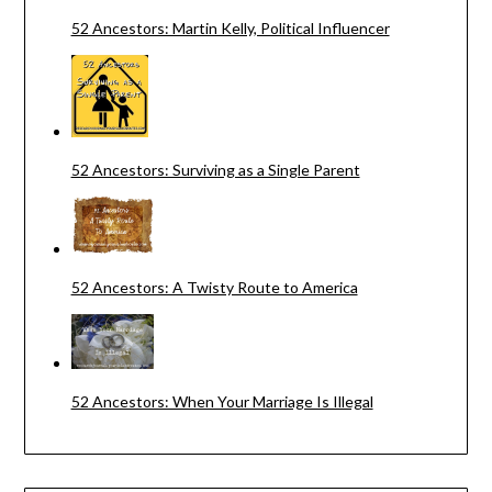
52 Ancestors: Martin Kelly, Political Influencer
52 Ancestors: Surviving as a Single Parent
52 Ancestors: A Twisty Route to America
52 Ancestors: When Your Marriage Is Illegal