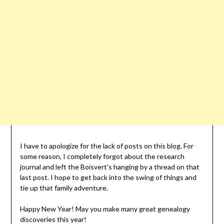
I have to apologize for the lack of posts on this blog. For
some reason, I completely forgot about the research
journal and left the Boisvert’s hanging by a thread on that
last post. I hope to get back into the swing of things and
tie up that family adventure.
Happy New Year! May you make many great genealogy
discoveries this year!