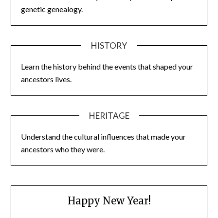
genetic genealogy.
HISTORY
Learn the history behind the events that shaped your
ancestors lives.
HERITAGE
Understand the cultural influences that made your
ancestors who they were.
Happy New Year!