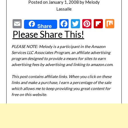
Posted on
January 1, 2008
by
Melody
Lassalle
Email
Facebook
Twitter
Pinterest
Flipbo
Mi
Share
Please Share This!
PLEASE NOTE: Melody is a participant in the Amazon
Services LLC Associates Program, an affiliate advertising
program designed to provide a means for sites to earn
advertising fees by advertising and linking to amazon.com.
This post contains affiliate links. When you click on these
links and make a purchase, I earn a percentage of the sale
which allows me to keep providing you great content for
free on this website.