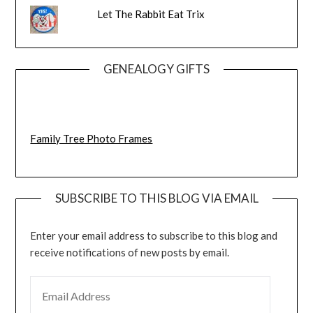
Let The Rabbit Eat Trix
GENEALOGY GIFTS
Family Tree Photo Frames
SUBSCRIBE TO THIS BLOG VIA EMAIL
Enter your email address to subscribe to this blog and
receive notifications of new posts by email.
EMAIL ADDRESS