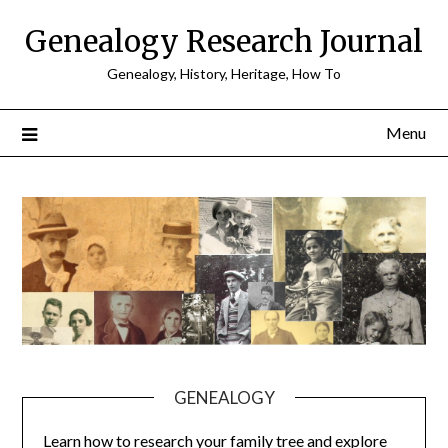
Skip
Genealogy Research Journal
to
content
Genealogy, History, Heritage, How To
Menu
GENEALOGY
Learn how to research your family tree and explore