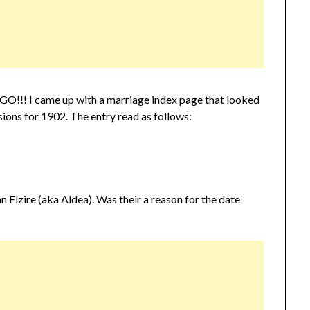
INGO!!! I came up with a marriage index page that looked
ions for 1902. The entry read as follows:
n Elzire (aka Aldea). Was their a reason for the date