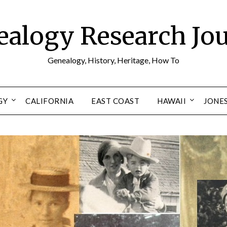
alogy Research Jo
Genealogy, History, Heritage, How To
GY
CALIFORNIA
EAST COAST
HAWAII
JONE