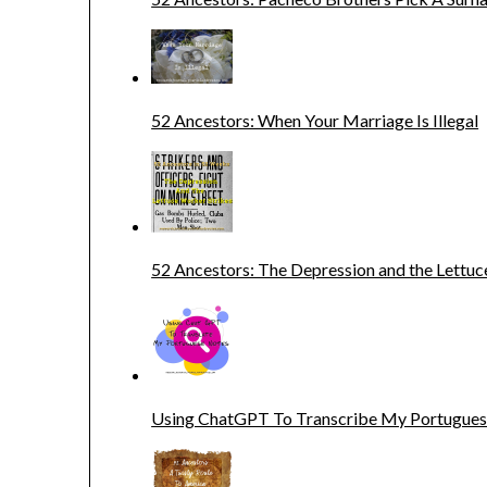
52 Ancestors: When Your Marriage Is Illegal
52 Ancestors: The Depression and the Lettuc
Using ChatGPT To Transcribe My Portugue