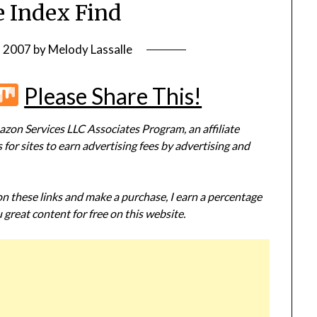
 Index Find
, 2007
by
Melody Lassalle
r
terest
Flipboard
Mix
Please Share This!
zon Services LLC Associates Program, an affiliate
or sites to earn advertising fees by advertising and
 on these links and make a purchase, I earn a percentage
 great content for free on this website.