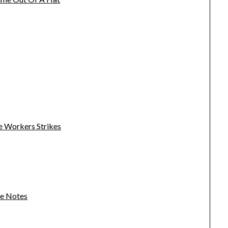
e Workers Strikes
se Notes