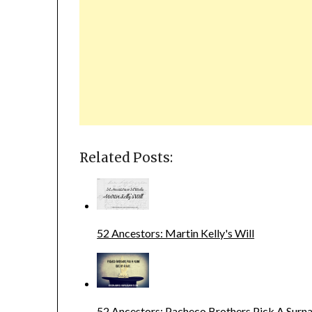
Related Posts:
52 Ancestors: Martin Kelly's Will
52 Ancestors: Pacheco Brothers Pick A Sur