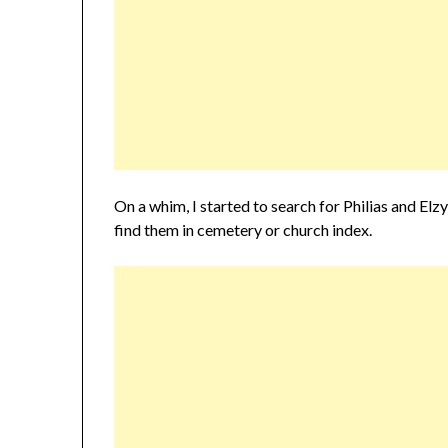
On a whim, I started to search for Philias and El
find them in cemetery or church index.