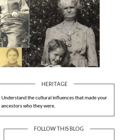
HERITAGE
Understand the cultural influences that made your
ancestors who they were.
FOLLOW THIS BLOG