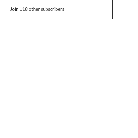
Join 118 other subscribers