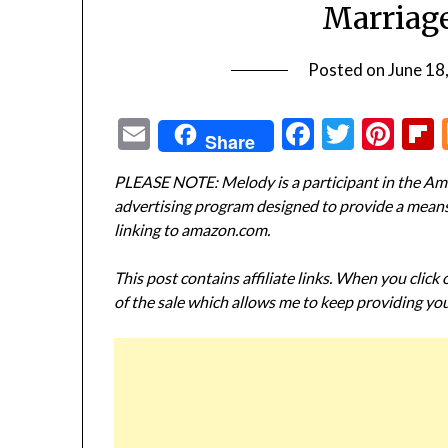
Marriage
Posted on
June 18
Email
Facebook
Twitte
Pin
Share
PLEASE NOTE: Melody is a participant in the Ama
advertising program designed to provide a means f
linking to amazon.com.
This post contains affiliate links. When you click
of the sale which allows me to keep providing you