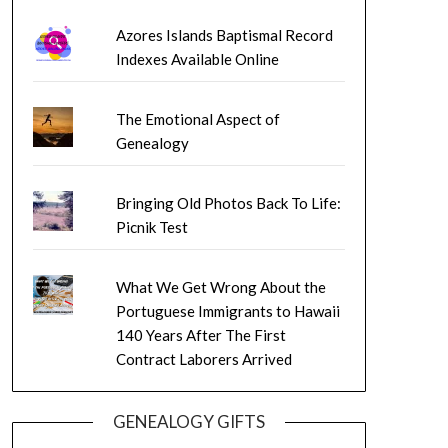
Azores Islands Baptismal Record
Indexes Available Online
The Emotional Aspect of
Genealogy
Bringing Old Photos Back To Life:
Picnik Test
What We Get Wrong About the
Portuguese Immigrants to Hawaii
140 Years After The First
Contract Laborers Arrived
GENEALOGY GIFTS