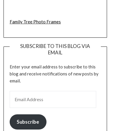
Family Tree Photo Frames
SUBSCRIBE TO THIS BLOG VIA
EMAIL
Enter your email address to subscribe to this
blog and receive notifications of new posts by
email.
EMAIL ADDRESS
Subscribe