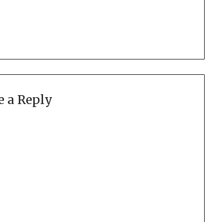
e a Reply