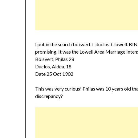
I put in the search boisvert + duclos + lowell. B
promising. It was the Lowell Area Marriage Intens
Boisvert, Philas 28
Duclos, Aldea, 18
Date 25 Oct 1902
This was very curious! Philas was 10 years old tha
discrepancy?