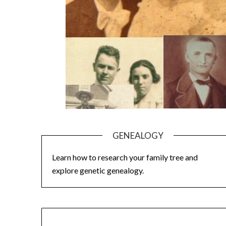
GENEALOGY
Learn how to research your family tree and
explore genetic genealogy.