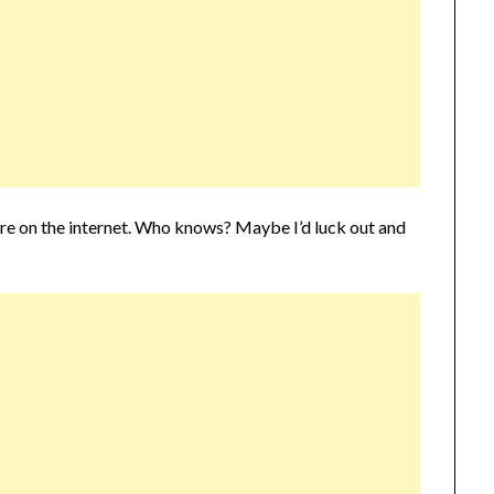
zyre on the internet. Who knows? Maybe I’d luck out and