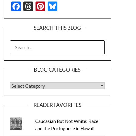
Facebook
Threads
Pinterest
Bluesky
SEARCH THIS BLOG
SEARCH
FOR:
BLOG CATEGORIES
BLOG CATEGORIES
READER FAVORITES
Caucasian But Not White: Race
and the Portuguese in Hawaii