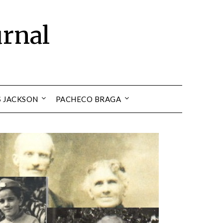
urnal
S JACKSON
PACHECO BRAGA