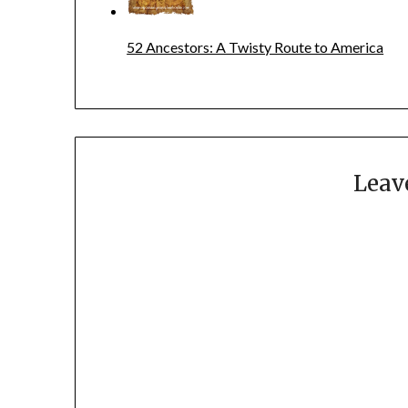
52 Ancestors: A Twisty Route to America
Leav