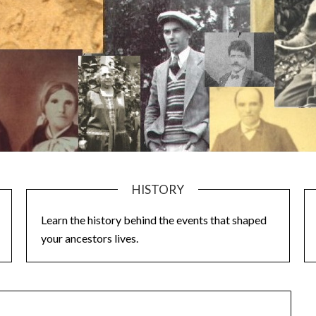
HISTORY
Learn the history behind the events that shaped
your ancestors lives.