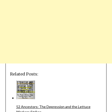
Related Posts:
52 Ancestors: The Depression and the Lettuce
Workers Strikes