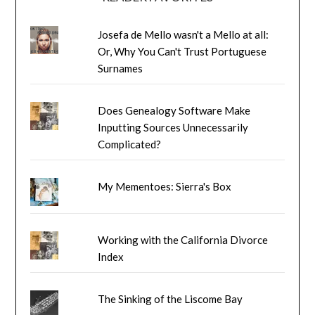
Josefa de Mello wasn't a Mello at all:
Or, Why You Can't Trust Portuguese
Surnames
Does Genealogy Software Make
Inputting Sources Unnecessarily
Complicated?
My Mementoes: Sierra's Box
Working with the California Divorce
Index
The Sinking of the Liscome Bay