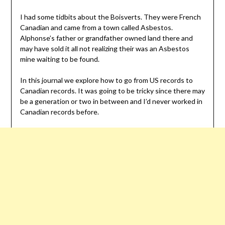
I had some tidbits about the Boisverts. They were French
Canadian and came from a town called Asbestos.
Alphonse’s father or grandfather owned land there and
may have sold it all not realizing their was an Asbestos
mine waiting to be found.
In this journal we explore how to go from US records to
Canadian records. It was going to be tricky since there may
be a generation or two in between and I’d never worked in
Canadian records before.