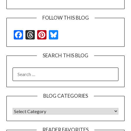
FOLLOW THIS BLOG
Facebook
Threads
Pinterest
Bluesky
SEARCH THIS BLOG
SEARCH
FOR:
BLOG CATEGORIES
BLOG CATEGORIES
READER FAVORITES