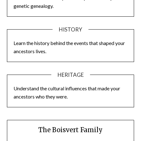
genetic genealogy.
HISTORY
Learn the history behind the events that shaped your
ancestors lives.
HERITAGE
Understand the cultural influences that made your
ancestors who they were.
The Boisvert Family