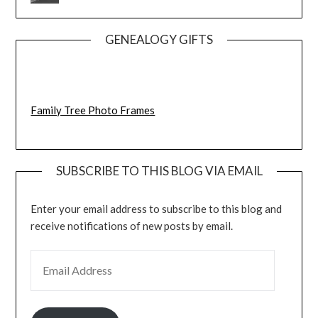
GENEALOGY GIFTS
Family Tree Photo Frames
SUBSCRIBE TO THIS BLOG VIA EMAIL
Enter your email address to subscribe to this blog and
receive notifications of new posts by email.
EMAIL ADDRESS