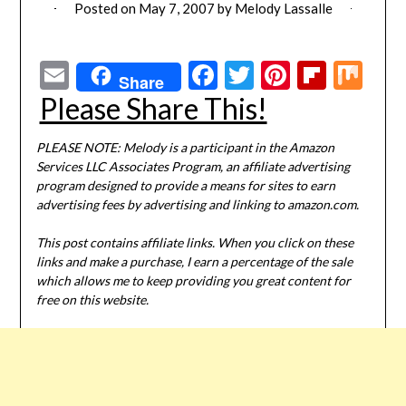
Posted on
May 7, 2007
by
Melody Lassalle
Email
Facebook
Twitter
Pinterest
Flipbo
Mi
Share
Please Share This!
PLEASE NOTE: Melody is a participant in the Amazon
Services LLC Associates Program, an affiliate advertising
program designed to provide a means for sites to earn
advertising fees by advertising and linking to amazon.com.
This post contains affiliate links. When you click on these
links and make a purchase, I earn a percentage of the sale
which allows me to keep providing you great content for
free on this website.