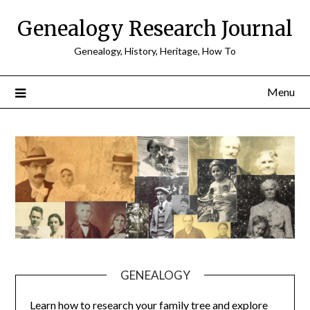
Skip
Genealogy Research Journal
to
content
Genealogy, History, Heritage, How To
Menu
GENEALOGY
Learn how to research your family tree and explore