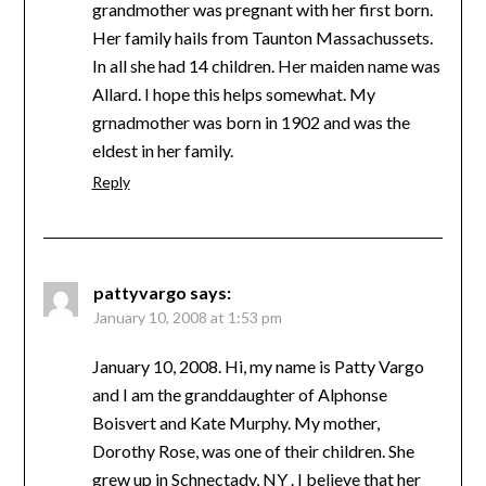
grandmother was pregnant with her first born.
Her family hails from Taunton Massachussets.
In all she had 14 children. Her maiden name was
Allard. I hope this helps somewhat. My
grnadmother was born in 1902 and was the
eldest in her family.
Reply
pattyvargo
says:
January 10, 2008 at 1:53 pm
January 10, 2008. Hi, my name is Patty Vargo
and I am the granddaughter of Alphonse
Boisvert and Kate Murphy. My mother,
Dorothy Rose, was one of their children. She
grew up in Schnectady, NY . I believe that her