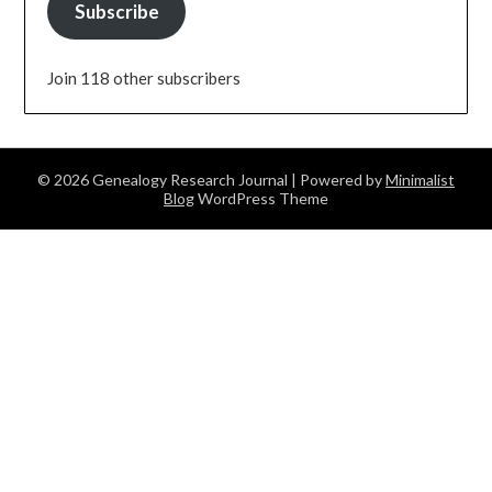
Subscribe
Join 118 other subscribers
© 2026 Genealogy Research Journal
| Powered by
Minimalist
Blog
WordPress Theme