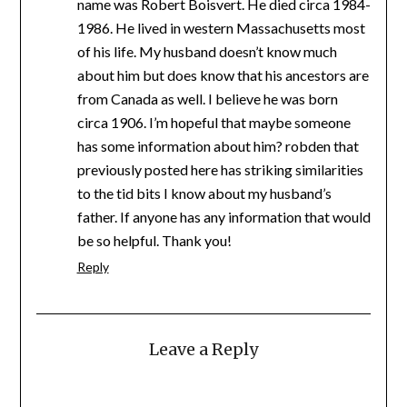
name was Robert Boisvert. He died circa 1984-
1986. He lived in western Massachusetts most
of his life. My husband doesn’t know much
about him but does know that his ancestors are
from Canada as well. I believe he was born
circa 1906. I’m hopeful that maybe someone
has some information about him? robden that
previously posted here has striking similarities
to the tid bits I know about my husband’s
father. If anyone has any information that would
be so helpful. Thank you!
Reply
Leave a Reply