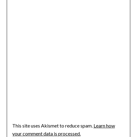
This site uses Akismet to reduce spam.
Learn how
your comment data is processed.