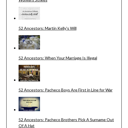
52 Ancestors: Martin Kelly's Will
52 Ancestors: When Your Marriage Is Illegal
52 Ancestors: Pacheco Boys Are First in Line for War
52 Ancestors: Pacheco Brothers Pick A Surname Out
Of A Hat