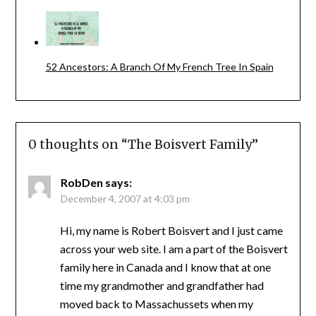
52 Ancestors: A Branch Of My French Tree In Spain
0 thoughts on “
The Boisvert Family
”
RobDen
says:
December 4, 2007 at 4:03 pm
Hi, my name is Robert Boisvert and I just came
across your web site. I am a part of the Boisvert
family here in Canada and I know that at one
time my grandmother and grandfather had
moved back to Massachussets when my