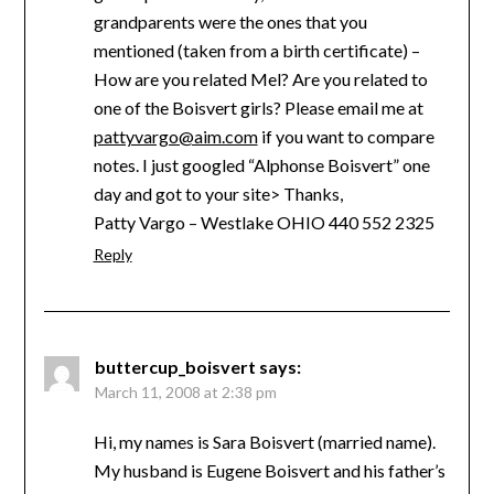
grandparents were the ones that you
mentioned (taken from a birth certificate) –
How are you related Mel? Are you related to
one of the Boisvert girls? Please email me at
pattyvargo@aim.com
if you want to compare
notes. I just googled “Alphonse Boisvert” one
day and got to your site> Thanks,
Patty Vargo – Westlake OHIO 440 552 2325
Reply
buttercup_boisvert
says:
March 11, 2008 at 2:38 pm
Hi, my names is Sara Boisvert (married name).
My husband is Eugene Boisvert and his father’s