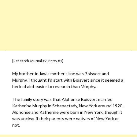
[Research Journal #7, Entry #1]
My brother-in-law’s mother’s line was Boisvert and
Murphy. I thought I’d start with Boisvert since it seemed a
heck of alot easier to research than Murphy.
The family story was that Alphonse Boisvert married
Katherine Murphy in Schenectady, New York around 1920.
Alphonse and Katherine were born in New York, though it
was unclear if their parents were natives of New York or
not.