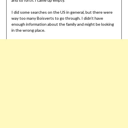
and so forth. I came up empty.
I did some searches on the US in general, but there were
way too many Boisverts to go through. I didn’t have
enough information about the family and might be looking
in the wrong place.