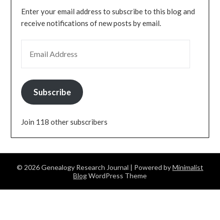
Enter your email address to subscribe to this blog and
receive notifications of new posts by email.
EMAIL ADDRESS
Subscribe
Join 118 other subscribers
© 2026 Genealogy Research Journal
| Powered by
Minimalist
Blog
WordPress Theme