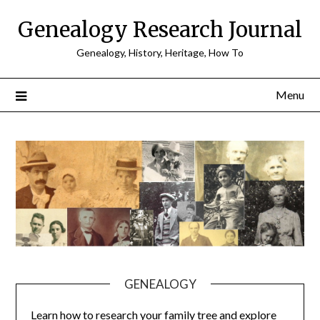
Skip
Genealogy Research Journal
to
content
Genealogy, History, Heritage, How To
Menu
GENEALOGY
Learn how to research your family tree and explore