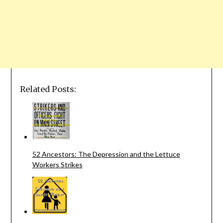
Related Posts:
52 Ancestors: The Depression and the Lettuce
Workers Strikes