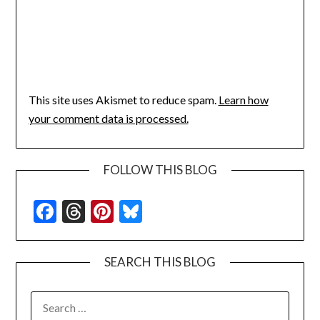
This site uses Akismet to reduce spam.
Learn how
your comment data is processed.
FOLLOW THIS BLOG
Facebook
Threads
Pinterest
Bluesky
SEARCH THIS BLOG
SEARCH
FOR: