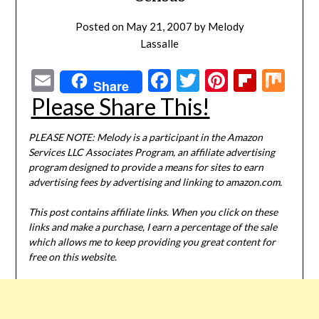
Posted on
May 21, 2007
by
Melody
Lassalle
Email
Facebook
Twitter
Pinterest
Flipbo
Mi
Share
Please Share This!
PLEASE NOTE: Melody is a participant in the Amazon
Services LLC Associates Program, an affiliate advertising
program designed to provide a means for sites to earn
advertising fees by advertising and linking to amazon.com.
This post contains affiliate links. When you click on these
links and make a purchase, I earn a percentage of the sale
which allows me to keep providing you great content for
free on this website.