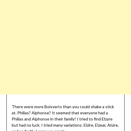
There were more Boisverts than you could shake a stick
at. Philias? Alphonse? It seemed that everyone had a
Philias and Alphonse in their family! I tried to find Elzyre
but had no luck. I tried many variations: Elzire, Elzear, Alsire,