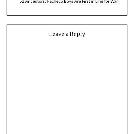
52 Ancestors: Pacheco Boys Are First in Line for War
Leave a Reply