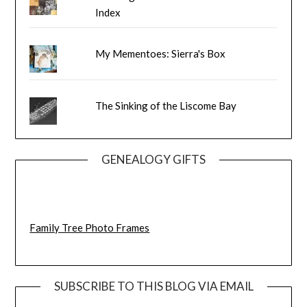
Index
My Mementoes: Sierra's Box
The Sinking of the Liscome Bay
GENEALOGY GIFTS
Family Tree Photo Frames
SUBSCRIBE TO THIS BLOG VIA EMAIL