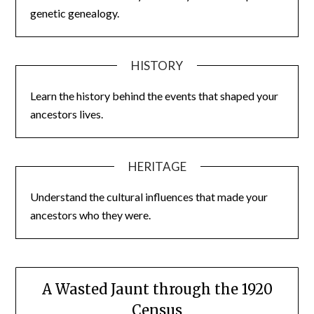
genetic genealogy.
HISTORY
Learn the history behind the events that shaped your
ancestors lives.
HERITAGE
Understand the cultural influences that made your
ancestors who they were.
A Wasted Jaunt through the 1920
Census