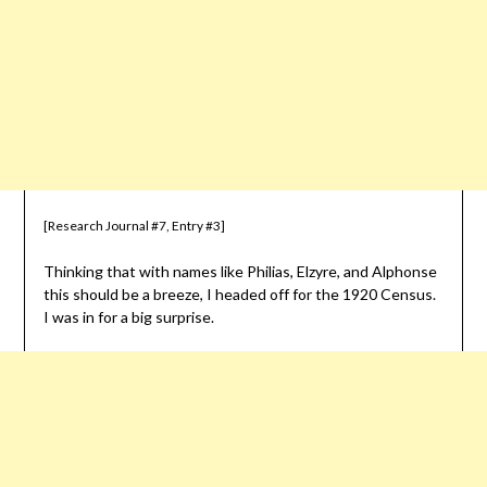
[Research Journal #7, Entry #3]
Thinking that with names like Philias, Elzyre, and Alphonse
this should be a breeze, I headed off for the 1920 Census.
I was in for a big surprise.