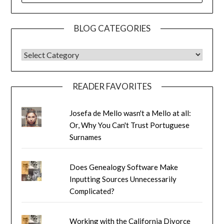
BLOG CATEGORIES
BLOG CATEGORIES
READER FAVORITES
Josefa de Mello wasn't a Mello at all:
Or, Why You Can't Trust Portuguese
Surnames
Does Genealogy Software Make
Inputting Sources Unnecessarily
Complicated?
Working with the California Divorce