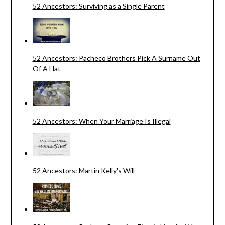
52 Ancestors: Surviving as a Single Parent
52 Ancestors: Pacheco Brothers Pick A Surname Out
Of A Hat
52 Ancestors: When Your Marriage Is Illegal
52 Ancestors: Martin Kelly's Will