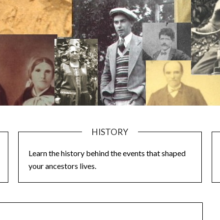
HISTORY
Learn the history behind the events that shaped
your ancestors lives.