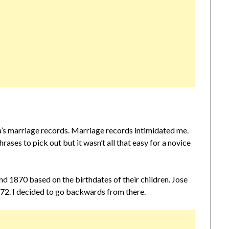
’s marriage records. Marriage records intimidated me.
ases to pick out but it wasn’t all that easy for a novice
d 1870 based on the birthdates of their children. Jose
872. I decided to go backwards from there.