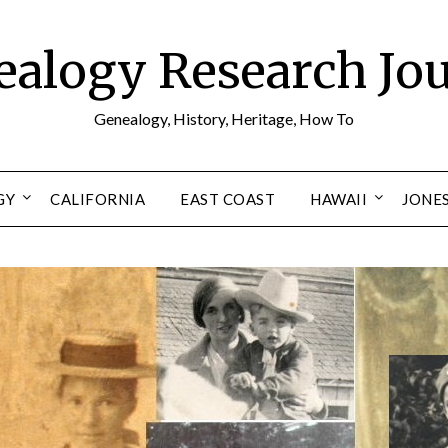
alogy Research Jo
Genealogy, History, Heritage, How To
GY
CALIFORNIA
EAST COAST
HAWAII
JONE