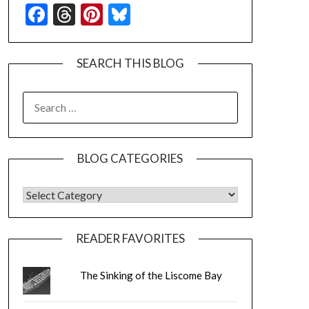
Facebook
Threads
Pinterest
Bluesky
SEARCH THIS BLOG
SEARCH
FOR:
BLOG CATEGORIES
BLOG CATEGORIES
READER FAVORITES
The Sinking of the Liscome Bay