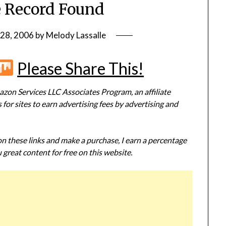
 Record Found
28, 2006
by
Melody Lassalle
r
terest
Flipboard
Mix
Please Share This!
zon Services LLC Associates Program, an affiliate
or sites to earn advertising fees by advertising and
 on these links and make a purchase, I earn a percentage
 great content for free on this website.