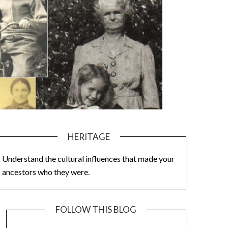
HERITAGE
Understand the cultural influences that made your
ancestors who they were.
FOLLOW THIS BLOG