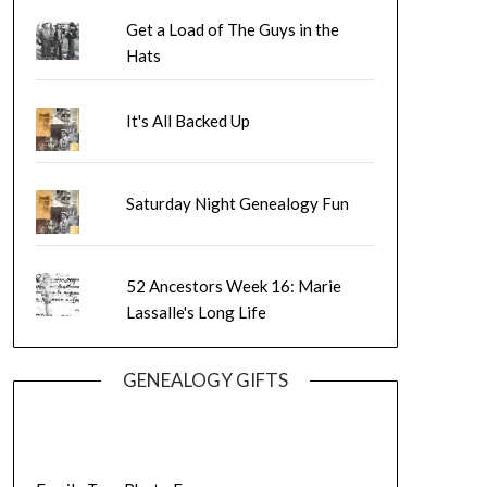
Get a Load of The Guys in the
Hats
It's All Backed Up
Saturday Night Genealogy Fun
52 Ancestors Week 16: Marie
Lassalle's Long Life
GENEALOGY GIFTS