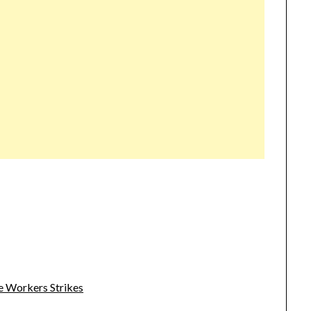
e Workers Strikes