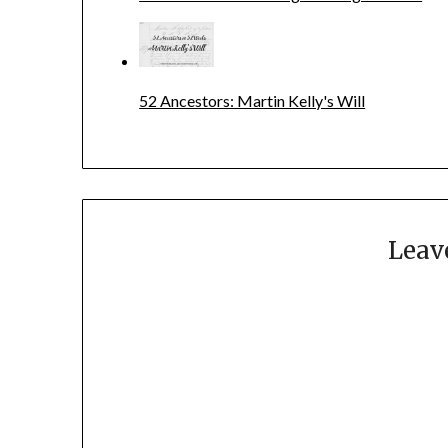
52 Ancestors: Martin Kelly's Will
Leav