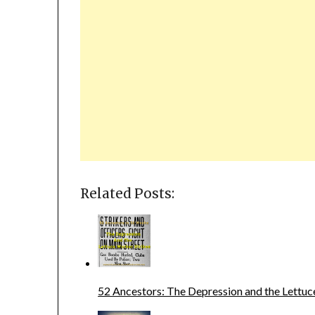
Related Posts:
52 Ancestors: The Depression and the Lettuc