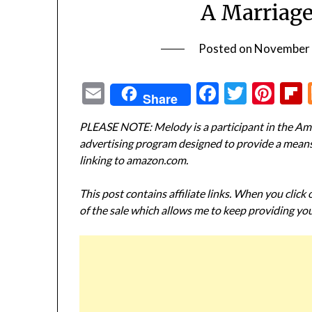
A Marriage
Posted on
November 
Email
Facebook
Twitte
Pin
Share
PLEASE NOTE: Melody is a participant in the Ama
advertising program designed to provide a means f
linking to amazon.com.
This post contains affiliate links. When you click
of the sale which allows me to keep providing you