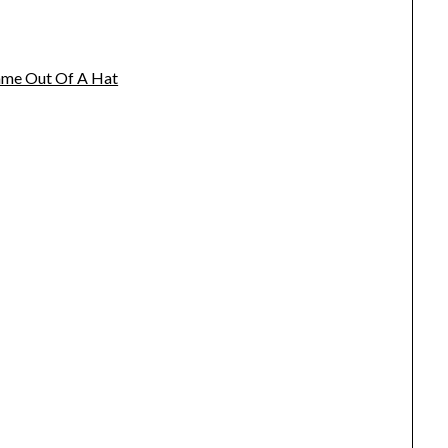
name Out Of A Hat