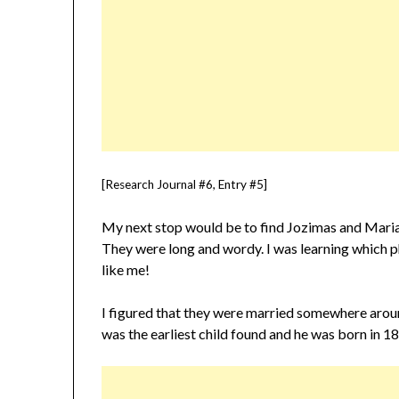
[Research Journal #6, Entry #5]
My next stop would be to find Jozimas and Maria
They were long and wordy. I was learning which phr
like me!
I figured that they were married somewhere aroun
was the earliest child found and he was born in 1