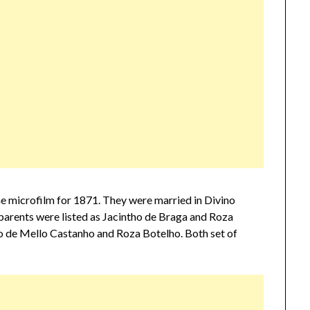
he microfilm for 1871. They were married in Divino
parents were listed as Jacintho de Braga and Roza
no de Mello Castanho and Roza Botelho. Both set of