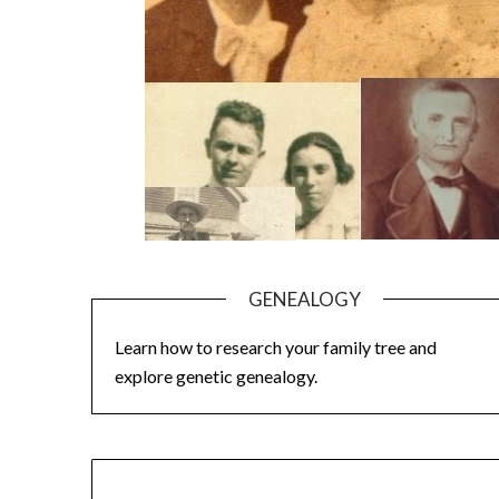
GENEALOGY
Learn how to research your family tree and
explore genetic genealogy.