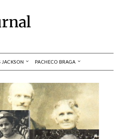
urnal
S JACKSON
PACHECO BRAGA