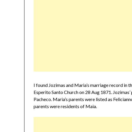
I found Jozimas and Maria’s marriage record in t
Esperito Santo Church on 28 Aug 1871. Jozimas’ 
Pacheco. Maria’s parents were listed as Felician
parents were residents of Maia.