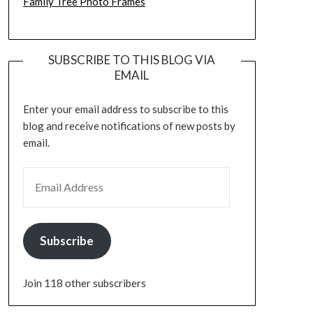
Family Tree Photo Frames
SUBSCRIBE TO THIS BLOG VIA
EMAIL
Enter your email address to subscribe to this
blog and receive notifications of new posts by
email.
EMAIL ADDRESS
Subscribe
Join 118 other subscribers