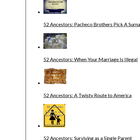
52 Ancestors: Pacheco Brothers Pick A Sur
52 Ancestors: When Your Marriage Is Illegal
52 Ancestors: A Twisty Route to America
52 Ancestors: Surviving as a Single Parent