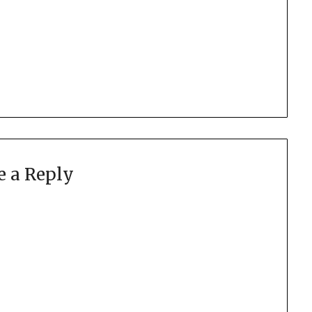
e a Reply