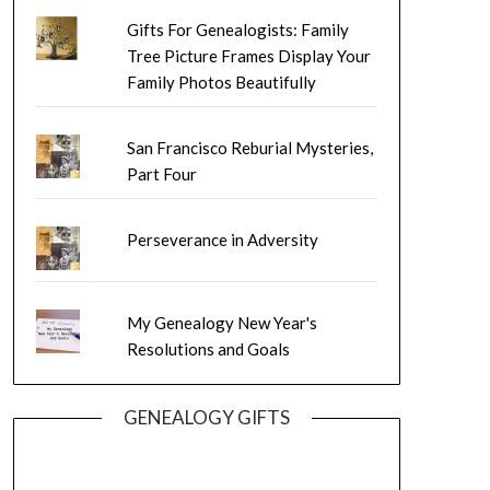
Gifts For Genealogists: Family
Tree Picture Frames Display Your
Family Photos Beautifully
San Francisco Reburial Mysteries,
Part Four
Perseverance in Adversity
My Genealogy New Year's
Resolutions and Goals
GENEALOGY GIFTS