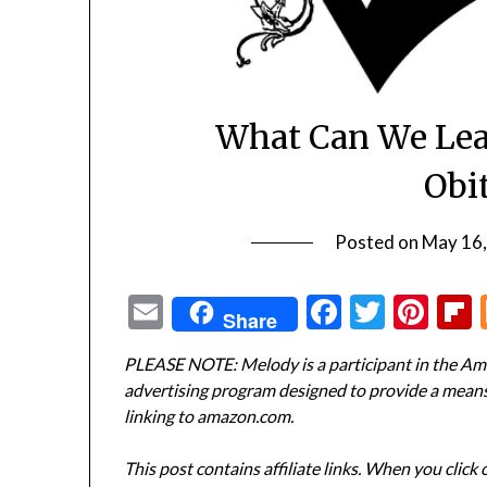
What Can We Lea
Obi
Posted on
May 16
Email
Facebook
Twitte
Pin
Share
PLEASE NOTE: Melody is a participant in the Ama
advertising program designed to provide a means f
linking to amazon.com.
This post contains affiliate links. When you click