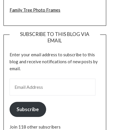
Family Tree Photo Frames
SUBSCRIBE TO THIS BLOG VIA
EMAIL
Enter your email address to subscribe to this
blog and receive notifications of new posts by
email.
EMAIL ADDRESS
Subscribe
Join 118 other subscribers