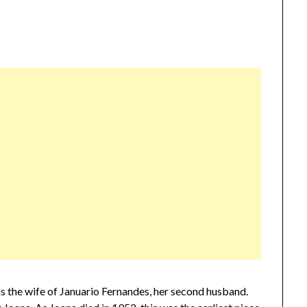
 as the wife of Januario Fernandes, her second husband.