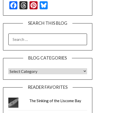
Facebook
Threads
Pinterest
Bluesky
SEARCH THIS BLOG
SEARCH
FOR:
BLOG CATEGORIES
BLOG CATEGORIES
READER FAVORITES
The Sinking of the Liscome Bay