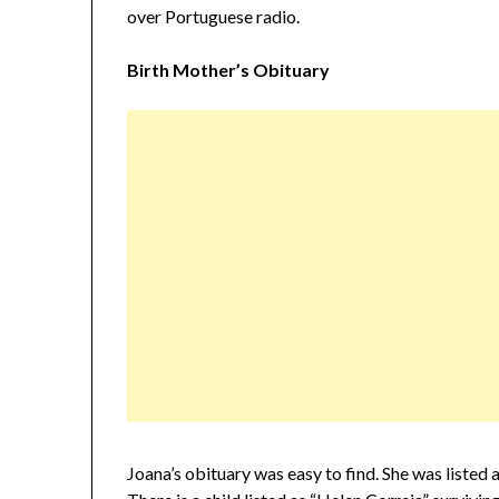
over Portuguese radio.
Birth Mother’s Obituary
Joana’s obituary was easy to find. She was listed