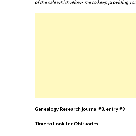
of the sale which allows me to keep providing you
Genealogy Research journal #3, entry #3
Time to Look for Obituaries