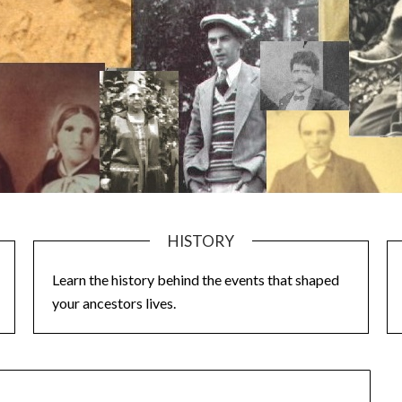
HISTORY
Learn the history behind the events that shaped
your ancestors lives.