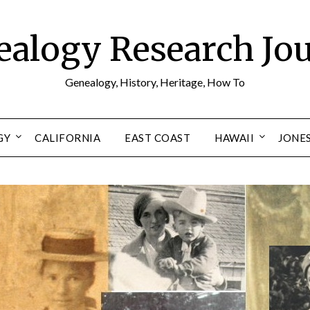
alogy Research Jo
Genealogy, History, Heritage, How To
GY
CALIFORNIA
EAST COAST
HAWAII
JONE