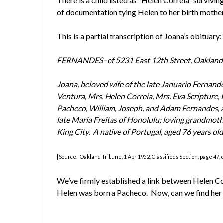
There is a child listed as “Helen Correia” survivin
of documentation tying Helen to her birth mother
This is a partial transcription of Joana’s obituary:
FERNANDES–of 5231 East 12th Street, Oakland
Joana, beloved wife of the late Januario Fernand
Ventura, Mrs. Helen Correia, Mrs. Eva Scripture,
Pacheco, William, Joseph, and Adam Fernandes, a
late Maria Freitas of Honolulu; loving grandmoth
King City. A native of Portugal, aged 76 years old
[Source: Oakland Tribune, 1 Apr 1952, Classifieds Section, page 47, 
We’ve firmly established a link between Helen Co
Helen was born a Pacheco. Now, can we find her