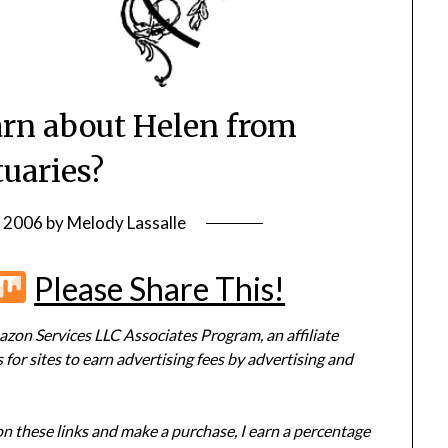
rn about Helen from
tuaries?
, 2006
by
Melody Lassalle
r
terest
Flipboard
Mix
Please Share This!
zon Services LLC Associates Program, an affiliate
or sites to earn advertising fees by advertising and
 on these links and make a purchase, I earn a percentage