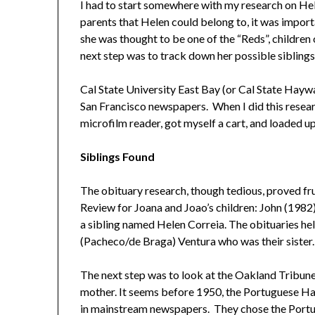
I had to start somewhere with my research on Hel
parents that Helen could belong to, it was import
she was thought to be one of the “Reds”, childre
next step was to track down her possible siblings
Cal State University East Bay (or Cal State Hayward
San Francisco newspapers. When I did this research
microfilm reader, got myself a cart, and loaded up
Siblings Found
The obituary research, though tedious, proved fru
Review for Joana and Joao’s children: John (1982
a sibling named Helen Correia. The obituaries he
(Pacheco/de Braga) Ventura who was their sister.
The next step was to look at the Oakland Tribune 
mother. It seems before 1950, the Portuguese Haw
in mainstream newspapers. They chose the Portu