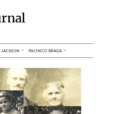
urnal
S JACKSON
PACHECO BRAGA