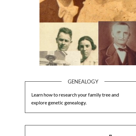
GENEALOGY
Learn how to research your family tree and
explore genetic genealogy.