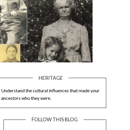
HERITAGE
Understand the cultural influences that made your
ancestors who they were.
FOLLOW THIS BLOG