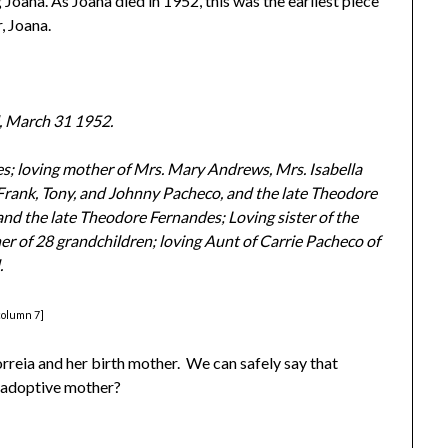
g Joana. As Joana died in 1952, this was the earliest piece
, Joana.
, March 31 1952.
es; loving mother of Mrs. Mary Andrews, Mrs. Isabella
 Frank, Tony, and Johnny Pacheco, and the late Theodore
nd the late Theodore Fernandes; Loving sister of the
er of 28 grandchildren; loving Aunt of Carrie Pacheco of
.
column 7]
rreia and her birth mother. We can safely say that
 adoptive mother?