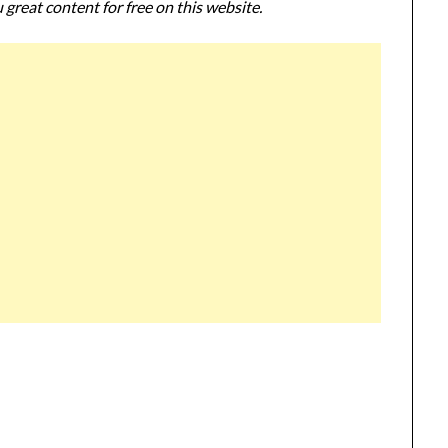
 great content for free on this website.