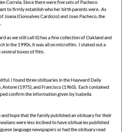
en Correia. Since there were five sets of Pacheco
ant to firmly establish who her birth parents were. As
n of Joana (Gonsalves Cardozo) and Joao Pacheco, the
.
 as we still call it) has a fine collection of Oakland and
 in the 1990s, it was all on microfilm. I staked out a
 several boxes of film.
itful. I found three obituaries in the Hayward Daily
), Antone (1975), and Francisco (1960). Each contained
lped confirm the information given by Isabella
and hope that the family published an obituary for their
aiians were less inclined to have obituaries published
guese language newspapers or had the obituary read