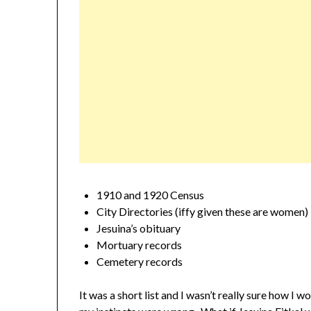
1910 and 1920 Census
City Directories (iffy given these are women)
Jesuina’s obituary
Mortuary records
Cemetery records
It was a short list and I wasn’t really sure how I w