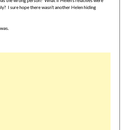
was the wrong person? What if Helen’s relatives were
ly? I sure hope there wasn’t another Helen hiding
 was.