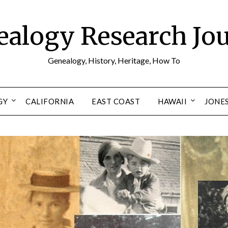
alogy Research Jo
Genealogy, History, Heritage, How To
GY
CALIFORNIA
EAST COAST
HAWAII
JONE