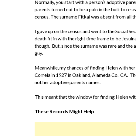
Normally, you start with a person’s adoptive paren
parents turned out to be a pain in the butt to res
census. The surname Fitkal was absent from all t
I gave up on the census and went to the Social Secu
death fit in with the right time frame to be Jesuin
though. But, since the surname was rare and the ag
guy.
Meanwhile, my chances of finding Helen with her
Correia in 1927 in Oakland, Alameda Co., CA. The
not her adoptive parents names.
This meant that the window for finding Helen wit
These Records Might Help