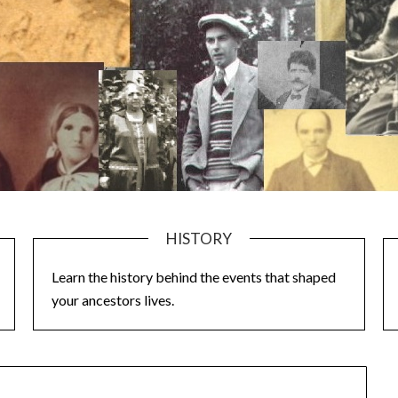
HISTORY
Learn the history behind the events that shaped
your ancestors lives.