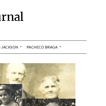
urnal
S JACKSON
PACHECO BRAGA