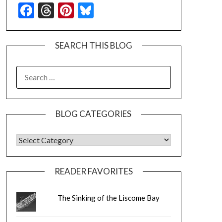
Facebook
Threads
Pinterest
Bluesky
SEARCH THIS BLOG
SEARCH
FOR:
BLOG CATEGORIES
BLOG CATEGORIES
READER FAVORITES
The Sinking of the Liscome Bay