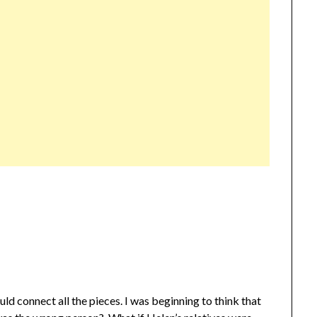
ould connect all the pieces. I was beginning to think that