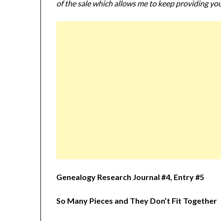
of the sale which allows me to keep providing you
Genealogy Research Journal #4, Entry #5
So Many Pieces and They Don’t Fit Together