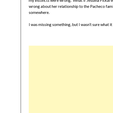
my instincts were wrong. What if Jesuina Fitkal 
wrong about her relationship to the Pacheco fami
somewhere.
I was missing something, but I wasn’t sure what it