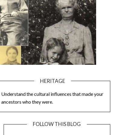
HERITAGE
Understand the cultural influences that made your
ancestors who they were.
FOLLOW THIS BLOG