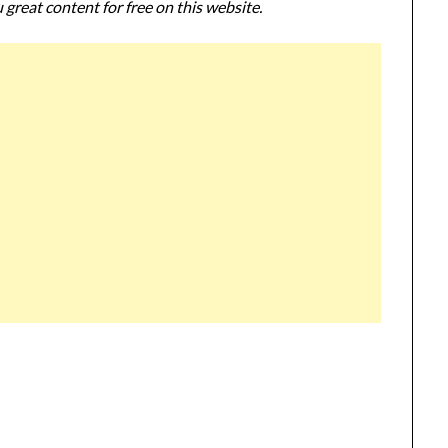
 great content for free on this website.