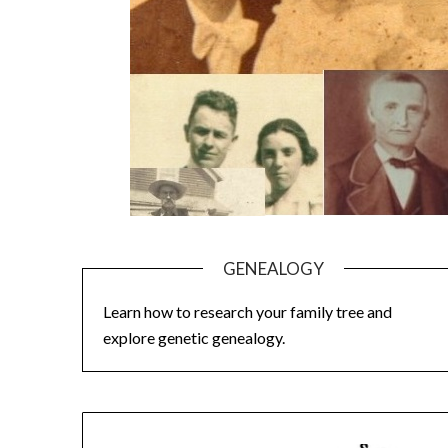
GENEALOGY
Learn how to research your family tree and
explore genetic genealogy.