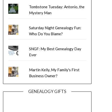
Tombstone Tuesday: Antonio, the
Mystery Man
Saturday Night Genealogy Fun:
Who Do You Blame?
SNGF: My Best Genealogy Day
Ever
Martin Kelly, My Family's First
Business Owner?
GENEALOGY GIFTS