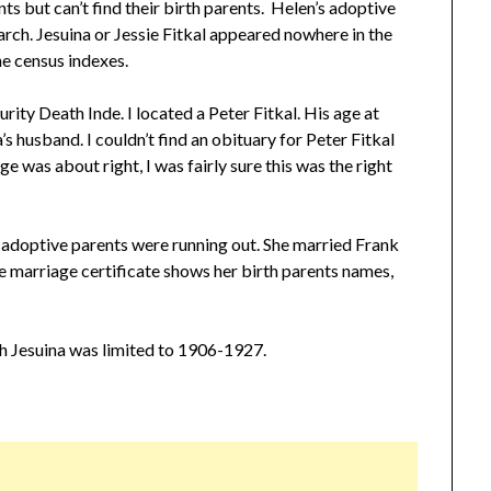
ts but can’t find their birth parents. Helen’s adoptive
earch. Jesuina or Jessie Fitkal appeared nowhere in the
he census indexes.
rity Death Inde. I located a Peter Fitkal. His age at
a’s husband. I couldn’t find an obituary for Peter Fitkal
e was about right, I was fairly sure this was the right
 adoptive parents were running out. She married Frank
 marriage certificate shows her birth parents names,
h Jesuina was limited to 1906-1927.