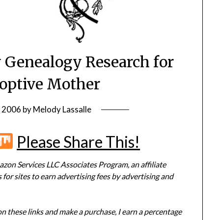
y Genealogy Research for
optive Mother
, 2006
by
Melody Lassalle
r
terest
Flipboard
Mix
Please Share This!
zon Services LLC Associates Program, an affiliate
or sites to earn advertising fees by advertising and
 on these links and make a purchase, I earn a percentage