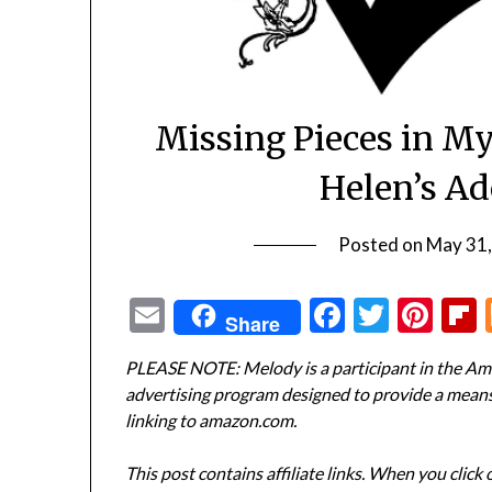
Missing Pieces in M
Helen’s Ad
Posted on
May 31
Email
Facebook
Twitte
Pin
Share
PLEASE NOTE: Melody is a participant in the Ama
advertising program designed to provide a means f
linking to amazon.com.
This post contains affiliate links. When you click