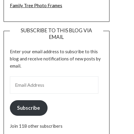
Family Tree Photo Frames
SUBSCRIBE TO THIS BLOG VIA
EMAIL
Enter your email address to subscribe to this
blog and receive notifications of new posts by
email.
EMAIL ADDRESS
Subscribe
Join 118 other subscribers