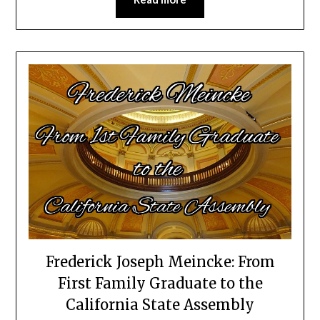
Frederick Joseph Meincke: From
First Family Graduate to the
California State Assembly