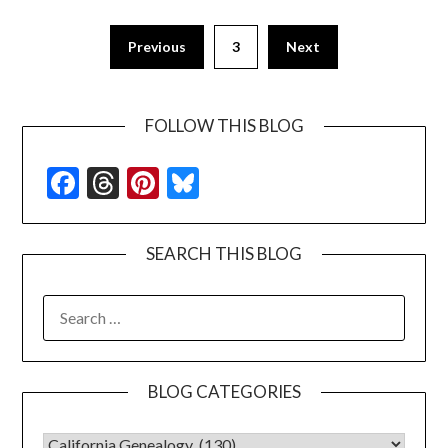
Previous
3
Next
FOLLOW THIS BLOG
Facebook
Threads
Pinterest
Bluesky
SEARCH THIS BLOG
SEARCH
FOR:
BLOG CATEGORIES
BLOG CATEGORIES