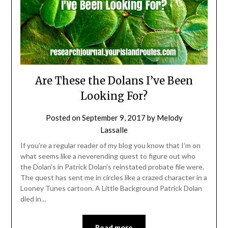
Are These the Dolans I’ve Been
Looking For?
Posted on
September 9, 2017
by
Melody
Lassalle
If you’re a regular reader of my blog you know that I’m on
what seems like a neverending quest to figure out who
the Dolan’s in Patrick Dolan’s reinstated probate file were.
The quest has sent me in circles like a crazed character in a
Looney Tunes cartoon. A Little Background Patrick Dolan
died in…
Read more