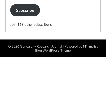
Subscribe
Join 118 other subscribers
© 2026 Genealogy Research Journal
| Powered by
Minimalist
Blog
WordPress Theme