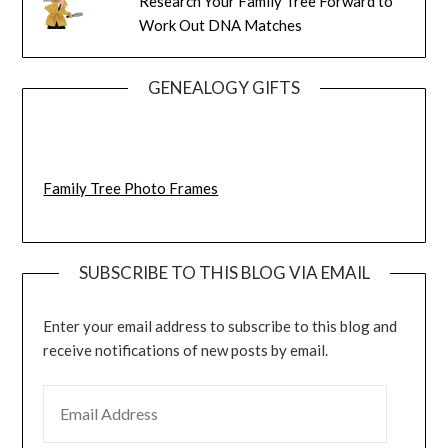
Research Your Family Tree Forward to
Work Out DNA Matches
GENEALOGY GIFTS
Family Tree Photo Frames
SUBSCRIBE TO THIS BLOG VIA EMAIL
Enter your email address to subscribe to this blog and
receive notifications of new posts by email.
EMAIL ADDRESS